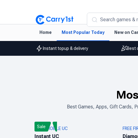
Search games & 
Home
Most Popular Today
New on Car
Instant topup & delivery
Best 
Mos
Best Games, Apps, Gift Cards, Pr
Sale
PUBG MOBILE UC
FREE FI
Instant UC
Diamo