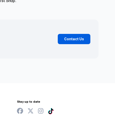
y1st Shop.
Contact Us
Stay up to date