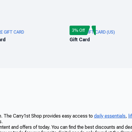
3% Off
RE GIFT CARD
ROBLOX GIFT CARD (US)
ard
Gift Card
on. The Carry1st Shop provides easy access to
daily essentials
,
l
s.
ntent and offers of today. You can find the best discounts and d