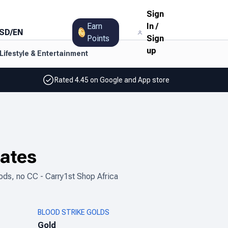
Sign
Earn
In
/
SD
/
EN
Points
Sign
up
Lifestyle & Entertainment
Rated 4.45 on Google and App store
tates
ods, no CC - Carry1st Shop Africa
BLOOD STRIKE GOLDS
Gold