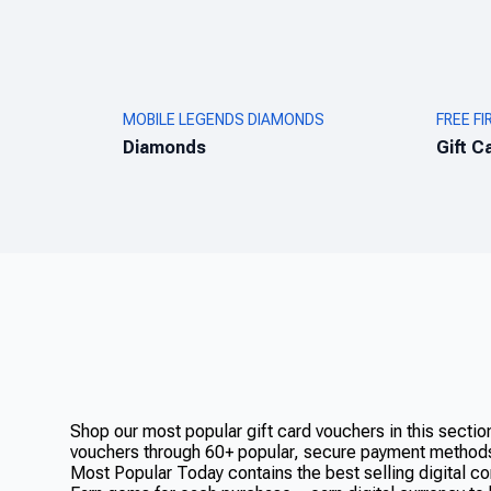
MOBILE LEGENDS DIAMONDS
FREE FI
Diamonds
Gift C
Shop our most popular gift card vouchers in this secti
vouchers through 60+ popular, secure payment method
Most Popular Today contains the best selling digital co