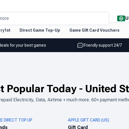
U
more
ry1st
Direct Game Top-Up
Game Gift Card Vouchers
deals for your best games
Friendly support 24/7
t Popular Today
-
United S
epaid Electricity, Data, Airtime + much more. 60+ payment meth
RE DIRECT TOP UP
APPLE GIFT CARD (US)
nds
Gift Card