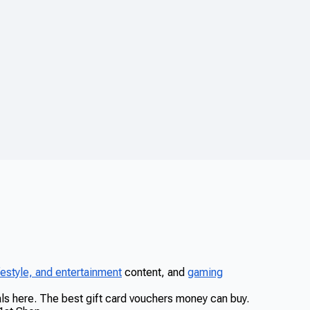
ifestyle, and entertainment
content, and
gaming
eals here. The best gift card vouchers money can buy.