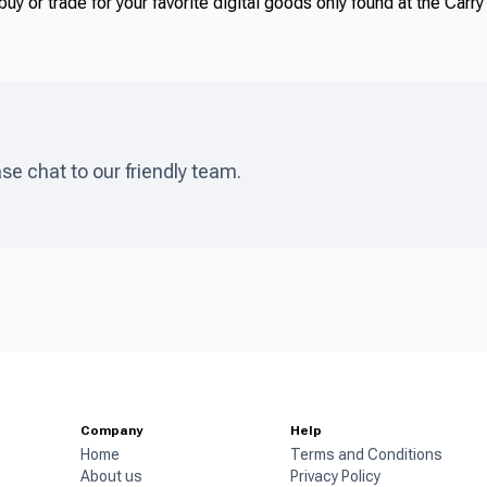
uy or trade for your favorite digital goods only found at the Carr
ase chat to our friendly team.
Company
Help
Home
Terms and Conditions
About us
Privacy Policy