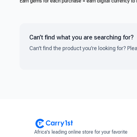
Earn gems for each purchase = earn digital currency to b
Can’t find what you are searching for?
Can’t find the product you’re looking for? Ple
Africa's leading online store for your favorite