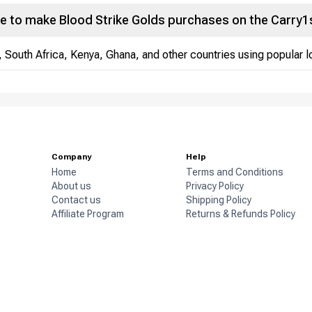
e to make Blood Strike Golds purchases on the Carry1
, South Africa, Kenya, Ghana, and other countries using popular
Company
Help
Home
Terms and Conditions
About us
Privacy Policy
Contact us
Shipping Policy
Affiliate Program
Returns & Refunds Policy