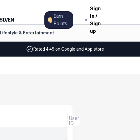
Sign
Earn
In
/
SD
/
EN
Points
Sign
up
Lifestyle & Entertainment
Rated 4.45 on Google and App store
User
ID