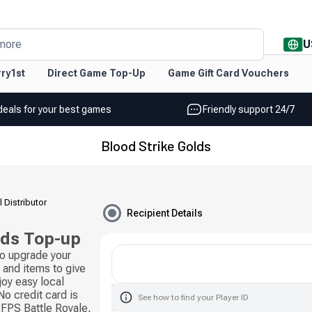
U
more
ry1st
Direct Game Top-Up
Game Gift Card Vouchers
deals for your best games
Friendly support 24/7
Blood Strike Golds
l Distributor
Recipient Details
lds Top-up
to upgrade your
and items to give
joy easy local
o credit card is
See how to find your Player ID
 FPS Battle Royale,