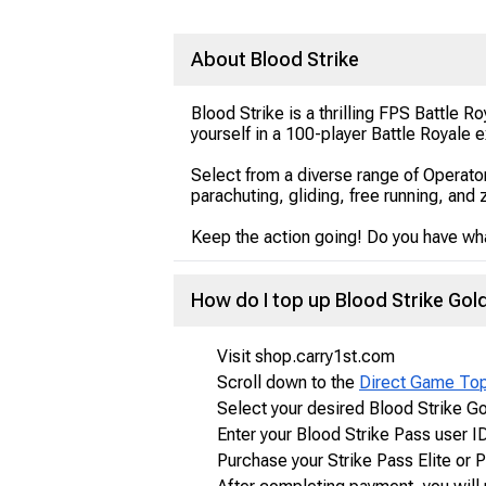
About Blood Strike
Blood Strike is a thrilling FPS Battle
yourself in a 100-player Battle Royale
Select from a diverse range of Operato
parachuting, gliding, free running, and 
Keep the action going! Do you have what
How do I top up Blood Strike Go
Visit shop.carry1st.com
Scroll down to the
Direct Game To
Select your desired Blood Strike G
Enter your Blood Strike Pass user I
Purchase your Strike Pass Elite or