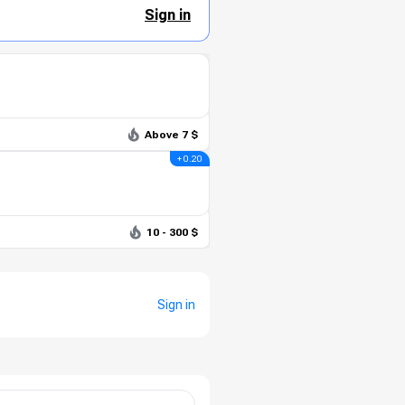
Sign in
Above 7 $
+ 0.20
10 - 300 $
Sign in