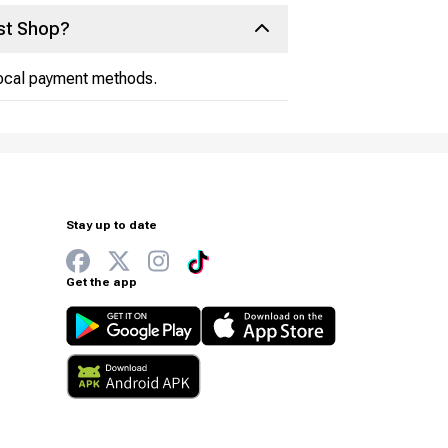
st Shop?
 local payment methods.
Stay up to date
Get the app