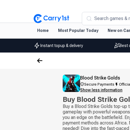
Search games & 
Home
Most Popular Today
New on Car
Instant topup & delivery
Best 
Blood Strike Golds
Secure Payments
Officia
Show less information
Buy Blood Strike Go
Buy a Blood Strike Golds top-up 
gameplay with powerful weapons 
you an edge on the battlefield. En
payment methods across Africa. N
needed! Dive into the fast-paced