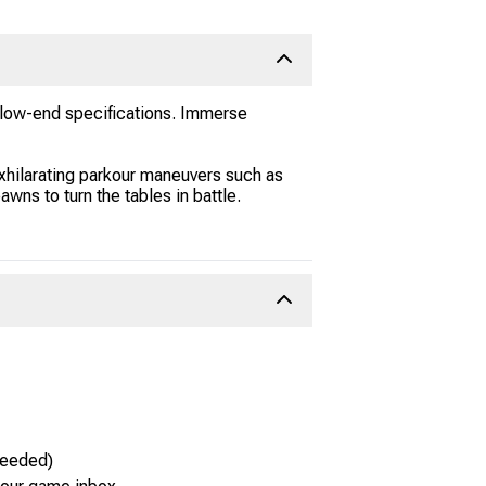
d low-end specifications. Immerse
exhilarating parkour maneuvers such as
awns to turn the tables in battle.
needed)