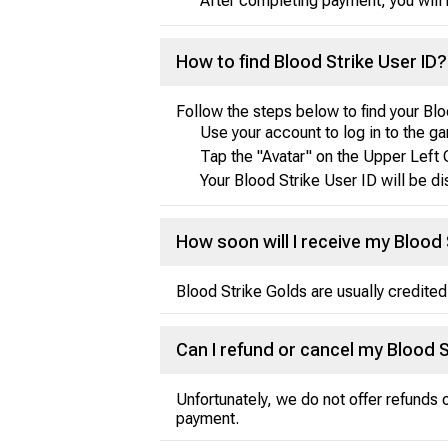
After completing payment, you will 
How to find Blood Strike User ID?
Follow the steps below to find your Blo
Use your account to log in to the g
Tap the "Avatar" on the Upper Left 
Your Blood Strike User ID will be d
How soon will I receive my Blood 
Blood Strike Golds are usually credited
Can I refund or cancel my Blood 
Unfortunately, we do not offer refunds
payment.