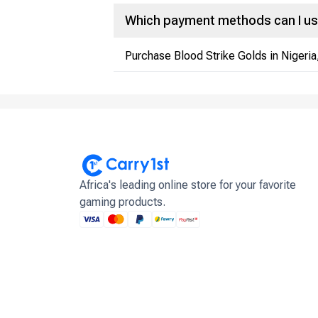
Which payment methods can I us
Purchase Blood Strike Golds in Nigeria
Africa's leading online store for your favorite
gaming products.