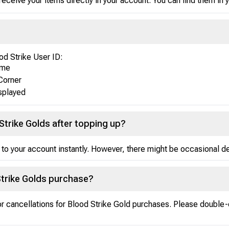
receive your items directly in your account. You can find them in
od Strike User ID:
ame
Corner
isplayed
Strike Golds after topping up?
 to your account instantly. However, there might be occasional del
Strike Golds purchase?
 or cancellations for Blood Strike Gold purchases. Please double