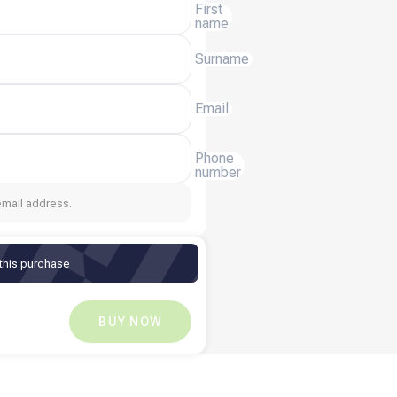
First
name
Surname
Email
Phone
number
email address.
 this purchase
$
3.94
$
0
BUY NOW