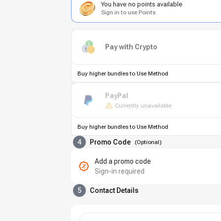
You have no points available
Sign in to use Points
Pay with Crypto
Buy higher bundles to Use Method
PayPal
Currently unavailable
Buy higher bundles to Use Method
4
Promo Code
(
Optional
)
Add a promo code
Sign-in required
5
Contact Details