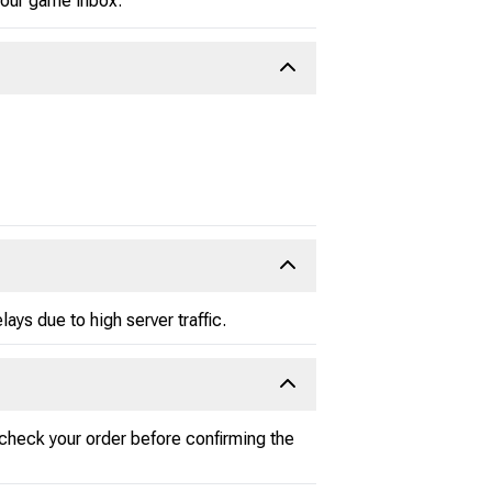
 your game inbox.
ays due to high server traffic.
-check your order before confirming the