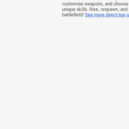
customise weapons, and choose d
unique skills. Rise, respawn, and
battlefield!
See more direct top-