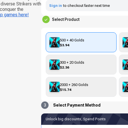
iverse Strikers with
Sign in
to checkout faster next time
 conquer the
up games here!
Select Product
500 + 40 Golds
$3.94
300 + 20 Golds
$2.36
2000 + 260 Golds
$15.74
3
Select Payment Method
Unlock big discounts, Spend Points