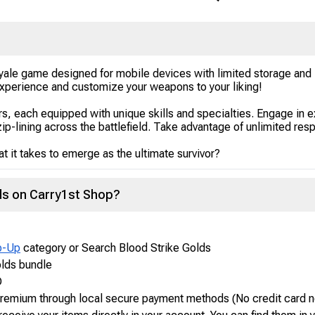
 Royale game designed for mobile devices with limited storage an
 experience and customize your weapons to your liking!
rs, each equipped with unique skills and specialties. Engage in 
zip-lining across the battlefield. Take advantage of unlimited resp
 it takes to emerge as the ultimate survivor?
lds on Carry1st Shop?
p-Up
category or Search Blood Strike Golds
olds bundle
D
 Premium through local secure payment methods (No credit card 