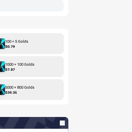
100 + 5 Golds
$0.79
1000 + 100 Golds
$7.87
5000 + 800 Golds
$39.35