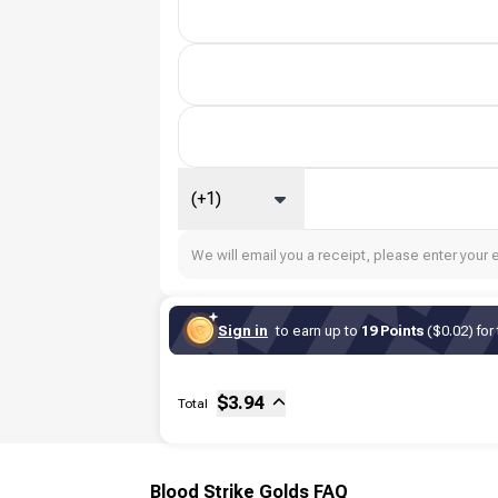
(+1)
We will email you a receipt, please enter your 
Sign in
to earn up to
19 Points
($0.02) for
Sub-total
Fee
$
3.94
Total
Blood Strike Golds FAQ