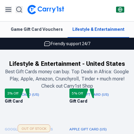
Instant topup & delivery
p
Game Gift Card Vouchers
Lifestyle & Entertainment
Best deals for your best games
Friendly support 24/7
Rated 4.45 on Google and App store
Lifestyle & Entertainment
-
United States
Instant topup & delivery
Best Gift Cards money can buy. Top Deals in Africa: Google
Play, Apple, Amazon, Crunchyroll, Tinder + much more!
Best deals for your best games
Check out Carry1st Shop
Friendly support 24/7
3% Off
5% Off
NIKE GIFT CARD (US)
ADIDAS GIFT CARD (US)
Gift Card
Gift Card
Rated 4.45 on Google and App store
OUT OF STOCK
GOOGLE PLAY GIFT CARD US
APPLE GIFT CARD (US)