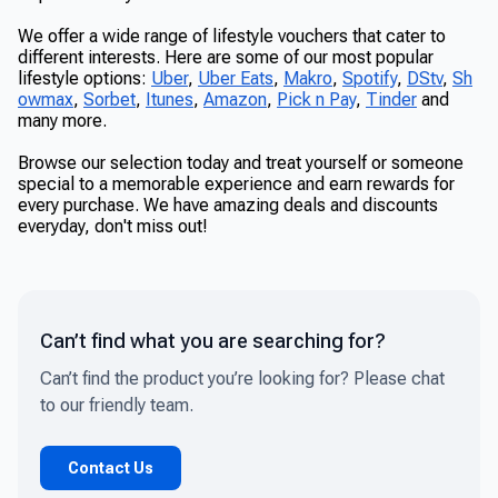
We offer a wide range of lifestyle vouchers that cater to
different interests. Here are some of our most popular
lifestyle options:
Uber
,
Uber Eats
,
Makro
,
Spotify
,
DStv
,
Sh
owmax
,
Sorbet
,
Itunes
,
Amazon
,
Pick n Pay
,
Tinder
and
many more.
Browse our selection today and treat yourself or someone
special to a memorable experience and earn rewards for
every purchase. We have amazing deals and discounts
everyday, don't miss out!
Can’t find what you are searching for?
Can’t find the product you’re looking for? Please chat
to our friendly team.
Contact Us