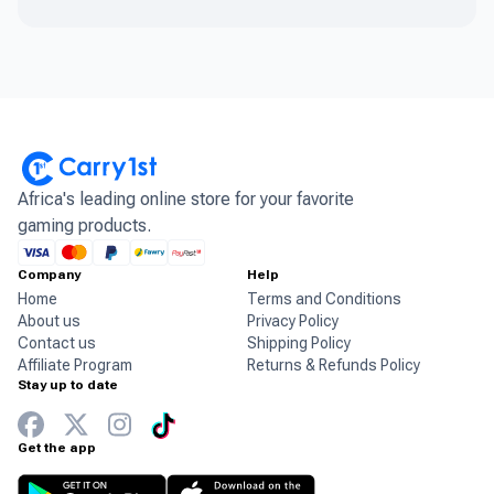
Africa's leading online store for your favorite
gaming products.
Company
Help
Home
Terms and Conditions
About us
Privacy Policy
Contact us
Shipping Policy
Affiliate Program
Returns & Refunds Policy
Stay up to date
Get the app