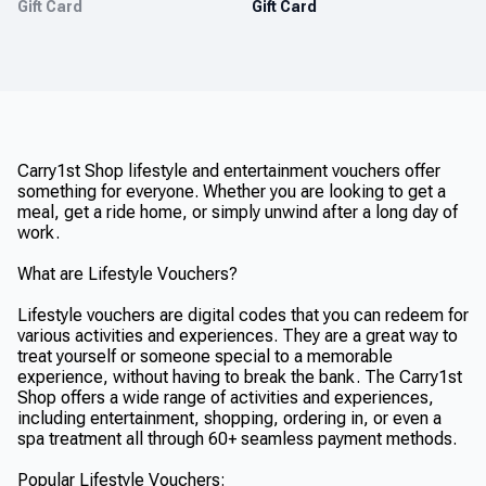
Gift Card
Gift Card
Carry1st Shop lifestyle and entertainment vouchers offer
something for everyone. Whether you are looking to get a
meal, get a ride home, or simply unwind after a long day of
work.
What are Lifestyle Vouchers?
Lifestyle vouchers are digital codes that you can redeem for
various activities and experiences. They are a great way to
treat yourself or someone special to a memorable
experience, without having to break the bank. The Carry1st
Shop offers a wide range of activities and experiences,
including entertainment, shopping, ordering in, or even a
spa treatment all through 60+ seamless payment methods.
Popular Lifestyle Vouchers: