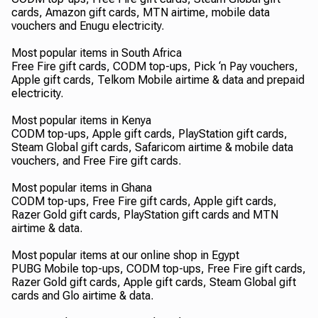
cards, Amazon gift cards, MTN airtime, mobile data
vouchers and Enugu electricity.
Most popular items in South Africa
Free Fire gift cards, CODM top-ups, Pick ‘n Pay vouchers,
Apple gift cards, Telkom Mobile airtime & data and prepaid
electricity.
Most popular items in Kenya
CODM top-ups, Apple gift cards, PlayStation gift cards,
Steam Global gift cards, Safaricom airtime & mobile data
vouchers, and Free Fire gift cards.
Most popular items in Ghana
CODM top-ups, Free Fire gift cards, Apple gift cards,
Razer Gold gift cards, PlayStation gift cards and MTN
airtime & data.
Most popular items at our online shop in Egypt
PUBG Mobile top-ups, CODM top-ups, Free Fire gift cards,
Razer Gold gift cards, Apple gift cards, Steam Global gift
cards and Glo airtime & data.