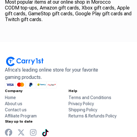
Most popular items at our online shop in Morocco
CODM top-ups, Amazon gift cards, Xbox gift cards, Apple
gift cards, GameStop gift cards, Google Play gift cards and
Twitch gift cards.
Africa's leading online store for your favorite
gaming products.
Company
Help
Home
Terms and Conditions
About us
Privacy Policy
Contact us
Shipping Policy
Affiliate Program
Returns & Refunds Policy
Stay up to date