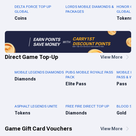
DELTA FORCE TOP UP
LORDS MOBILE DIAMONDS &
HONOR OF 
GLOBAL
PACKAGES
GLOBAL
Coins
Tokens
CARRY1ST
EARN POINTS
WITH
DISCOUNT POINTS
SAVE MONEY
EVERY TIME YOU PURCHASE YOUR FAVORITE ITEMS
Direct Game Top-Up
View More
MOBILE LEGENDS DIAMONDS
PUBG MOBILE ROYALE PASS
MOBILE LE
PACK
PASS & WE
Diamonds
Elite Pass
Pass
ASPHALT LEGENDS UNITE
FREE FIRE DIRECT TOP UP
BLOOD STR
Tokens
Diamonds
Gold
Game Gift Card Vouchers
View More