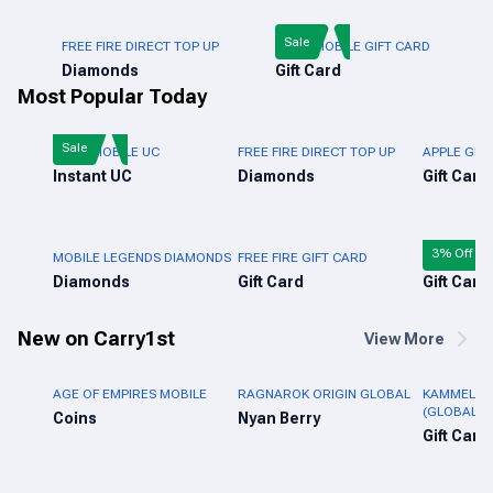
Sale
FREE FIRE DIRECT TOP UP
PUBG MOBILE GIFT CARD
Diamonds
Gift Card
Most Popular Today
Sale
PUBG MOBILE UC
FREE FIRE DIRECT TOP UP
APPLE GIFT
Instant UC
Diamonds
Gift Card
3% Off
MOBILE LEGENDS DIAMONDS
FREE FIRE GIFT CARD
ROBLOX GI
Diamonds
Gift Card
Gift Card
New on Carry1st
View More
AGE OF EMPIRES MOBILE
RAGNAROK ORIGIN GLOBAL
KAMMELNA 
(GLOBAL)
Coins
Nyan Berry
Gift Card