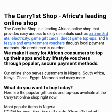
The Carry1st Shop - Africa's leading
online shop
The Carry1st Shop is a leading African online shop that
provides easy access to daily essentials such as
airtime & d
ata
,
electricity
,
game gift cards
,
direct game top-ups
, and
li
festyle and entertainment vouchers
through local payment
methods. No credit card is needed.
We make it easy for African consumers to top
up their apps and buy lifestyle vouchers
through popular, secure payment methods.
Our online shop serves customers in Nigeria, South Africa,
Kenya, Ghana, Egypt, Morocco and many more
What do you want to buy today?
Here are the popular gift cards and top-ups available at the
Carry1st online shop right now.
Most popular items in Nigeria
CODM top-ups, Free Fire gift cards, Steam Global gift