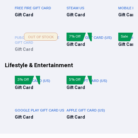
FREE FIRE GIFT CARD
STEAM US
MOBILE LE
Gift Card
Gift Card
Gift Card
7% Off
Sale
OUT OF STOCK
PUBG NEW STATE MOBILE
XBOX LIVE GIFT CARD (US)
PUBG MOBI
GIFT CARD
Gift Card
Gift Card
Gift Card
Lifestyle & Entertainment
3% Off
5% Off
NIKE GIFT CARD (US)
ADIDAS GIFT CARD (US)
Gift Card
Gift Card
GOOGLE PLAY GIFT CARD US
APPLE GIFT CARD (US)
Gift Card
Gift Card