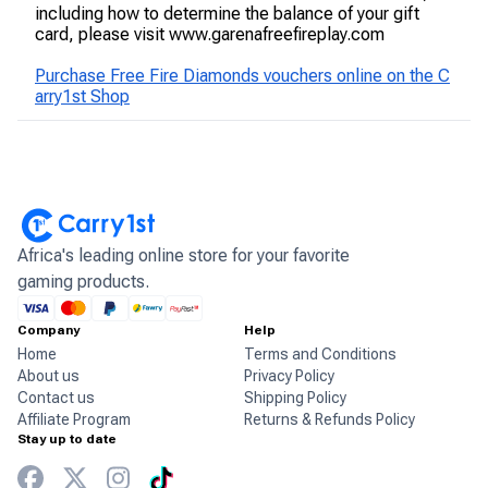
including how to determine the balance of your gift
card, please visit www.garenafreefireplay.com
Purchase Free Fire Diamonds vouchers online on the C
arry1st Shop
Africa's leading online store for your favorite
gaming products.
Company
Help
Home
Terms and Conditions
About us
Privacy Policy
Contact us
Shipping Policy
Affiliate Program
Returns & Refunds Policy
Stay up to date