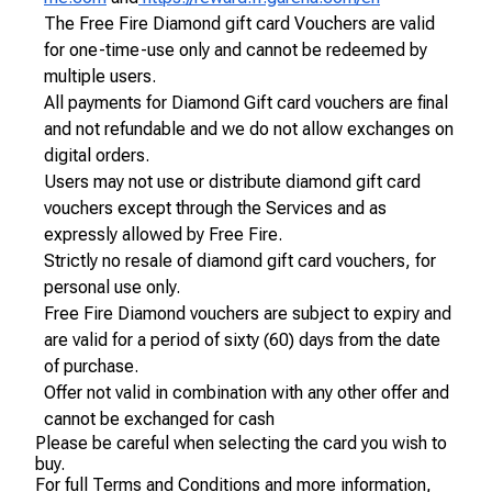
The Free Fire Diamond gift card Vouchers are valid
for one-time-use only and cannot be redeemed by
multiple users.
All payments for Diamond Gift card vouchers are final
and not refundable and we do not allow exchanges on
digital orders.
Users may not use or distribute diamond gift card
vouchers except through the Services and as
expressly allowed by Free Fire.
Strictly no resale of diamond gift card vouchers, for
personal use only.
Free Fire Diamond vouchers are subject to expiry and
are valid for a period of sixty (60) days from the date
of purchase.
Offer not valid in combination with any other offer and
cannot be exchanged for cash
Please be careful when selecting the card you wish to
buy.
For full Terms and Conditions and more information,