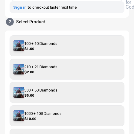
for
Co
Sign in
to checkout faster next time
2
Select Product
100 + 10 Diamonds
$1.00
210 + 21 Diamonds
$2.00
530 + 53 Diamonds
$5.00
1080 + 108 Diamonds
$10.00