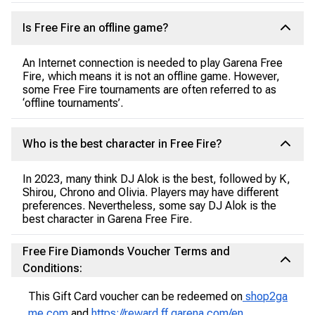
Is Free Fire an offline game?
An Internet connection is needed to play Garena Free
Fire, which means it is not an offline game. However,
some Free Fire tournaments are often referred to as
‘offline tournaments’.
Who is the best character in Free Fire?
In 2023, many think DJ Alok is the best, followed by K,
Shirou, Chrono and Olivia. Players may have different
preferences. Nevertheless, some say DJ Alok is the
best character in Garena Free Fire.
Free Fire Diamonds Voucher Terms and
Conditions:
This Gift Card voucher can be redeemed on
shop2ga
me.com
and
https://reward.ff.garena.com/en