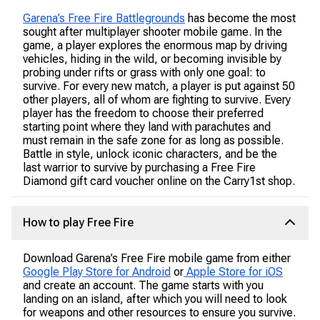
Garena’s Free Fire Battlegrounds
has become the most
sought after multiplayer shooter mobile game. In the
game, a player explores the enormous map by driving
vehicles, hiding in the wild, or becoming invisible by
probing under rifts or grass with only one goal: to
survive. For every new match, a player is put against 50
other players, all of whom are fighting to survive. Every
player has the freedom to choose their preferred
starting point where they land with parachutes and
must remain in the safe zone for as long as possible.
Battle in style, unlock iconic characters, and be the
last warrior to survive by purchasing a Free Fire
Diamond gift card voucher online on the Carry1st shop.
How to play Free Fire
Download Garena’s Free Fire mobile game from either
Google Play Store for Android
or
Apple Store for iOS
and create an account. The game starts with you
landing on an island, after which you will need to look
for weapons and other resources to ensure you survive.