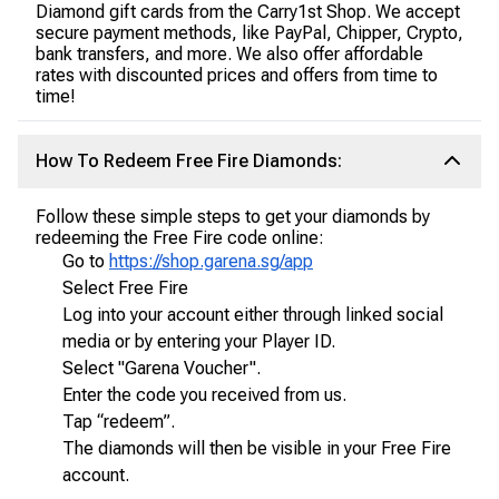
Diamond gift cards from the Carry1st Shop. We accept
secure payment methods, like PayPal, Chipper, Crypto,
bank transfers, and more. We also offer affordable
rates with discounted prices and offers from time to
time!
How To Redeem Free Fire Diamonds:
Follow these simple steps to get your diamonds by
redeeming the Free Fire code online:
Go to
https://shop.garena.sg/app
Select Free Fire
Log into your account either through linked social
media or by entering your Player ID.
Select "Garena Voucher".
Enter the code you received from us.
Tap “redeem”.
The diamonds will then be visible in your Free Fire
account.