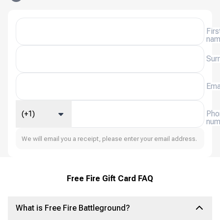
Firs
na
Sur
Ema
(+1)
Pho
num
We will email you a receipt, please enter your email address.
Free Fire Gift Card FAQ
What is Free Fire Battleground?