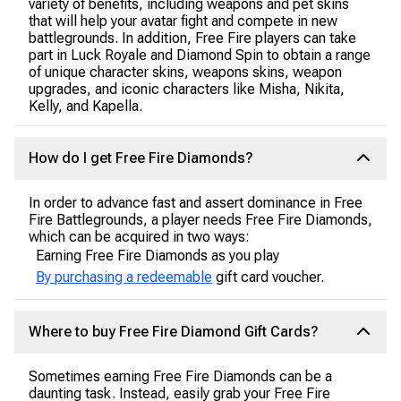
variety of benefits, including weapons and pet skins
that will help your avatar fight and compete in new
battlegrounds. In addition, Free Fire players can take
part in Luck Royale and Diamond Spin to obtain a range
of unique character skins, weapons skins, weapon
upgrades, and iconic characters like Misha, Nikita,
Kelly, and Kapella.
How do I get Free Fire Diamonds?
In order to advance fast and assert dominance in Free
Fire Battlegrounds, a player needs Free Fire Diamonds,
which can be acquired in two ways:
Earning Free Fire Diamonds as you play
By purchasing a redeemable
gift card voucher.
Where to buy Free Fire Diamond Gift Cards?
Sometimes earning Free Fire Diamonds can be a
daunting task. Instead, easily grab your Free Fire