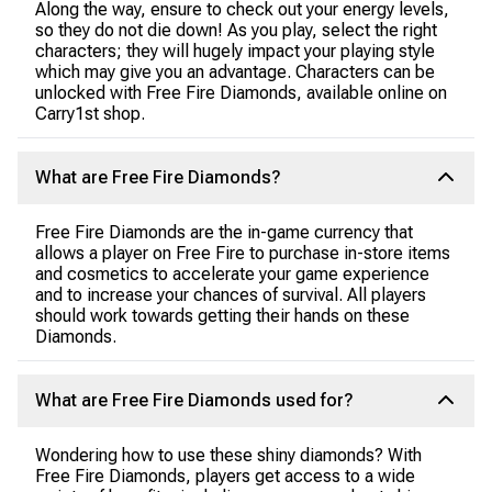
Along the way, ensure to check out your energy levels,
so they do not die down! As you play, select the right
characters; they will hugely impact your playing style
which may give you an advantage. Characters can be
unlocked with Free Fire Diamonds, available online on
Carry1st shop.
What are Free Fire Diamonds?
Free Fire Diamonds are the in-game currency that
allows a player on Free Fire to purchase in-store items
and cosmetics to accelerate your game experience
and to increase your chances of survival. All players
should work towards getting their hands on these
Diamonds.
What are Free Fire Diamonds used for?
Wondering how to use these shiny diamonds? With
Free Fire Diamonds, players get access to a wide