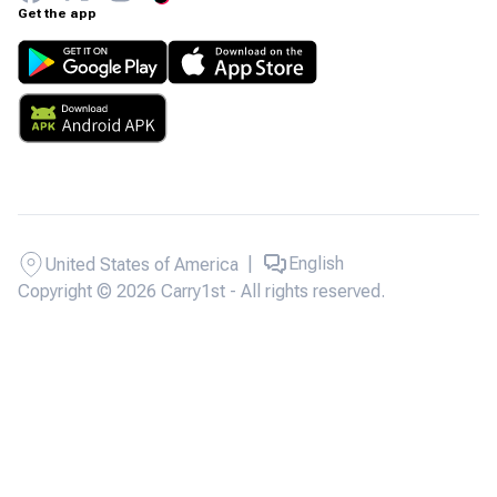
Get the app
|
English
United States of America
Copyright © 2026 Carry1st - All rights reserved.