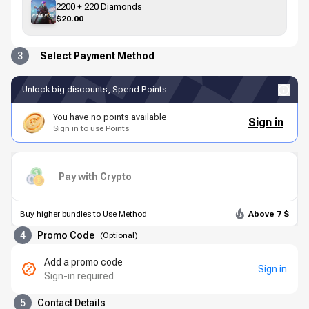
2200 + 220 Diamonds
$20.00
3
Select Payment Method
Unlock big discounts, Spend Points
You have no points available
Sign in
Sign in to use Points
Pay with Crypto
Buy higher bundles to Use Method
Above 7 $
4
Promo Code
(
Optional
)
Add a promo code
Sign in
Sign-in required
5
Contact Details