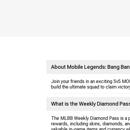
About Mobile Legends: Bang Ban
Join your friends in an exciting 5v5 M
build the ultimate squad to claim victor
What is the Weekly Diamond Pas
The MLBB Weekly Diamond Pass is a pr
rewards, including skins, diamonds, an
valuable in-game items and currency w