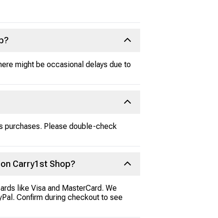
up?
here might be occasional delays due to
ss purchases. Please double-check
 on Carry1st Shop?
cards like Visa and MasterCard. We
ayPal. Confirm during checkout to see