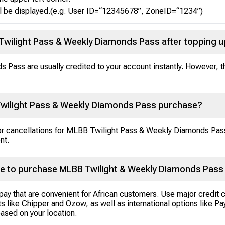
l be displayed.(e.g. User ID=“12345678”, ZoneID=“1234”)
 Twilight Pass & Weekly Diamonds Pass after topping 
Pass are usually credited to your account instantly. However, t
Twilight Pass & Weekly Diamonds Pass purchase?
s or cancellations for MLBB Twilight Pass & Weekly Diamonds Pa
nt.
e to purchase MLBB Twilight & Weekly Diamonds Pass
pay that are convenient for African customers. Use major credit 
s like Chipper and Ozow, as well as international options like P
ased on your location.