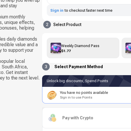
to help you level up
 and stay
Sign in
to checkout faster next time
mium monthly
s, unique effects,
2
Select Product
 bonuses, helping
es daily diamonds
redible value and a
Weekly Diamond Pass
y to support your
$1.77
popular local
 South Africa,
3
Select Payment Method
o. Get instant
y to the next level.
Unlock big discounts, Spend Points
You have no points available
Sign in to use Points
Pay with Crypto