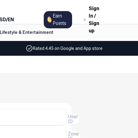
Sign
Earn
In
/
SD
/
EN
Points
Sign
up
Lifestyle & Entertainment
Rated 4.45 on Google and App store
User
ID
Zone