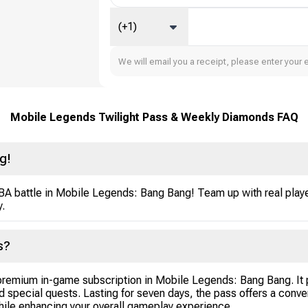
(+1)
We will email you a receipt, please enter your 
Mobile Legends Twilight Pass & Weekly Diamonds FAQ
g!
OBA battle in Mobile Legends: Bang Bang! Team up with real playe
y.
s?
emium in-game subscription in Mobile Legends: Bang Bang. It p
d special quests. Lasting for seven days, the pass offers a conv
hile enhancing your overall gameplay experience.