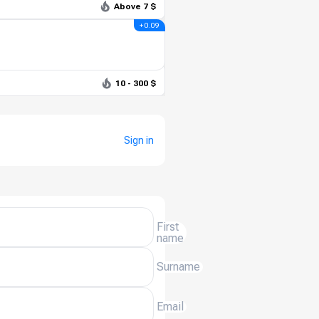
Above 7 $
+ 0.09
10 - 300 $
Sign in
First
name
Surname
Email