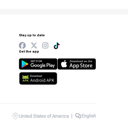
Stay up to date
Get the app
|
English
United States of America