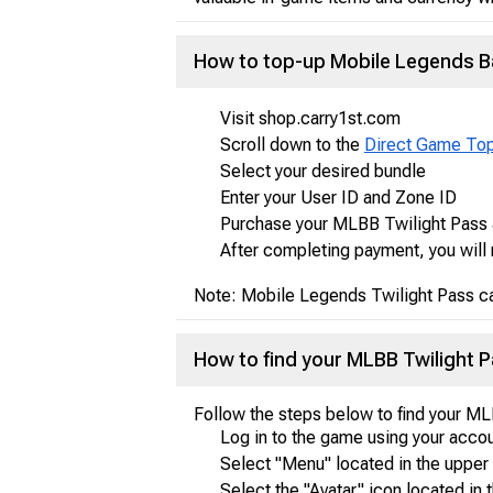
How to top-up Mobile Legends B
Visit shop.carry1st.com
Scroll down to the
Direct Game To
Select your desired bundle
Enter your User ID and Zone ID
Purchase your MLBB Twilight Pass 
After completing payment, you will 
Note: Mobile Legends Twilight Pass ca
How to find your MLBB Twilight
Follow the steps below to find your M
Log in to the game using your accou
Select "Menu" located in the upper 
Select the "Avatar" icon located in t