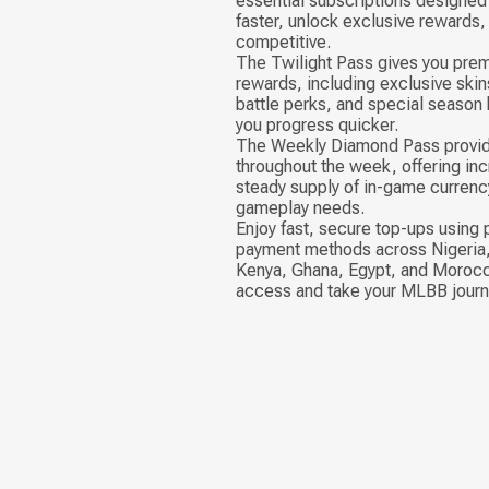
essential subscriptions designed 
faster, unlock exclusive rewards,
competitive.
The Twilight Pass gives you pre
rewards, including exclusive skin
battle perks, and special season
you progress quicker.
The Weekly Diamond Pass provid
throughout the week, offering inc
steady supply of in-game currenc
gameplay needs.
Enjoy fast, secure top-ups using 
payment methods across Nigeria,
Kenya, Ghana, Egypt, and Morocc
access and take your MLBB journe