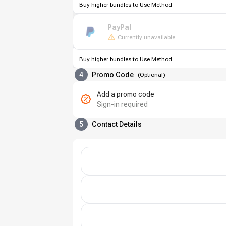
Buy higher bundles to Use Method
PayPal
Currently unavailable
Buy higher bundles to Use Method
4
Promo Code
(
Optional
)
Add a promo code
Sign-in required
5
Contact Details