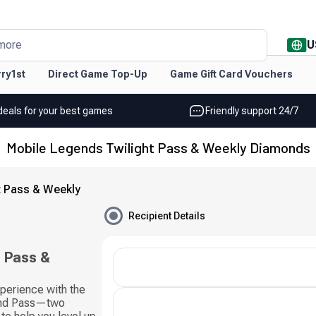
U
more
ry1st
Direct Game Top-Up
Game Gift Card Vouchers
deals for your best games
Friendly support 24/7
Mobile Legends Twilight Pass & Weekly Diamonds
t Pass & Weekly
Recipient Details
t Pass &
perience with the
ond Pass—two