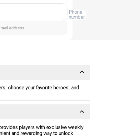
Phone
number
email address.
rs, choose your favorite heroes, and
rovides players with exclusive weekly
enient and rewarding way to unlock