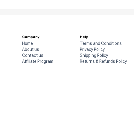
Company
Help
Home
Terms and Conditions
About us
Privacy Policy
Contact us
Shipping Policy
Affiliate Program
Returns & Refunds Policy