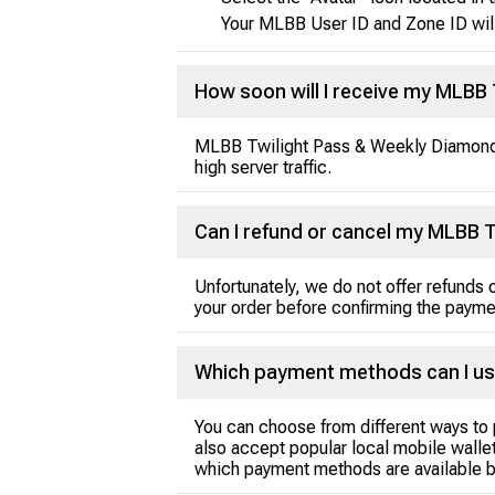
Your MLBB User ID and Zone ID wil
How soon will I receive my MLBB
MLBB Twilight Pass & Weekly Diamonds 
high server traffic.
Can I refund or cancel my MLBB 
Unfortunately, we do not offer refund
your order before confirming the payme
Which payment methods can I us
You can choose from different ways to 
also accept popular local mobile wallet
which payment methods are available b