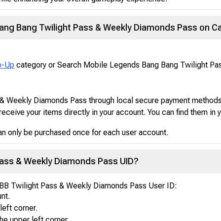
ang Bang Twilight Pass & Weekly Diamonds Pass on C
p-Up
category or Search Mobile Legends Bang Bang Twilight P
& Weekly Diamonds Pass through local secure payment methods
receive your items directly in your account. You can find them in
n only be purchased once for each user account.
 Pass & Weekly Diamonds Pass UID?
LBB Twilight Pass & Weekly Diamonds Pass User ID:
nt.
left corner.
he upper left corner.