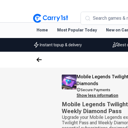
Search games & 
Home
Most Popular Today
New on Car
Instant topup & delivery
Best 
Mobile Legends Twiligh
Diamonds
Secure Payments
Show less information
Mobile Legends Twiligh
Weekly Diamond Pass
Upgrade your Mobile Legends ex
Twilight Pass and Weekly Diam