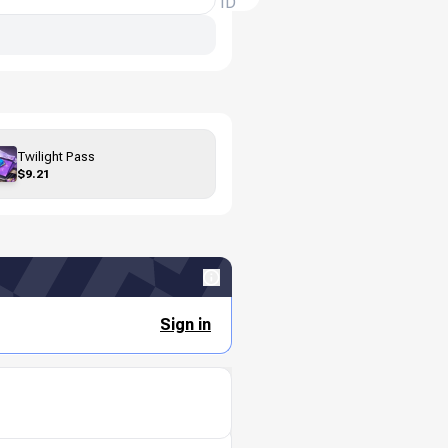
ID
Twilight Pass
$9.21
Sign in