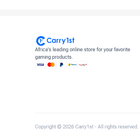
Africa's leading online store for your favorite
gaming products.
Copyright © 2026 Carry1st - All rights reserved.