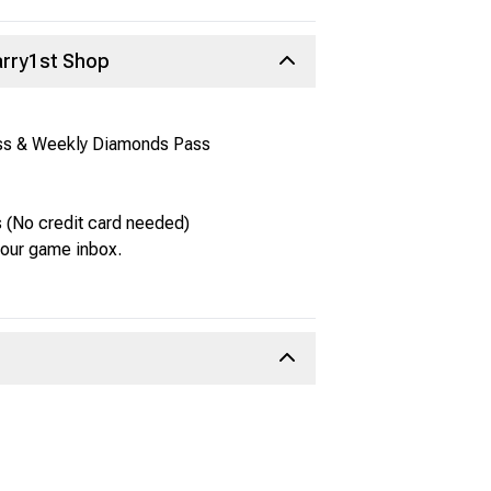
arry1st Shop
ass & Weekly Diamonds Pass
 (No credit card needed)
 your game inbox.