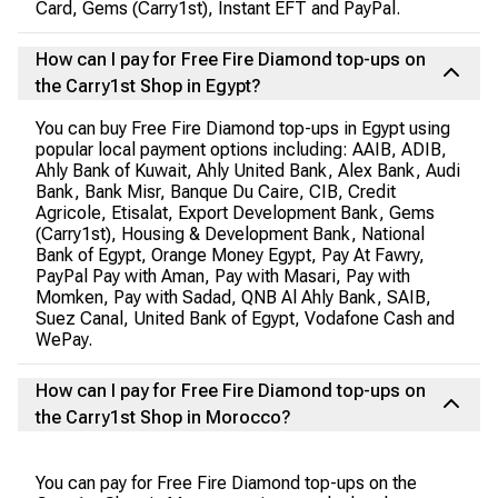
Card, Gems (Carry1st), Instant EFT and PayPal.
How can I pay for Free Fire Diamond top-ups on
the Carry1st Shop in Egypt?
You can buy Free Fire Diamond top-ups in Egypt using
popular local payment options including: AAIB, ADIB,
Ahly Bank of Kuwait, Ahly United Bank, Alex Bank, Audi
Bank, Bank Misr, Banque Du Caire, CIB, Credit
Agricole, Etisalat, Export Development Bank, Gems
(Carry1st), Housing & Development Bank, National
Bank of Egypt, Orange Money Egypt, Pay At Fawry,
PayPal Pay with Aman, Pay with Masari, Pay with
Momken, Pay with Sadad, QNB Al Ahly Bank, SAIB,
Suez Canal, United Bank of Egypt, Vodafone Cash and
WePay.
How can I pay for Free Fire Diamond top-ups on
the Carry1st Shop in Morocco?
You can pay for Free Fire Diamond top-ups on the