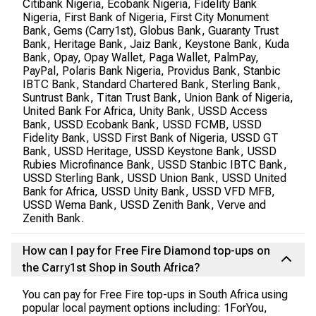
Citibank Nigeria, Ecobank Nigeria, Fidelity Bank
Nigeria, First Bank of Nigeria, First City Monument
Bank, Gems (Carry1st), Globus Bank, Guaranty Trust
Bank, Heritage Bank, Jaiz Bank, Keystone Bank, Kuda
Bank, Opay, Opay Wallet, Paga Wallet, PalmPay,
PayPal, Polaris Bank Nigeria, Providus Bank, Stanbic
IBTC Bank, Standard Chartered Bank, Sterling Bank,
Suntrust Bank, Titan Trust Bank, Union Bank of Nigeria,
United Bank For Africa, Unity Bank, USSD Access
Bank, USSD Ecobank Bank, USSD FCMB, USSD
Fidelity Bank, USSD First Bank of Nigeria, USSD GT
Bank, USSD Heritage, USSD Keystone Bank, USSD
Rubies Microfinance Bank, USSD Stanbic IBTC Bank,
USSD Sterling Bank, USSD Union Bank, USSD United
Bank for Africa, USSD Unity Bank, USSD VFD MFB,
USSD Wema Bank, USSD Zenith Bank, Verve and
Zenith Bank.
How can I pay for Free Fire Diamond top-ups on
the Carry1st Shop in South Africa?
You can pay for Free Fire top-ups in South Africa using
popular local payment options including: 1ForYou,