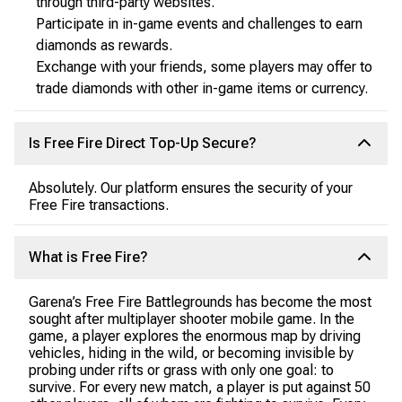
through third-party websites.
Participate in in-game events and challenges to earn
diamonds as rewards.
Exchange with your friends, some players may offer to
trade diamonds with other in-game items or currency.
Is Free Fire Direct Top-Up Secure?
Absolutely. Our platform ensures the security of your
Free Fire transactions.
What is Free Fire?
Garena’s Free Fire Battlegrounds has become the most
sought after multiplayer shooter mobile game. In the
game, a player explores the enormous map by driving
vehicles, hiding in the wild, or becoming invisible by
probing under rifts or grass with only one goal: to
survive. For every new match, a player is put against 50