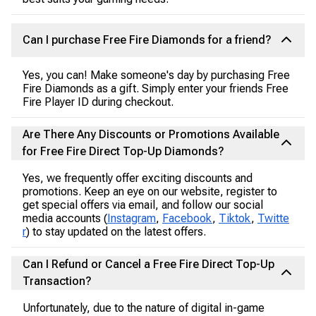
Can I purchase Free Fire Diamonds for a friend?
Yes, you can! Make someone's day by purchasing Free
Fire Diamonds as a gift. Simply enter your friends Free
Fire Player ID during checkout.
Are There Any Discounts or Promotions Available
for Free Fire Direct Top-Up Diamonds?
Yes, we frequently offer exciting discounts and
promotions. Keep an eye on our website, register to
get special offers via email, and follow our social
media accounts (
Instagram
,
Facebook
,
Tiktok
,
Twitte
r
) to stay updated on the latest offers.
Can I Refund or Cancel a Free Fire Direct Top-Up
Transaction?
Unfortunately, due to the nature of digital in-game