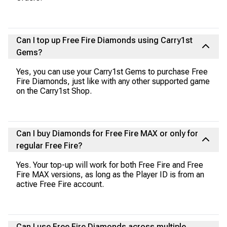
Can I top up Free Fire Diamonds using Carry1st
Gems?
Yes, you can use your Carry1st Gems to purchase Free
Fire Diamonds, just like with any other supported game
on the Carry1st Shop.
Can I buy Diamonds for Free Fire MAX or only for
regular Free Fire?
Yes. Your top-up will work for both Free Fire and Free
Fire MAX versions, as long as the Player ID is from an
active Free Fire account.
Can I use Free Fire Diamonds across multiple