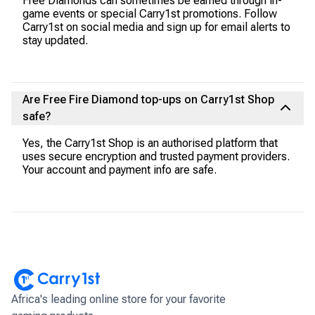
Free Diamonds can sometimes be earned through in-
game events or special Carry1st promotions. Follow
Carry1st on social media and sign up for email alerts to
stay updated.
Are Free Fire Diamond top-ups on Carry1st Shop
safe?
Yes, the Carry1st Shop is an authorised platform that
uses secure encryption and trusted payment providers.
Your account and payment info are safe.
Africa's leading online store for your favorite