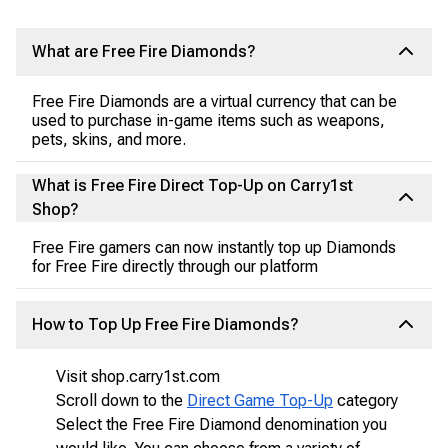
What are Free Fire Diamonds?
Free Fire Diamonds are a virtual currency that can be
used to purchase in-game items such as weapons,
pets, skins, and more.
What is Free Fire Direct Top-Up on Carry1st
Shop?
Free Fire gamers can now instantly top up Diamonds
for Free Fire directly through our platform
How to Top Up Free Fire Diamonds?
Visit shop.carry1st.com
Scroll down to the
Direct Game Top-Up
category
Select the Free Fire Diamond denomination you