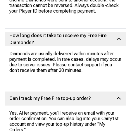
transaction cannot be reversed. Always double-check
your Player ID before completing payment.
How long does it take to receive my Free Fire
Diamonds?
Diamonds are usually delivered within minutes after
payment is completed. In rare cases, delays may occur
due to server issues. Please contact support if you
don’t receive them after 30 minutes.
Can I track my Free Fire top-up order?
Yes. After payment, you’ll receive an email with your
order confirmation. You can also log into your Carry1st
account and view your top-up history under "My
Orders."