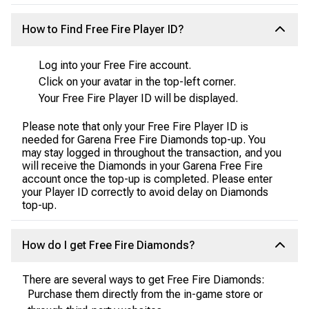
How to Find Free Fire Player ID?
Log into your Free Fire account.
Click on your avatar in the top-left corner.
Your Free Fire Player ID will be displayed.
Please note that only your Free Fire Player ID is
needed for Garena Free Fire Diamonds top-up. You
may stay logged in throughout the transaction, and you
will receive the Diamonds in your Garena Free Fire
account once the top-up is completed. Please enter
your Player ID correctly to avoid delay on Diamonds
top-up.
How do I get Free Fire Diamonds?
There are several ways to get Free Fire Diamonds:
Purchase them directly from the in-game store or