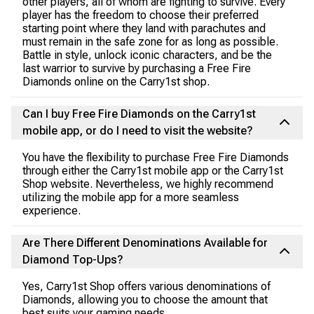
other players, all of whom are fighting to survive. Every
player has the freedom to choose their preferred
starting point where they land with parachutes and
must remain in the safe zone for as long as possible.
Battle in style, unlock iconic characters, and be the
last warrior to survive by purchasing a Free Fire
Diamonds online on the Carry1st shop.
Can I buy Free Fire Diamonds on the Carry1st
mobile app, or do I need to visit the website?
You have the flexibility to purchase Free Fire Diamonds
through either the Carry1st mobile app or the Carry1st
Shop website. Nevertheless, we highly recommend
utilizing the mobile app for a more seamless
experience.
Are There Different Denominations Available for
Diamond Top-Ups?
Yes, Carry1st Shop offers various denominations of
Diamonds, allowing you to choose the amount that
best suits your gaming needs.