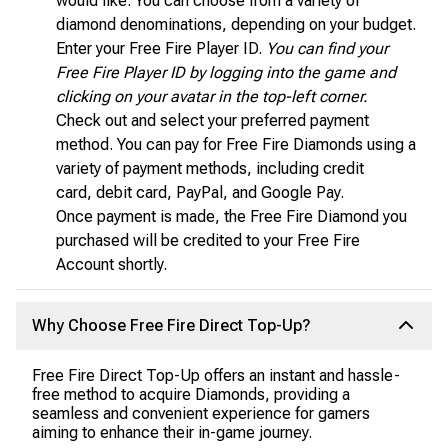
would like. You can choose from a variety of
diamond denominations, depending on your budget.
Enter your Free Fire Player ID.
You can find your
Free Fire Player ID by logging into the game and
clicking on your avatar in the top-left corner.
Check out and select your preferred payment
method. You can pay for Free Fire Diamonds using a
variety of payment methods, including credit
card, debit card, PayPal, and Google Pay.
Once payment is made, the Free Fire Diamond you
purchased will be credited to your Free Fire
Account shortly.
Why Choose Free Fire Direct Top-Up?
Free Fire Direct Top-Up offers an instant and hassle-
free method to acquire Diamonds, providing a
seamless and convenient experience for gamers
aiming to enhance their in-game journey.