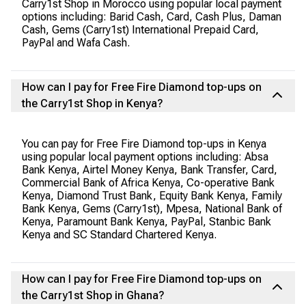
Carry1st Shop in Morocco using popular local payment
options including: Barid Cash, Card, Cash Plus, Daman
Cash, Gems (Carry1st) International Prepaid Card,
PayPal and Wafa Cash.
How can I pay for Free Fire Diamond top-ups on
the Carry1st Shop in Kenya?
You can pay for Free Fire Diamond top-ups in Kenya
using popular local payment options including: Absa
Bank Kenya, Airtel Money Kenya, Bank Transfer, Card,
Commercial Bank of Africa Kenya, Co-operative Bank
Kenya, Diamond Trust Bank, Equity Bank Kenya, Family
Bank Kenya, Gems (Carry1st), Mpesa, National Bank of
Kenya, Paramount Bank Kenya, PayPal, Stanbic Bank
Kenya and SC Standard Chartered Kenya.
How can I pay for Free Fire Diamond top-ups on
the Carry1st Shop in Ghana?