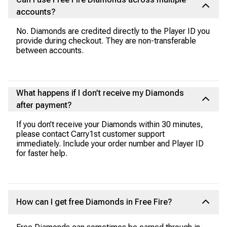
accounts?
No. Diamonds are credited directly to the Player ID you
provide during checkout. They are non-transferable
between accounts.
What happens if I don’t receive my Diamonds
after payment?
If you don’t receive your Diamonds within 30 minutes,
please contact Carry1st customer support
immediately. Include your order number and Player ID
for faster help.
How can I get free Diamonds in Free Fire?