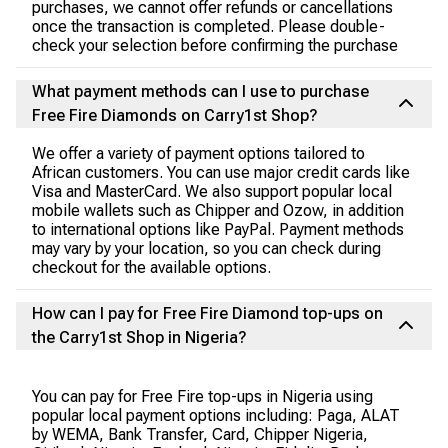
purchases, we cannot offer refunds or cancellations
once the transaction is completed. Please double-
check your selection before confirming the purchase
What payment methods can I use to purchase
Free Fire Diamonds on Carry1st Shop?
We offer a variety of payment options tailored to
African customers. You can use major credit cards like
Visa and MasterCard. We also support popular local
mobile wallets such as Chipper and Ozow, in addition
to international options like PayPal. Payment methods
may vary by your location, so you can check during
checkout for the available options.
How can I pay for Free Fire Diamond top-ups on
the Carry1st Shop in Nigeria?
You can pay for Free Fire top-ups in Nigeria using
popular local payment options including: Paga, ALAT
by WEMA, Bank Transfer, Card, Chipper Nigeria,