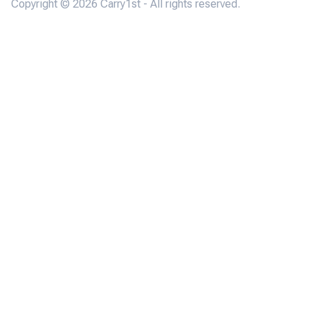
Copyright © 2026 Carry1st - All rights reserved.