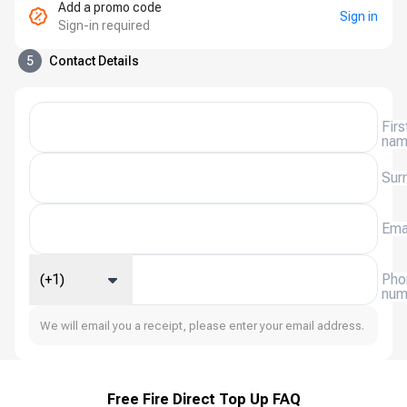
Add a promo code
Sign in
Sign-in required
5
Contact Details
Firs
na
Sur
Ema
(+1)
Pho
num
We will email you a receipt, please enter your email address.
Free Fire Direct Top Up FAQ