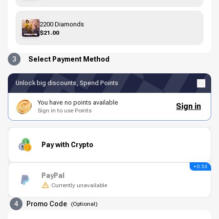
2200 Diamonds
$21.00
3
Select Payment Method
Unlock big discounts, Spend Points
You have no points available
Sign in
Sign in to use Points
Pay with Crypto
+ 0.53
PayPal
Currently unavailable
4
Promo Code
(
Optional
)