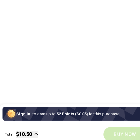
Sign in
to earn up to
52 Points
($0.05) for this purchase
Sub-total
$
10
Fee
$
10.50
BUY NOW
Total