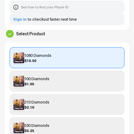
See how to find your Player ID
Sign in
to checkout faster next time
Select Product
1080 Diamonds
$10.50
100 Diamonds
$1.05
210 Diamonds
$2.10
530 Diamonds
$5.25