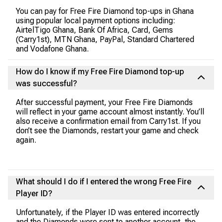
You can pay for Free Fire Diamond top-ups in Ghana
using popular local payment options including:
AirtelTigo Ghana, Bank Of Africa, Card, Gems
(Carry1st), MTN Ghana, PayPal, Standard Chartered
and Vodafone Ghana.
How do I know if my Free Fire Diamond top-up
was successful?
After successful payment, your Free Fire Diamonds
will reflect in your game account almost instantly. You’ll
also receive a confirmation email from Carry1st. If you
don’t see the Diamonds, restart your game and check
again.
What should I do if I entered the wrong Free Fire
Player ID?
Unfortunately, if the Player ID was entered incorrectly
and the Diamonds were sent to another account, the