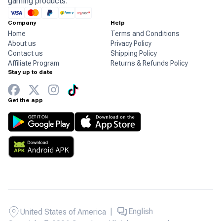
gaming products.
Company
Help
Home
Terms and Conditions
About us
Privacy Policy
Contact us
Shipping Policy
Affiliate Program
Returns & Refunds Policy
Stay up to date
Get the app
|
English
United States of America