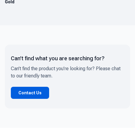
Gold
Can’t find what you are searching for?
Can’t find the product you’re looking for? Please chat
to our friendly team.
Contact Us