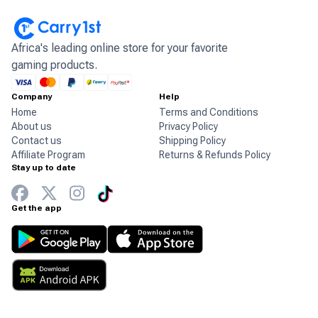
Africa's leading online store for your favorite
gaming products.
Company
Help
Home
Terms and Conditions
About us
Privacy Policy
Contact us
Shipping Policy
Affiliate Program
Returns & Refunds Policy
Stay up to date
Get the app