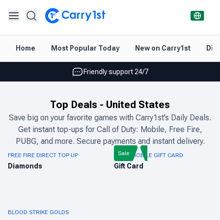
Instant topup & delivery
Home
Most Popular Today
New on Carry1st
Dir
Best deals for your best games
Friendly support 24/7
Rated 4.45 on Google and App store
Top Deals
-
United States
Instant topup & delivery
Save big on your favorite games with Carry1st’s Daily Deals.
Get instant top-ups for Call of Duty: Mobile, Free Fire,
Best deals for your best games
PUBG, and more. Secure payments and instant delivery.
Friendly support 24/7
Sale
FREE FIRE DIRECT TOP UP
PUBG MOBILE GIFT CARD
Diamonds
Gift Card
Rated 4.45 on Google and App store
BLOOD STRIKE GOLDS