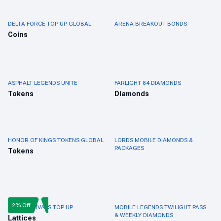
DELTA FORCE TOP UP GLOBAL
ARENA BREAKOUT BONDS
Coins
ASPHALT LEGENDS UNITE
FARLIGHT 84 DIAMONDS
Tokens
Diamonds
HONOR OF KINGS TOKENS GLOBAL
LORDS MOBILE DIAMONDS &
PACKAGES
Tokens
2% Off
MARVEL RIVALS TOP UP
MOBILE LEGENDS TWILIGHT PASS
& WEEKLY DIAMONDS
Lattices