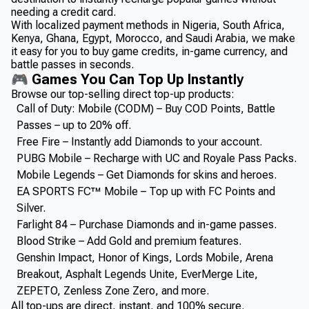
needing a credit card.
With localized payment methods in Nigeria, South Africa,
Kenya, Ghana, Egypt, Morocco, and Saudi Arabia, we make
it easy for you to buy game credits, in-game currency, and
battle passes in seconds.
🎮 Games You Can Top Up Instantly
Browse our top-selling direct top-up products:
Call of Duty: Mobile (CODM) – Buy COD Points, Battle
Passes – up to 20% off.
Free Fire – Instantly add Diamonds to your account.
PUBG Mobile – Recharge with UC and Royale Pass Packs.
Mobile Legends – Get Diamonds for skins and heroes.
EA SPORTS FC™ Mobile – Top up with FC Points and
Silver.
Farlight 84 – Purchase Diamonds and in-game passes.
Blood Strike – Add Gold and premium features.
Genshin Impact, Honor of Kings, Lords Mobile, Arena
Breakout, Asphalt Legends Unite, EverMerge Lite,
ZEPETO, Zenless Zone Zero, and more.
All top-ups are direct, instant, and 100% secure.