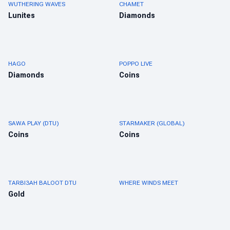
WUTHERING WAVES
CHAMET
Lunites
Diamonds
HAGO
POPPO LIVE
Diamonds
Coins
SAWA PLAY (DTU)
STARMAKER (GLOBAL)
Coins
Coins
TARBI3AH BALOOT DTU
WHERE WINDS MEET
Gold