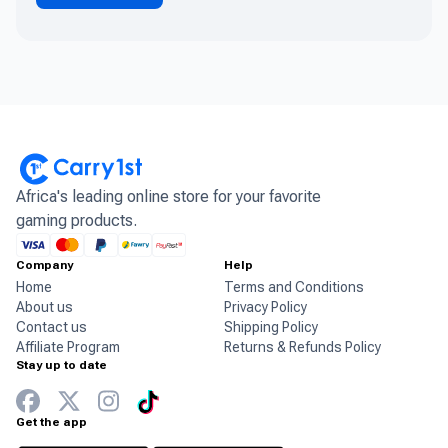
Africa's leading online store for your favorite
gaming products.
Company
Help
Home
Terms and Conditions
About us
Privacy Policy
Contact us
Shipping Policy
Affiliate Program
Returns & Refunds Policy
Stay up to date
Get the app