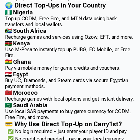
🌍 Direct Top-Ups in Your Country
🇳🇬 Nigeria
Top up CODM, Free Fire, and MTN data using bank
transfers and local wallets.
🇿🇦 South Africa
Recharge games and services using Ozow, EFT, and more.
🇰🇪 Kenya
Use M-Pesa to instantly top up PUBG, FC Mobile, or Free
Fire.
🇬🇭 Ghana
Pay via mobile money for game credits and vouchers.
🇪🇬 Egypt
Buy UC, Diamonds, and Steam cards via secure Egyptian
payment methods.
🇲🇦 Morocco
Recharge games with local options and get instant delivery.
🇸🇦 Saudi Arabia
Use local SAR payments to buy game currency for CODM,
Free Fire, and more.
💳 Why Use Direct Top-Up on Carry1st?
✅ No login required – just enter your player ID and pay.
✅ No credit card needed – pay in your local currency.