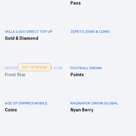
Pass
YALLA LUDO DIRECT TOP UP
ZEPETO ZEMS & COINS
Gold & Diamond
OUT OF STOCK
WHITEOUT SURVIVAL FROST STAR
FOOTBALL DREAM
Frost Star
Points
AGE OF EMPIRES MOBILE
RAGNAROK ORIGIN GLOBAL
Coins
Nyan Berry