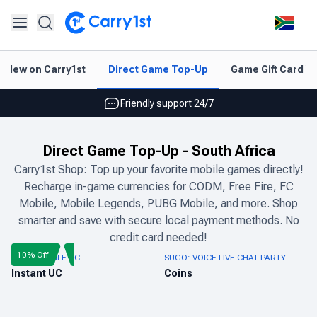
Instant topup & delivery
New on Carry1st
Direct Game Top-Up
Game Gift Card V
Best deals for your best games
Friendly support 24/7
Rated 4.45 on Google and App store
Direct Game Top-Up
-
South Africa
Instant topup & delivery
Carry1st Shop: Top up your favorite mobile games directly!
Recharge in-game currencies for CODM, Free Fire, FC
Best deals for your best games
Mobile, Mobile Legends, PUBG Mobile, and more. Shop
Friendly support 24/7
smarter and save with secure local payment methods. No
credit card needed!
Rated 4.45 on Google and App store
10% Off
PUBG MOBILE UC
SUGO: VOICE LIVE CHAT PARTY
Instant UC
Coins