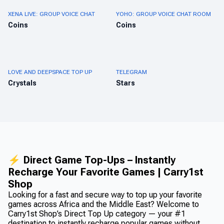
XENA LIVE: GROUP VOICE CHAT
YOHO: GROUP VOICE CHAT ROOM
Coins
Coins
LOVE AND DEEPSPACE TOP UP
TELEGRAM
Crystals
Stars
⚡ Direct Game Top-Ups – Instantly
Recharge Your Favorite Games | Carry1st
Shop
Looking for a fast and secure way to top up your favorite
games across Africa and the Middle East? Welcome to
Carry1st Shop’s Direct Top Up category — your #1
destination to instantly recharge popular games without