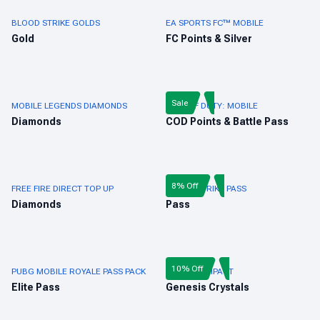
BLOOD STRIKE GOLDS
EA SPORTS FC™ MOBILE
Gold
FC Points & Silver
Sale
MOBILE LEGENDS DIAMONDS
CALL OF DUTY: MOBILE
Diamonds
COD Points & Battle Pass
8% Off
FREE FIRE DIRECT TOP UP
BLOOD STRIKE PASS
Diamonds
Pass
10% Off
PUBG MOBILE ROYALE PASS PACK
GENSHIN IMPACT
Elite Pass
Genesis Crystals