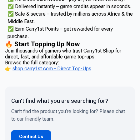
✅ Delivered instantly – game credits appear in seconds.
✅ Safe & secure – trusted by millions across Africa & the
Middle East.
✅ Earn Carry1st Points – get rewarded for every
purchase.
🔥 Start Topping Up Now
Join thousands of gamers who trust Carry1st Shop for
direct, fast, and affordable game top-ups.
Browse the full category:
👉
shop.carry1st.com - Direct Top-Ups
Can’t find what you are searching for?
Can’t find the product you’re looking for? Please chat
to our friendly team.
Contact Us