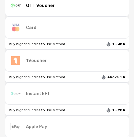
OTT Voucher
Card
Buy higher bundles to Use Method
1 - 4k R
1Voucher
Buy higher bundles to Use Method
Above 1 R
Instant EFT
Buy higher bundles to Use Method
1 - 2k R
Apple Pay