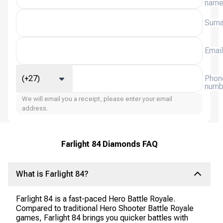
nam
Surn
Emai
(+27)
Phon
numb
We will email you a receipt, please enter your email
address.
Farlight 84 Diamonds FAQ
What is Farlight 84?
Farlight 84 is a fast-paced Hero Battle Royale.
Compared to traditional Hero Shooter Battle Royale
games, Farlight 84 brings you quicker battles with