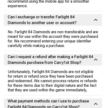
recommend using the mobile app for a smoother
experience.
Can I exchange or transfer Farlight 84
Diamonds to another user or account?
No. Farlight 84 Diamonds are non-transferable and are
meant for use within the account they were purchased
for. We recommend entering your unique identifier
carefully while making a purchase.
Can I request a refund after making a Farlight 84
Diamonds purchase from Carry1st Shop?
Unfortunately, Farlight 84 Diamonds are not eligible
for return or refund once they have been purchased
and redeemed. We cannot process returns or refunds
for these items due to their digital nature and the fact
that they are used within the game immediately,
What payment methods can I use to purchase
Farlight 84 Diamonds on Carry1st Shop?