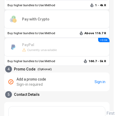
Buy higher bundles to Use Method
1 - 4k R
Pay with Crypto
Buy higher bundles to Use Method
Above 116.7 R
+ 0.04
PayPal
Currently unavailable
Buy higher bundles to Use Method
166.7 - 5k R
4
Promo Code
(
Optional
)
Add a promo code
Sign in
Sign-in required
5
Contact Details
First