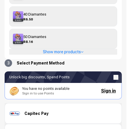
40 Diamantes
R6.50
50 Diamantes
R8.16
Show more products
3
Select Payment Method
Unlock big discounts, Spend Points
You have no points available
Sign in
Sign in to use Points
Capitec Pay