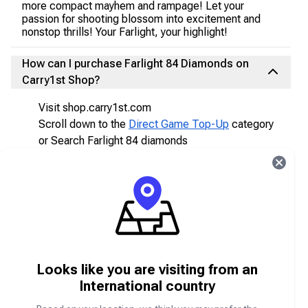
more compact mayhem and rampage! Let your
passion for shooting blossom into excitement and
nonstop thrills! Your Farlight, your highlight!
How can I purchase Farlight 84 Diamonds on
Carry1st Shop?
Visit shop.carry1st.com
Scroll down to the
Direct Game Top-Up
category
or Search Farlight 84 diamonds
Select your desired Farlight 84 diamonds package
you would like
Enter your Farlight 84 UID (unique identifier).
Choose your preferred payment method (e.g.,
bank transfer, card, mobile wallet).
Complete the purchase.
After completing payment, you will receive your
Looks like you are visiting from an
items directly in your Farlight 84 account!
International country
Do I get the top-up instantly in my Farlight 84