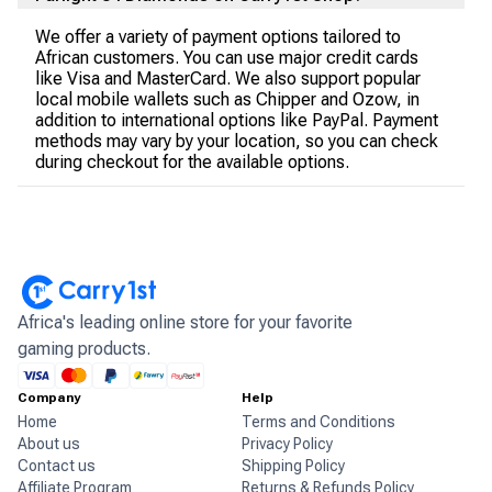
We offer a variety of payment options tailored to
African customers. You can use major credit cards
like Visa and MasterCard. We also support popular
local mobile wallets such as Chipper and Ozow, in
addition to international options like PayPal. Payment
methods may vary by your location, so you can check
during checkout for the available options.
Africa's leading online store for your favorite
gaming products.
Company
Help
Home
Terms and Conditions
About us
Privacy Policy
Contact us
Shipping Policy
Affiliate Program
Returns & Refunds Policy