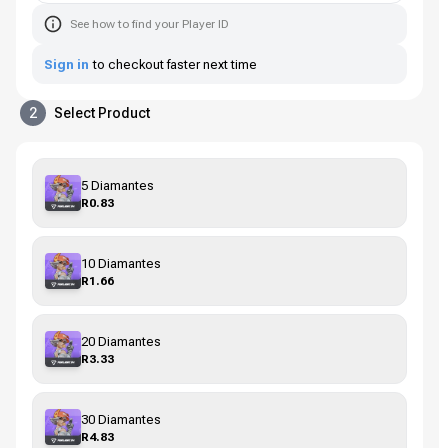
See how to find your Player ID
Sign in
to checkout faster next time
2
Select Product
5 Diamantes
R0.83
10 Diamantes
R1.66
20 Diamantes
R3.33
30 Diamantes
R4.83