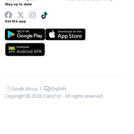
Stay up to date
Get the app
|
English
South Africa
Copyright © 2026 Carry1st - All rights reserved.