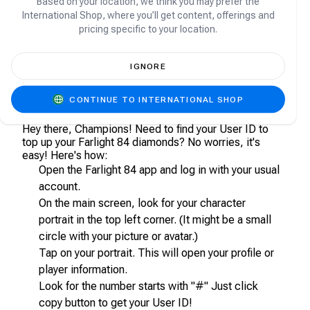
Based on your location, we think you may prefer the
account?
International Shop, where you’ll get content, offerings and
pricing specific to your location.
Yes, you will get your purchased Diamonds directly
topped-up to your Farlight 84 account.
IGNORE
How can I find my User ID in Farlight 84?
CONTINUE TO INTERNATIONAL SHOP
Hey there, Champions! Need to find your User ID to
top up your Farlight 84 diamonds? No worries, it's
easy! Here's how:
Open the Farlight 84 app and log in with your usual
account.
On the main screen, look for your character
portrait in the top left corner. (It might be a small
circle with your picture or avatar.)
Tap on your portrait. This will open your profile or
player information.
Look for the number starts with "#" Just click
copy button to get your User ID!