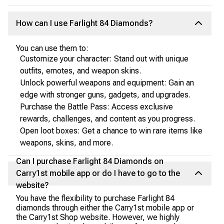
How can I use Farlight 84 Diamonds?
You can use them to:
Customize your character: Stand out with unique
outfits, emotes, and weapon skins.
Unlock powerful weapons and equipment: Gain an
edge with stronger guns, gadgets, and upgrades.
Purchase the Battle Pass: Access exclusive
rewards, challenges, and content as you progress.
Open loot boxes: Get a chance to win rare items like
weapons, skins, and more.
Can I purchase Farlight 84 Diamonds on
Carry1st mobile app or do I have to go to the
website?
You have the flexibility to purchase Farlight 84
diamonds through either the Carry1st mobile app or
the Carry1st Shop website. However, we highly