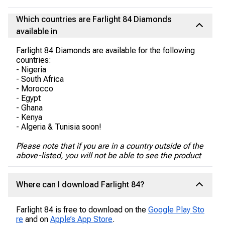
Which countries are Farlight 84 Diamonds
available in
Farlight 84 Diamonds are available for the following
countries:
- Nigeria
- South Africa
- Morocco
- Egypt
- Ghana
- Kenya
- Algeria & Tunisia soon!
Please note that if you are in a country outside of the
above-listed, you will not be able to see the product
Where can I download Farlight 84?
Farlight 84 is free to download on the
Google Play Sto
re
and on
Apple’s App Store
.