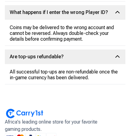
What happens if I enter the wrong Player ID?
Coins may be delivered to the wrong account and
cannot be reversed. Always double-check your
details before confirming payment.
Are top-ups refundable?
All successful top-ups are non-refundable once the
in-game currency has been delivered.
Africa's leading online store for your favorite
gaming products.