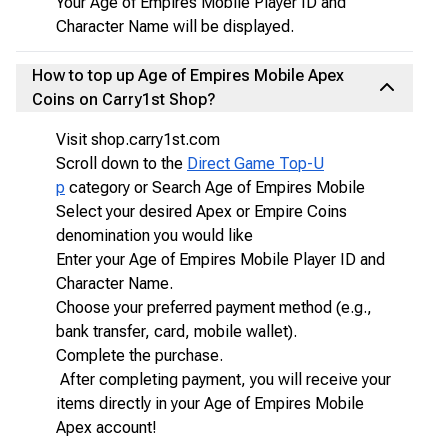
Your Age of Empires Mobile Player ID and
Character Name will be displayed.
How to top up Age of Empires Mobile Apex
Coins on Carry1st Shop?
Visit shop.carry1st.com
Scroll down to the
Direct Game Top-U
p
category or Search Age of Empires Mobile
Select your desired Apex or Empire Coins
denomination you would like
Enter your Age of Empires Mobile Player ID and
Character Name.
Choose your preferred payment method (e.g.,
bank transfer, card, mobile wallet).
Complete the purchase.
After completing payment, you will receive your
items directly in your Age of Empires Mobile
Apex account!