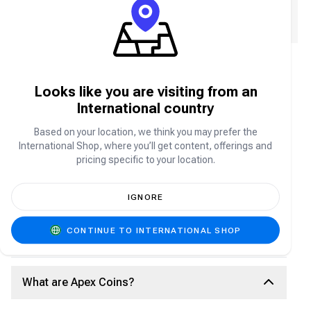
We will email you a receipt, please enter your email
address.
Age of Empires Mobile FAQ
Looks like you are visiting from an
International country
About Age of Empires Mobile
Based on your location, we think you may prefer the
International Shop, where you’ll get content, offerings and
Age of Empires Mobile is the mobile adaptation of
pricing specific to your location.
the iconic real-time strategy franchise, bringing epic
historical battles, legendary civilizations, and deep
strategy to your smartphone. Build and manage your
IGNORE
empire, train powerful armies, recruit famous
heroes, and compete in large-scale PvP and PvE
battles as you expand your territory and dominate
CONTINUE TO INTERNATIONAL SHOP
the battlefield anytime, anywhere.
What are Apex Coins?