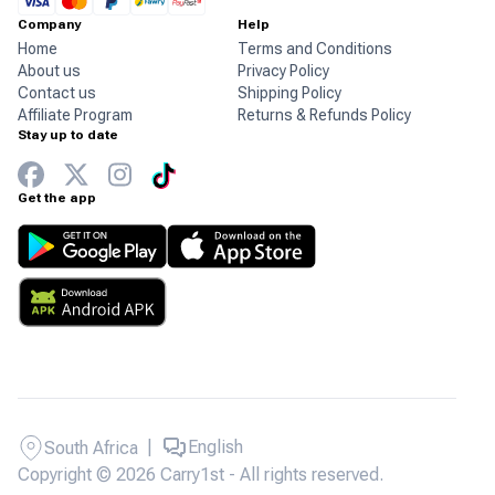
Company
Help
Home
Terms and Conditions
About us
Privacy Policy
Contact us
Shipping Policy
Affiliate Program
Returns & Refunds Policy
Stay up to date
Get the app
|
English
South Africa
Copyright © 2026 Carry1st - All rights reserved.