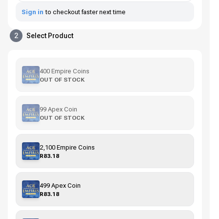
Sign in
to checkout faster next time
2
Select Product
400 Empire Coins
OUT OF STOCK
99 Apex Coin
OUT OF STOCK
2,100 Empire Coins
R83.18
499 Apex Coin
R83.18