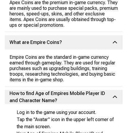
Apex Coins are the premium in-game currency. They
are mainly used to purchase special packs, premium
heroes, speed-ups, skins, and other exclusive
items. Apex Coins are usually obtained through top-
ups or special promotions.
What are Empire Coins?
Empire Coins are the standard in-game currency
earned through gameplay. They are used for regular
purchases such as upgrading buildings, training
troops, researching technologies, and buying basic
items in the in-game shop.
How to find Age of Empires Mobile Player ID
and Character Name?
Log in to the game using your account.
Tap the "Avatar" icon in the upper left corner of
the main screen.