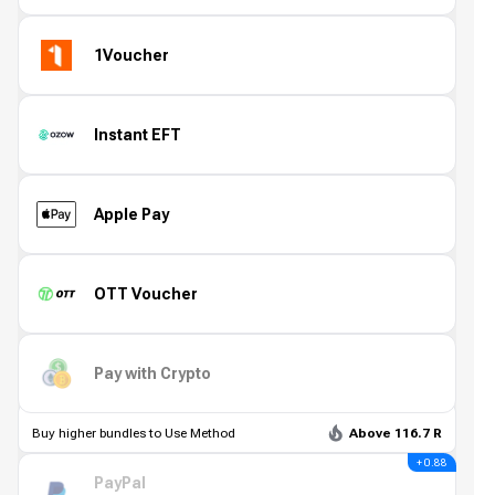
1Voucher
Instant EFT
Apple Pay
OTT Voucher
Pay with Crypto
Buy higher bundles to Use Method
Above 116.7 R
+ 0.88
PayPal