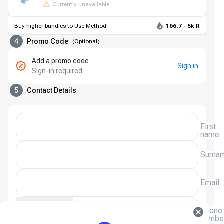
Currently unavailable
Buy higher bundles to Use Method
166.7 - 5k R
4
Promo Code
(
Optional
)
Add a promo code
Sign in
Sign-in required
5
Contact Details
First
name
Surna
Email
(+27)
Phone
numbe