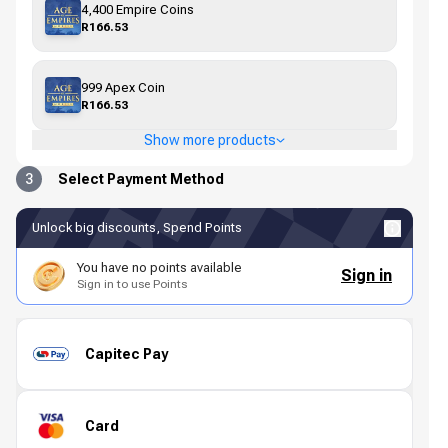
4,400 Empire Coins
R166.53
999 Apex Coin
R166.53
Show more products
3
Select Payment Method
Unlock big discounts, Spend Points
You have no points available
Sign in
Sign in to use Points
Capitec Pay
Card