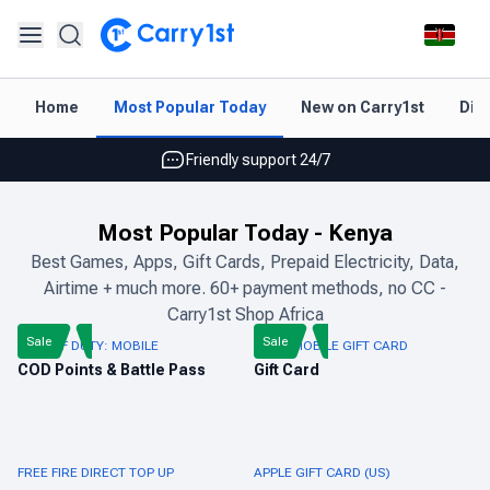
Instant topup & delivery
Home
Most Popular Today
New on Carry1st
Dir
Best deals for your best games
Friendly support 24/7
Rated 4.45 on Google and App store
Most Popular Today
-
Kenya
Instant topup & delivery
Best Games, Apps, Gift Cards, Prepaid Electricity, Data,
Airtime + much more. 60+ payment methods, no CC -
Best deals for your best games
Carry1st Shop Africa
Friendly support 24/7
Sale
Sale
CALL OF DUTY: MOBILE
PUBG MOBILE GIFT CARD
COD Points & Battle Pass
Gift Card
Rated 4.45 on Google and App store
FREE FIRE DIRECT TOP UP
APPLE GIFT CARD (US)