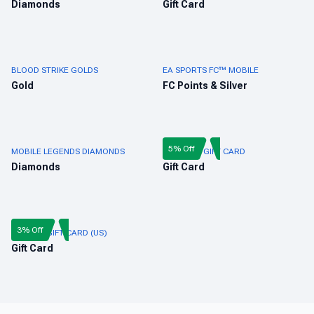
Diamonds
Gift Card
BLOOD STRIKE GOLDS
EA SPORTS FC™ MOBILE
Gold
FC Points & Silver
5% Off
MOBILE LEGENDS DIAMONDS
FREE FIRE GIFT CARD
Diamonds
Gift Card
3% Off
ROBLOX GIFT CARD (US)
Gift Card