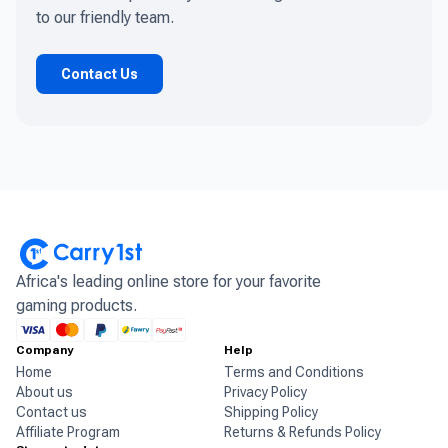
to our friendly team.
Contact Us
Africa's leading online store for your favorite
gaming products.
Company
Help
Home
Terms and Conditions
About us
Privacy Policy
Contact us
Shipping Policy
Affiliate Program
Returns & Refunds Policy