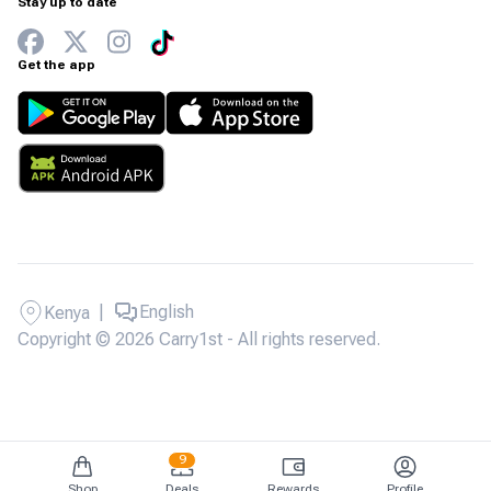
Stay up to date
Get the app
|
English
Kenya
Copyright © 2026 Carry1st - All rights reserved.
9
Shop
Deals
Rewards
Profile