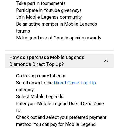
Take part in tournaments
Participate in Youtube giveaways
Join Mobile Legends community
Be an active member in Mobile Legends
forums
Make good use of Google opinion rewards
How do I purchase Mobile Legends
Diamonds Direct Top Up?
Go to shop.carry1st.com
Scroll down to the
Direct Game Top-Up
category
Select Mobile Legends
Enter your Mobile Legend User ID and Zone
ID.
Check out and select your preferred payment
method. You can pay for Mobile Legend