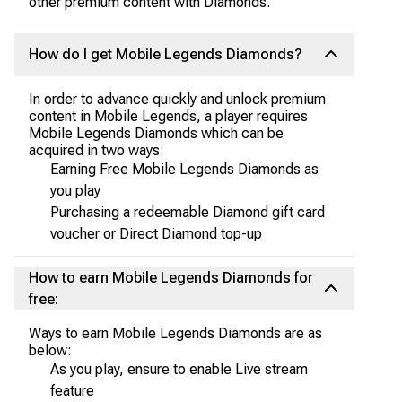
other premium content with Diamonds.
How do I get Mobile Legends Diamonds?
In order to advance quickly and unlock premium
content in Mobile Legends, a player requires
Mobile Legends Diamonds which can be
acquired in two ways:
Earning Free Mobile Legends Diamonds as
you play
Purchasing a redeemable Diamond gift card
voucher or Direct Diamond top-up
How to earn Mobile Legends Diamonds for
free:
Ways to earn Mobile Legends Diamonds are as
below:
As you play, ensure to enable Live stream
feature