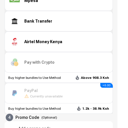
Mpesa
Bank Transfer
Airtel Money Kenya
Pay with Crypto
Buy higher bundles to Use Method
Above 908.3 Ksh
+ 6.00
PayPal
Currently unavailable
Buy higher bundles to Use Method
1.2k - 38.9k Ksh
4
Promo Code
(
Optional
)