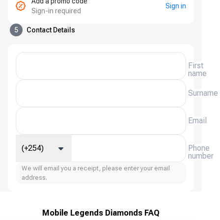
Add a promo code
Sign in
Sign-in required
5
Contact Details
First
name
Surname
Email
(+254)
Phone
number
We will email you a receipt, please enter your email
address.
Mobile Legends Diamonds FAQ