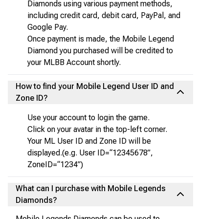
Diamonds using various payment methods,
including credit card, debit card, PayPal, and
Google Pay.
Once payment is made, the Mobile Legend
Diamond you purchased will be credited to
your MLBB Account shortly.
How to find your Mobile Legend User ID and
Zone ID?
Use your account to login the game.
Click on your avatar in the top-left corner.
Your ML User ID and Zone ID will be
displayed.(e.g. User ID=“12345678”,
ZoneID=“1234”)
What can I purchase with Mobile Legends
Diamonds?
Mobile Legends Diamonds can be used to