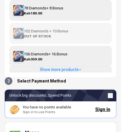
78 Diamonds+ 8 Bonus
Ksh180.00
102 Diamonds + 10 Bonus
OUT OF STOCK
156 Diamonds+ 16 Bonus
Ksh359.00
Show more products
3
Select Payment Method
Unlock big discounts, Spend Points
You have no points available
Sign in
Sign in to use Points