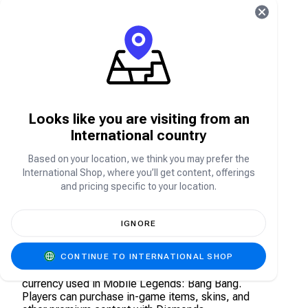
What is Mobile Legends?
Mobile Legends, commonly referred to as ML or
MLBB (Mobile Legends Bang Bang) is a free-to-
play multiplayer online battle game where players
aim to reach and destroy the opponents base
Looks like you are visiting from an
while defending their own. Players are grouped in
teams of four, chosen at random from all Mobile
International country
Legends users across the world, and are tasked
to battle another team. All teams must defend
Based on your location, we think you may prefer the
their base while creating a path control, fighting,
International Shop, where you’ll get content, offerings
and wrecking the enemies base.
and pricing specific to your location.
What is Mobile Legends Diamond Direct
IGNORE
Top Up?
Mobile Legends Diamonds Top-up contains a
CONTINUE TO INTERNATIONAL SHOP
specific amount of in-game Diamonds, the virtual
currency used in Mobile Legends: Bang Bang.
Players can purchase in-game items, skins, and