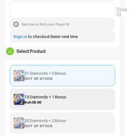
Zone
ID
See how to find your Player ID
Sign in
to checkout faster next time
Select Product
51 Diamonds + 5 Bonus
OUT OF STOCK
13 Diamonds + 1 Bonus
Ksh38.00
20 Diamonds + 2 Bonus
OUT OF STOCK