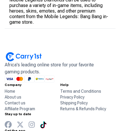
purchase a variety of in-game items, including
heroes, skins, emotes, and other premium
content from the Mobile Legends: Bang Bang in-
game store.
Africa's leading online store for your favorite
gaming products.
Company
Help
Home
Terms and Conditions
About us
Privacy Policy
Contact us
Shipping Policy
Affiliate Program
Returns & Refunds Policy
Stay up to date
Get the app