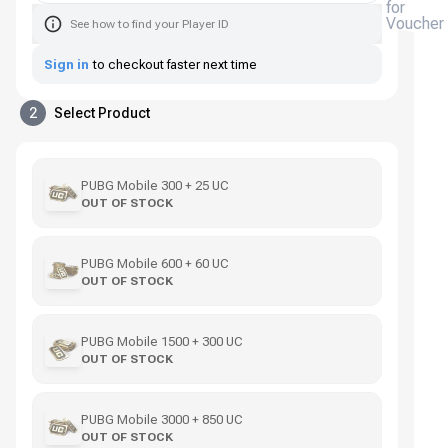
for
Voucher
See how to find your Player ID
Sign in
to checkout faster next time
2
Select Product
PUBG Mobile 300 + 25 UC
OUT OF STOCK
PUBG Mobile 600 + 60 UC
OUT OF STOCK
PUBG Mobile 1500 + 300 UC
OUT OF STOCK
PUBG Mobile 3000 + 850 UC
OUT OF STOCK