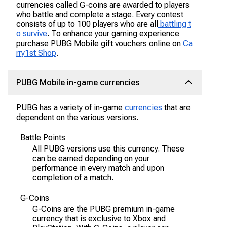
currencies called G-coins are awarded to players
who battle and complete a stage. Every contest
consists of up to 100 players who are all
battling t
o survive
. To enhance your gaming experience
purchase PUBG Mobile gift vouchers online on
Ca
rry1st Shop
.
PUBG Mobile in-game currencies
PUBG has a variety of in-game
currencies
that are
dependent on the various versions.
Battle Points
All PUBG versions use this currency. These
can be earned depending on your
performance in every match and upon
completion of a match.
G-Coins
G-Coins are the PUBG premium in-game
currency that is exclusive to Xbox and