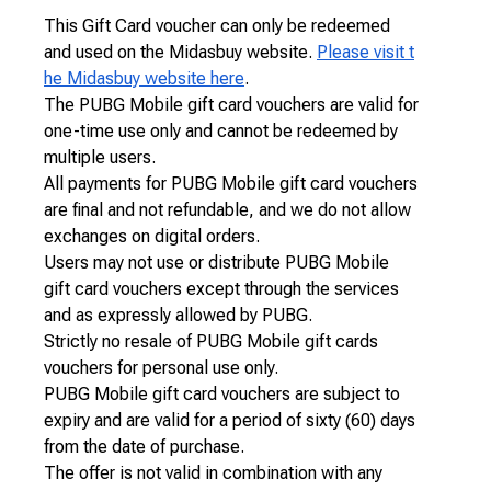
This Gift Card voucher can only be redeemed
and used on the Midasbuy website.
Please visit t
he Midasbuy website here
.
The PUBG Mobile gift card vouchers are valid for
one-time use only and cannot be redeemed by
multiple users.
All payments for PUBG Mobile gift card vouchers
are final and not refundable, and we do not allow
exchanges on digital orders.
Users may not use or distribute PUBG Mobile
gift card vouchers except through the services
and as expressly allowed by PUBG.
Strictly no resale of PUBG Mobile gift cards
vouchers for personal use only.
PUBG Mobile gift card vouchers are subject to
expiry and are valid for a period of sixty (60) days
from the date of purchase.
The offer is not valid in combination with any