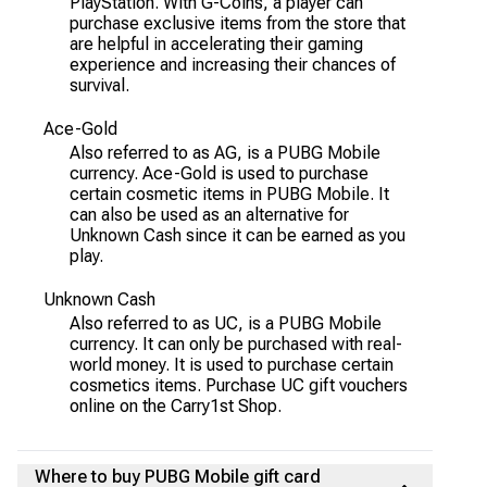
PlayStation. With G-Coins, a player can
purchase exclusive items from the store that
are helpful in accelerating their gaming
experience and increasing their chances of
survival.
Ace-Gold
Also referred to as AG, is a PUBG Mobile
currency. Ace-Gold is used to purchase
certain cosmetic items in PUBG Mobile. It
can also be used as an alternative for
Unknown Cash since it can be earned as you
play.
Unknown Cash
Also referred to as UC, is a PUBG Mobile
currency. It can only be purchased with real-
world money. It is used to purchase certain
cosmetics items. Purchase UC gift vouchers
online on the Carry1st Shop.
Where to buy PUBG Mobile gift card