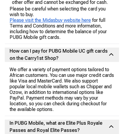
other offer and cannot be exchanged for cash.
Please be careful when selecting the card you
wish to buy.
Please visit the Midasbuy website here
for full
Terms and Conditions and more information,
including how to determine the balance of your
PUBG Mobile gift cards.
How can I pay for PUBG Mobile UC gift cards
on the Carry1st Shop?
We offer a variety of payment options tailored to
African customers. You can use major credit cards
like Visa and MasterCard. We also support
popular local mobile wallets such as Chipper and
Ozow, in addition to international options like
PayPal. Payment methods may vary by your
location, so you can check during checkout for
the available options.
In PUBG Mobile, what are Elite Plus Royale
Passes and Royal Elite Passes?