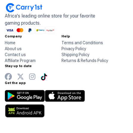
Africa's leading online store for your favorite
gaming products.
Company
Help
Home
Terms and Conditions
About us
Privacy Policy
Contact us
Shipping Policy
Affiliate Program
Returns & Refunds Policy
Stay up to date
Get the app