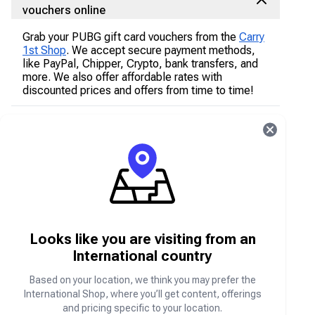
vouchers online
Grab your PUBG gift card vouchers from the
Carry
1st Shop
. We accept secure payment methods,
like PayPal, Chipper, Crypto, bank transfers, and
more. We also offer affordable rates with
discounted prices and offers from time to time!
How to purchase PUBG Mobile gift card
vouchers online on the Carry1st Shop
Go to shop.carry1st.com
Scroll down to the
Game Gift Card Voucher
s
category
Select PUBG Mobile
Input the PUBG Mobile gift card voucher price
Looks like you are visiting from an
package you would like
International country
Enter your email address
Based on your location, we think you may prefer the
Add in the quantity of your purchase
International Shop, where you’ll get content, offerings
Purchase your PUBG Mobile gift card voucher
and pricing specific to your location.