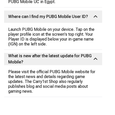
PUBG Mobile UC in Egypt.
Where can I find my PUBG Mobile User ID?
Launch PUBG Mobile on your device. Tap on the
player profile icon at the screen's top right. Your
Player ID is displayed below your in-game name
(IGN) on the left side.
What is new after the latest update for PUBG
Mobile?
Please visit the official PUBG Mobile website for
the latest news and details regarding game
updates. The Carry1st Shop also regularly
publishes blog and social media posts about
gaming news.