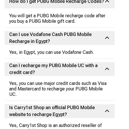
How do I get PUBG Mobile Recharge Codes?
You will get a PUBG Mobile recharge code after
you buy a PUBG Mobile gift card.
Can I use Vodafone Cash PUBG Mobile
Recharge in Egypt?
Yes, in Egypt, you can use Vodafone Cash.
Can I recharge my PUBG Mobile UC with a
credit card?
Yes, you can use major credit cards such as Visa
and Mastercard to recharge your PUBG Mobile
UC.
Is Carry1st Shop an official PUBG Mobile
website to recharge Egypt?
Yes, Carry1st Shop is an authorized reseller of