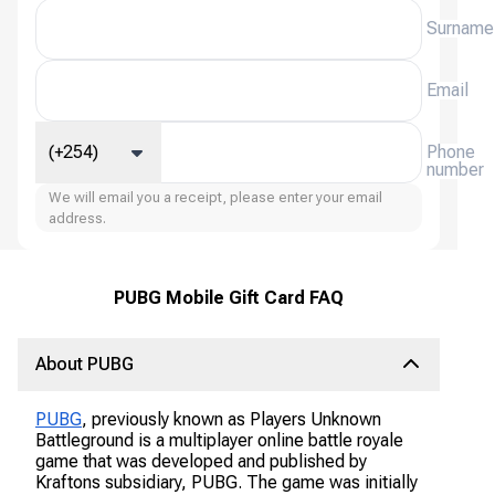
Surname
Email
(+254)
Phone
number
We will email you a receipt, please enter your email
address.
PUBG Mobile Gift Card FAQ
About PUBG
PUBG
, previously known as Players Unknown
Battleground is a multiplayer online battle royale
game that was developed and published by
Kraftons subsidiary, PUBG. The game was initially