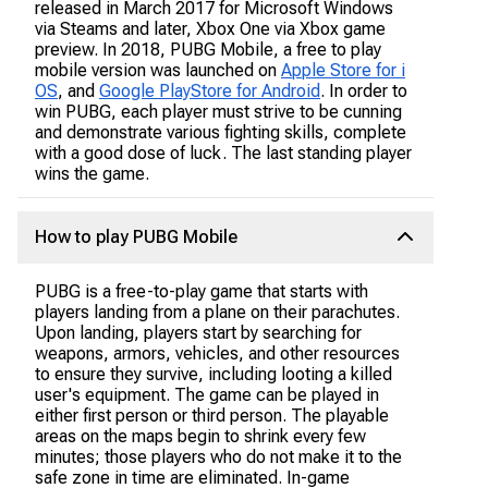
released in March 2017 for Microsoft Windows
via Steams and later, Xbox One via Xbox game
preview. In 2018, PUBG Mobile, a free to play
mobile version was launched on
Apple Store for i
OS
, and
Google PlayStore for Android
. In order to
win PUBG, each player must strive to be cunning
and demonstrate various fighting skills, complete
with a good dose of luck. The last standing player
wins the game.
How to play PUBG Mobile
PUBG is a free-to-play game that starts with
players landing from a plane on their parachutes.
Upon landing, players start by searching for
weapons, armors, vehicles, and other resources
to ensure they survive, including looting a killed
user's equipment. The game can be played in
either first person or third person. The playable
areas on the maps begin to shrink every few
minutes; those players who do not make it to the
safe zone in time are eliminated. In-game