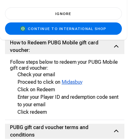
through secure payment methods (no credit
card needed!)
IGNORE
Please note: Always ensure to look out for
Carry1st Bundles and Special Offers on the
Carry1st Shop
CONTINUE TO INTERNATIONAL SHOP
How to Redeem PUBG Mobile gift card
voucher:
Follow steps below to redeem your PUBG Mobile
gift card voucher:
Check your email
Proceed to click on
Midasbuy
Click on Redeem
Enter your Player ID and redemption code sent
to your email
Click redeem
PUBG gift card voucher terms and
conditions