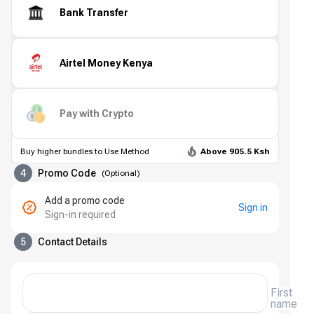
Bank Transfer
Airtel Money Kenya
Pay with Crypto
Buy higher bundles to Use Method
Above 905.5 Ksh
4
Promo Code
(
Optional
)
Add a promo code
Sign in
Sign-in required
5
Contact Details
First
name