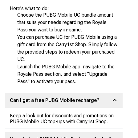
Here's what to do:
Choose the PUBG Mobile UC bundle amount
that suits your needs regarding the Royale
Pass you want to buy in-game.
You can purchase UC for PUBG Mobile using a
gift card from the Carry1st Shop. Simply follow
the provided steps to redeem your purchased
UC.
Launch the PUBG Mobile app, navigate to the
Royale Pass section, and select "Upgrade
Pass" to activate your pass.
Can I get a free PUBG Mobile recharge?
Keep a look out for discounts and promotions on
PUBG Mobile UC top-ups with Carry1st Shop.