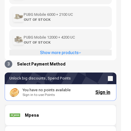
PUBG Mobile 6000 + 2100 UC
OUT OF STOCK
PUBG Mobile 12000 + 4200 UC
OUT OF STOCK
Show more products
3
Select Payment Method
Unlock big discounts, Spend Points
You have no points available
Sign in
Sign in to use Points
Mpesa