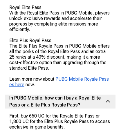
Royal Elite Pass
With the Royal Elite Pass in PUBG Mobile, players
unlock exclusive rewards and accelerate their
progress by completing elite missions more
efficiently.
Elite Plus Royal Pass
The Elite Plus Royale Pass in PUBG Mobile offers
all the perks of the Royal Elite Pass and an extra
25 ranks at a 40% discount, making it a more
cost-effective option than upgrading through the
standard Elite Pass.
Learn more now about
PUBG Mobile Royale Pass
es here
now.
In PUBG Mobile, how can I buy a Royal Elite
Pass or a Elite Plus Royale Pass?
First, buy 660 UC for the Royale Elite Pass or
1,800 UC for the Elite Plus Royale Pass to access
exclusive in-game benefits.