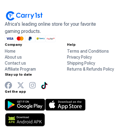
Africa's leading online store for your favorite
gaming products.
Company
Help
Home
Terms and Conditions
About us
Privacy Policy
Contact us
Shipping Policy
Affiliate Program
Returns & Refunds Policy
Stay up to date
Get the app