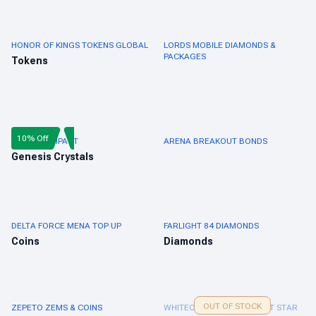
HONOR OF KINGS TOKENS GLOBAL
LORDS MOBILE DIAMONDS &
PACKAGES
Tokens
10% Off
GENSHIN IMPACT
ARENA BREAKOUT BONDS
Genesis Crystals
DELTA FORCE MENA TOP UP
FARLIGHT 84 DIAMONDS
Coins
Diamonds
OUT OF STOCK
ZEPETO ZEMS & COINS
WHITEOUT SURVIVAL FROST STAR