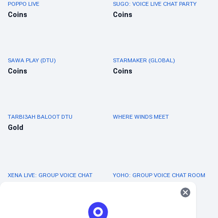
POPPO LIVE
SUGO: VOICE LIVE CHAT PARTY
Coins
Coins
SAWA PLAY (DTU)
STARMAKER (GLOBAL)
Coins
Coins
TARBI3AH BALOOT DTU
WHERE WINDS MEET
Gold
XENA LIVE: GROUP VOICE CHAT
YOHO: GROUP VOICE CHAT ROOM
Coins
Coins