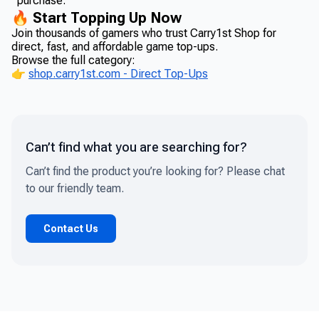
purchase.
🔥 Start Topping Up Now
Join thousands of gamers who trust Carry1st Shop for
direct, fast, and affordable game top-ups.
Browse the full category:
👉
shop.carry1st.com - Direct Top-Ups
Can’t find what you are searching for?
Can’t find the product you’re looking for? Please chat
to our friendly team.
Contact Us