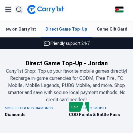
Instant topup & delivery
New on Carry1st
Direct Game Top-Up
Game Gift Card V
Best deals for your best games
Friendly support 24/7
Rated 4.45 on Google and App store
Direct Game Top-Up
-
Jordan
Instant topup & delivery
Carry1st Shop: Top up your favorite mobile games directly!
Recharge in-game currencies for CODM, Free Fire, FC
Best deals for your best games
Mobile, Mobile Legends, PUBG Mobile, and more. Shop
Friendly support 24/7
smarter and save with secure local payment methods. No
credit card needed!
Rated 4.45 on Google and App store
Sale
MOBILE LEGENDS DIAMONDS
CALL OF DUTY: MOBILE
Diamonds
COD Points & Battle Pass