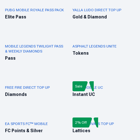
PUBG MOBILE ROYALE PASS PACK
YALLA LUDO DIRECT TOP UP
Elite Pass
Gold & Diamond
MOBILE LEGENDS TWILIGHT PASS
ASPHALT LEGENDS UNITE
& WEEKLY DIAMONDS
Tokens
Pass
Sale
FREE FIRE DIRECT TOP UP
PUBG MOBILE UC
Diamonds
Instant UC
2% Off
EA SPORTS FC™ MOBILE
MARVEL RIVALS TOP UP
FC Points & Silver
Lattices