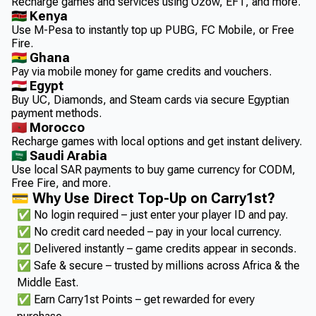
Recharge games and services using Ozow, EFT, and more.
🇰🇪 Kenya
Use M-Pesa to instantly top up PUBG, FC Mobile, or Free
Fire.
🇬🇭 Ghana
Pay via mobile money for game credits and vouchers.
🇪🇬 Egypt
Buy UC, Diamonds, and Steam cards via secure Egyptian
payment methods.
🇲🇦 Morocco
Recharge games with local options and get instant delivery.
🇸🇦 Saudi Arabia
Use local SAR payments to buy game currency for CODM,
Free Fire, and more.
💳 Why Use Direct Top-Up on Carry1st?
✅ No login required – just enter your player ID and pay.
✅ No credit card needed – pay in your local currency.
✅ Delivered instantly – game credits appear in seconds.
✅ Safe & secure – trusted by millions across Africa & the
Middle East.
✅ Earn Carry1st Points – get rewarded for every