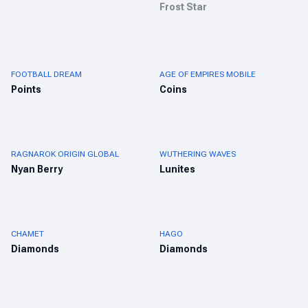
Frost Star
FOOTBALL DREAM
AGE OF EMPIRES MOBILE
Points
Coins
RAGNAROK ORIGIN GLOBAL
WUTHERING WAVES
Nyan Berry
Lunites
CHAMET
HAGO
Diamonds
Diamonds