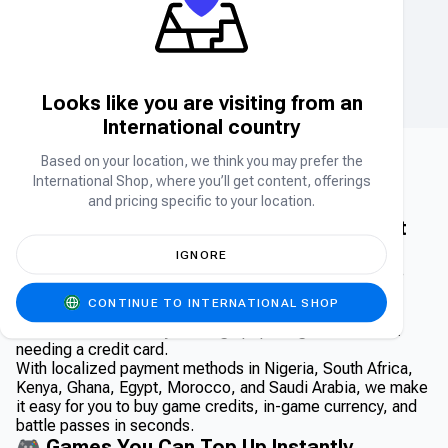
LOVE AND DEEPSPACE TOP UP
TELEGRAM
Crystals
Stars
Looks like you are visiting from an
International country
Based on your location, we think you may prefer the
International Shop, where you’ll get content, offerings
⚡ Direct Game Top-Ups – Instantly
and pricing specific to your location.
Recharge Your Favorite Games | Carry1st
Shop
IGNORE
Looking for a fast and secure way to top up your favorite
games across Africa and the Middle East? Welcome to
CONTINUE TO INTERNATIONAL SHOP
Carry1st Shop’s Direct Top Up category — your #1
destination to instantly recharge popular games without
needing a credit card.
With localized payment methods in Nigeria, South Africa,
Kenya, Ghana, Egypt, Morocco, and Saudi Arabia, we make
it easy for you to buy game credits, in-game currency, and
battle passes in seconds.
🎮 Games You Can Top Up Instantly