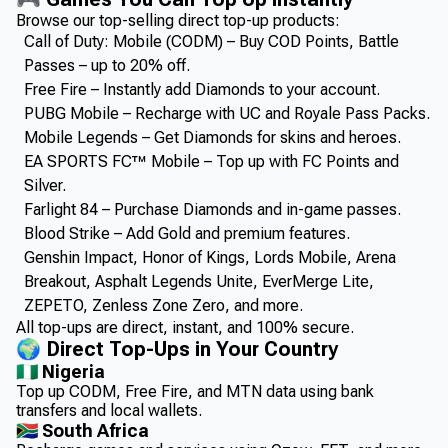
Browse our top-selling direct top-up products:
Call of Duty: Mobile (CODM) – Buy COD Points, Battle
Passes – up to 20% off.
Free Fire – Instantly add Diamonds to your account.
PUBG Mobile – Recharge with UC and Royale Pass Packs.
Mobile Legends – Get Diamonds for skins and heroes.
EA SPORTS FC™ Mobile – Top up with FC Points and
Silver.
Farlight 84 – Purchase Diamonds and in-game passes.
Blood Strike – Add Gold and premium features.
Genshin Impact, Honor of Kings, Lords Mobile, Arena
Breakout, Asphalt Legends Unite, EverMerge Lite,
ZEPETO, Zenless Zone Zero, and more.
All top-ups are direct, instant, and 100% secure.
🌍 Direct Top-Ups in Your Country
🇳🇬 Nigeria
Top up CODM, Free Fire, and MTN data using bank
transfers and local wallets.
🇿🇦 South Africa