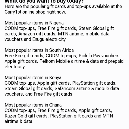
What do you want to buy today?
Here are the popular gift cards and top-ups available at the
Carry1st online shop right now.
Most popular items in Nigeria
CODM top-ups, Free Fire gift cards, Steam Global gift
cards, Amazon gift cards, MTN airtime, mobile data
vouchers and Enugu electricity.
Most popular items in South Africa
Free Fire gift cards, CODM top-ups, Pick ‘n Pay vouchers,
Apple gift cards, Telkom Mobile airtime & data and prepaid
electricity.
Most popular items in Kenya
CODM top-ups, Apple gift cards, PlayStation gift cards,
Steam Global gift cards, Safaricom airtime & mobile data
vouchers, and Free Fire gift cards.
Most popular items in Ghana
CODM top-ups, Free Fire gift cards, Apple gift cards,
Razer Gold gift cards, PlayStation gift cards and MTN
airtime & data.