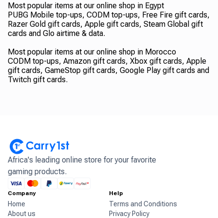
Most popular items at our online shop in Egypt
PUBG Mobile top-ups, CODM top-ups, Free Fire gift cards,
Razer Gold gift cards, Apple gift cards, Steam Global gift
cards and Glo airtime & data.
Most popular items at our online shop in Morocco
CODM top-ups, Amazon gift cards, Xbox gift cards, Apple
gift cards, GameStop gift cards, Google Play gift cards and
Twitch gift cards.
Africa's leading online store for your favorite
gaming products.
Company
Help
Home
Terms and Conditions
About us
Privacy Policy