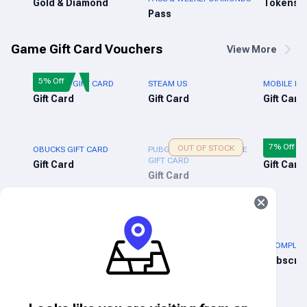
Gold & Diamond
Tokens
Pass
Game Gift Card Vouchers
View More
5% Off
FREE FIRE GIFT CARD
STEAM US
MOBILE LE
Gift Card
Gift Card
Gift Card
7% Off
OUT OF STOCK
OBUCKS GIFT CARD
PUBG NEW STATE MOBILE
XBOX LIVE 
GIFT CARD
Gift Card
Gift Card
Gift Card
Lifestyle & Entertainment
3% Off
5% Off
NIKE GIFT CARD (US)
ADIDAS GIFT CARD (US)
BOOMPLAY 
Gift Card
Gift Card
Subscrip