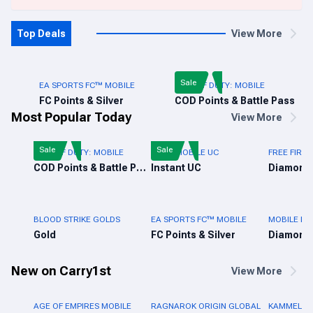
Top Deals
View More
Sale
EA SPORTS FC™ MOBILE
CALL OF DUTY: MOBILE
FC Points & Silver
COD Points & Battle Pass
Most Popular Today
View More
Sale
Sale
CALL OF DUTY: MOBILE
PUBG MOBILE UC
FREE FIRE 
COD Points & Battle Pass
Instant UC
Diamond
BLOOD STRIKE GOLDS
EA SPORTS FC™ MOBILE
MOBILE LE
Gold
FC Points & Silver
Diamond
New on Carry1st
View More
AGE OF EMPIRES MOBILE
RAGNAROK ORIGIN GLOBAL
KAMMELNA 