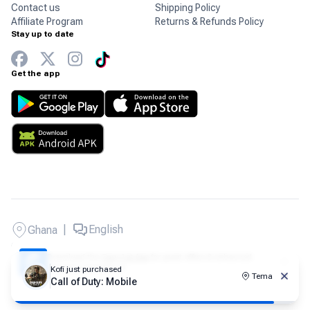
Contact us
Shipping Policy
Affiliate Program
Returns & Refunds Policy
Stay up to date
Get the app
|
English
Ghana
Copyright © 2026 Carry1st - All rights reserved.
Download the
Carry1st App
for great offers & enhanced
shopping experience!
Kofi
just purchased
Tema
Call of Duty: Mobile