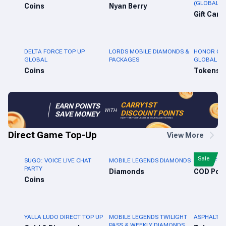
(GLOBAL)
Coins
Nyan Berry
Gift Card
DELTA FORCE TOP UP
LORDS MOBILE DIAMONDS &
HONOR OF 
GLOBAL
PACKAGES
GLOBAL
Coins
Tokens
CARRY1ST
EARN POINTS
WITH
DISCOUNT POINTS
SAVE MONEY
EVERY TIME YOU PURCHASE YOUR FAVORITE ITEMS
Direct Game Top-Up
View More
Sale
SUGO: VOICE LIVE CHAT
MOBILE LEGENDS DIAMONDS
CALL OF D
PARTY
Diamonds
Coins
YALLA LUDO DIRECT TOP UP
MOBILE LEGENDS TWILIGHT
ASPHALT L
PASS & WEEKLY DIAMONDS