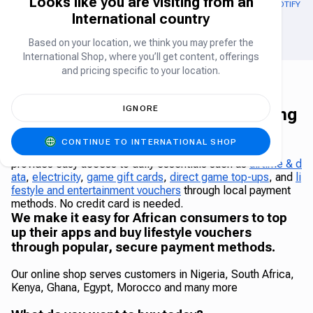
Looks like you are visiting from an
OUT OF STOCK
GOOGLE PLAY GIFT CARD US
APPLE GIFT CARD (US)
SPOTIFY (U
International country
Gift Card
Gift Card
Based on your location, we think you may prefer the
International Shop, where you’ll get content, offerings
and pricing specific to your location.
IGNORE
The Carry1st Shop - Africa's leading
online shop
CONTINUE TO INTERNATIONAL SHOP
The Carry1st Shop is a leading African online shop that
provides easy access to daily essentials such as
airtime & d
ata
,
electricity
,
game gift cards
,
direct game top-ups
, and
li
festyle and entertainment vouchers
through local payment
methods. No credit card is needed.
We make it easy for African consumers to top
up their apps and buy lifestyle vouchers
through popular, secure payment methods.
Our online shop serves customers in Nigeria, South Africa,
Kenya, Ghana, Egypt, Morocco and many more