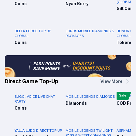
(GLOBAL)
Coins
Nyan Berry
Gift Card
DELTA FORCE TOP UP
LORDS MOBILE DIAMONDS &
HONOR OF 
GLOBAL
PACKAGES
GLOBAL
Coins
Tokens
CARRY1ST
EARN POINTS
WITH
DISCOUNT POINTS
SAVE MONEY
EVERY TIME YOU PURCHASE YOUR FAVORITE ITEMS
Direct Game Top-Up
View More
Sale
SUGO: VOICE LIVE CHAT
MOBILE LEGENDS DIAMONDS
CALL OF D
PARTY
Diamonds
Coins
YALLA LUDO DIRECT TOP UP
MOBILE LEGENDS TWILIGHT
ASPHALT L
PASS & WEEKLY DIAMONDS