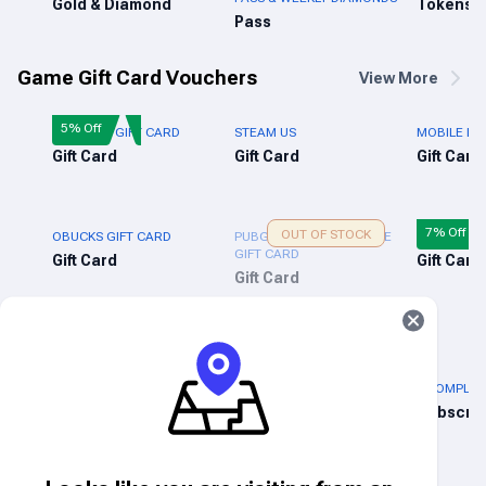
Gold & Diamond
Tokens
Pass
Game Gift Card Vouchers
View More
5% Off
FREE FIRE GIFT CARD
STEAM US
MOBILE LE
Gift Card
Gift Card
Gift Card
7% Off
OUT OF STOCK
OBUCKS GIFT CARD
PUBG NEW STATE MOBILE
XBOX LIVE 
GIFT CARD
Gift Card
Gift Card
Gift Card
Lifestyle & Entertainment
3% Off
5% Off
NIKE GIFT CARD (US)
ADIDAS GIFT CARD (US)
BOOMPLAY 
Gift Card
Gift Card
Subscrip