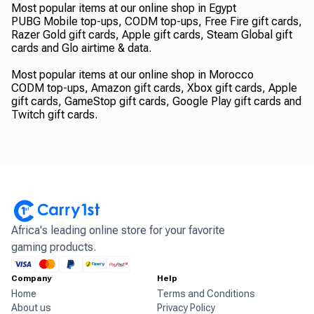
Most popular items at our online shop in Egypt
PUBG Mobile top-ups, CODM top-ups, Free Fire gift cards,
Razer Gold gift cards, Apple gift cards, Steam Global gift
cards and Glo airtime & data.
Most popular items at our online shop in Morocco
CODM top-ups, Amazon gift cards, Xbox gift cards, Apple
gift cards, GameStop gift cards, Google Play gift cards and
Twitch gift cards.
Africa's leading online store for your favorite
gaming products.
Company
Help
Home
Terms and Conditions
About us
Privacy Policy