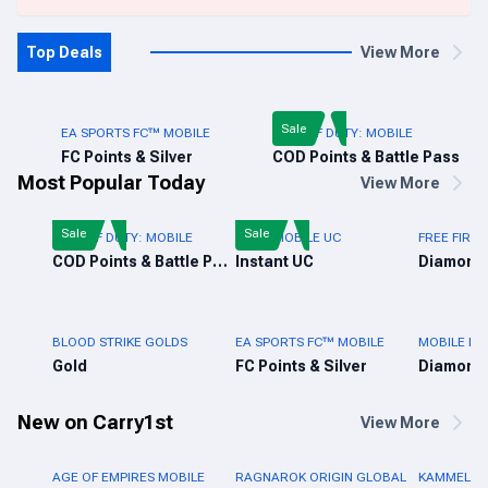
Top Deals
View More
Sale
EA SPORTS FC™ MOBILE
CALL OF DUTY: MOBILE
FC Points & Silver
COD Points & Battle Pass
Most Popular Today
View More
Sale
Sale
CALL OF DUTY: MOBILE
PUBG MOBILE UC
FREE FIRE 
COD Points & Battle Pass
Instant UC
Diamond
BLOOD STRIKE GOLDS
EA SPORTS FC™ MOBILE
MOBILE LE
Gold
FC Points & Silver
Diamond
New on Carry1st
View More
AGE OF EMPIRES MOBILE
RAGNAROK ORIGIN GLOBAL
KAMMELNA 