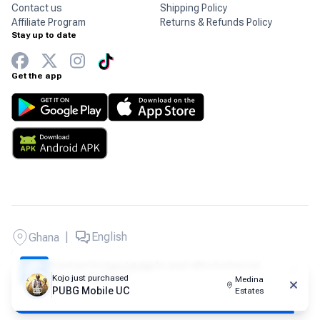
Contact us
Shipping Policy
Affiliate Program
Returns & Refunds Policy
Stay up to date
Get the app
|
English
Ghana
Copyright © 2026 Carry1st - All rights reserved.
Download the
Carry1st App
for great offers & enhanced
shopping experience!
Kojo
just purchased
Medina
PUBG Mobile UC
Estates