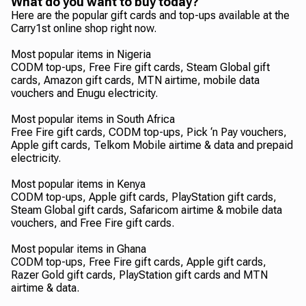
What do you want to buy today?
Here are the popular gift cards and top-ups available at the
Carry1st online shop right now.
Most popular items in Nigeria
CODM top-ups, Free Fire gift cards, Steam Global gift
cards, Amazon gift cards, MTN airtime, mobile data
vouchers and Enugu electricity.
Most popular items in South Africa
Free Fire gift cards, CODM top-ups, Pick ‘n Pay vouchers,
Apple gift cards, Telkom Mobile airtime & data and prepaid
electricity.
Most popular items in Kenya
CODM top-ups, Apple gift cards, PlayStation gift cards,
Steam Global gift cards, Safaricom airtime & mobile data
vouchers, and Free Fire gift cards.
Most popular items in Ghana
CODM top-ups, Free Fire gift cards, Apple gift cards,
Razer Gold gift cards, PlayStation gift cards and MTN
airtime & data.