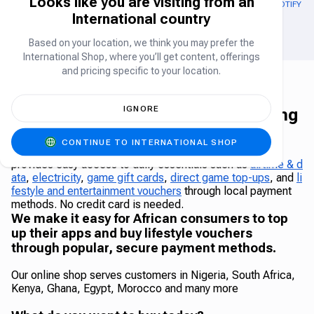
Looks like you are visiting from an
OUT OF STOCK
GOOGLE PLAY GIFT CARD US
APPLE GIFT CARD (US)
SPOTIFY (U
International country
Gift Card
Gift Card
Based on your location, we think you may prefer the
International Shop, where you’ll get content, offerings
and pricing specific to your location.
IGNORE
The Carry1st Shop - Africa's leading
online shop
CONTINUE TO INTERNATIONAL SHOP
The Carry1st Shop is a leading African online shop that
provides easy access to daily essentials such as
airtime & d
ata
,
electricity
,
game gift cards
,
direct game top-ups
, and
li
festyle and entertainment vouchers
through local payment
methods. No credit card is needed.
We make it easy for African consumers to top
up their apps and buy lifestyle vouchers
through popular, secure payment methods.
Our online shop serves customers in Nigeria, South Africa,
Kenya, Ghana, Egypt, Morocco and many more