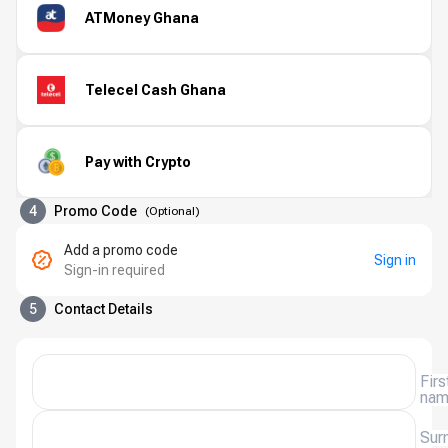
ATMoney Ghana
Telecel Cash Ghana
Pay with Crypto
4
Promo Code
(
Optional
)
Add a promo code
Sign in
Sign-in required
5
Contact Details
Firs
na
Sur