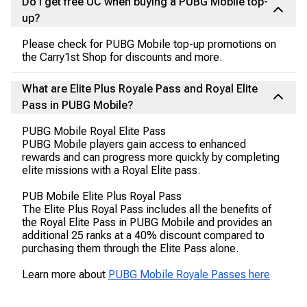
Do I get free UC when buying a PUBG Mobile top-
up?
Please check for PUBG Mobile top-up promotions on
the Carry1st Shop for discounts and more.
What are Elite Plus Royale Pass and Royal Elite
Pass in PUBG Mobile?
PUBG Mobile Royal Elite Pass
PUBG Mobile players gain access to enhanced
rewards and can progress more quickly by completing
elite missions with a Royal Elite pass.
PUB Mobile Elite Plus Royal Pass
The Elite Plus Royal Pass includes all the benefits of
the Royal Elite Pass in PUBG Mobile and provides an
additional 25 ranks at a 40% discount compared to
purchasing them through the Elite Pass alone.
Learn more about
PUBG Mobile Royale Passes here