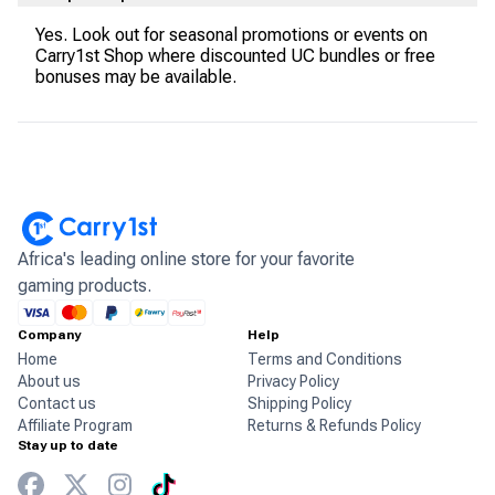
Yes. Look out for seasonal promotions or events on
Carry1st Shop where discounted UC bundles or free
bonuses may be available.
Africa's leading online store for your favorite
gaming products.
Company
Help
Home
Terms and Conditions
About us
Privacy Policy
Contact us
Shipping Policy
Affiliate Program
Returns & Refunds Policy
Stay up to date