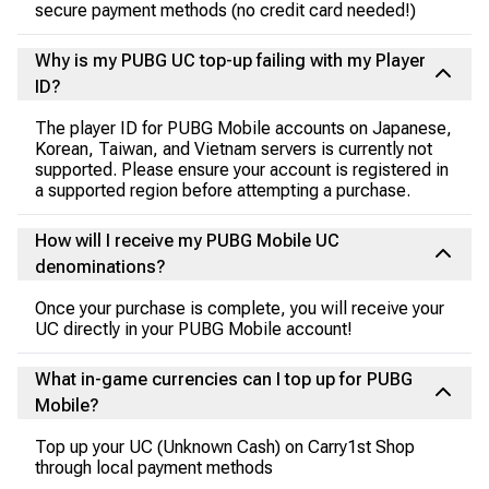
secure payment methods (no credit card needed!)
Why is my PUBG UC top-up failing with my Player
ID?
The player ID for PUBG Mobile accounts on Japanese,
Korean, Taiwan, and Vietnam servers is currently not
supported. Please ensure your account is registered in
a supported region before attempting a purchase.
How will I receive my PUBG Mobile UC
denominations?
Once your purchase is complete, you will receive your
UC directly in your PUBG Mobile account!
What in-game currencies can I top up for PUBG
Mobile?
Top up your UC (Unknown Cash) on Carry1st Shop
through local payment methods