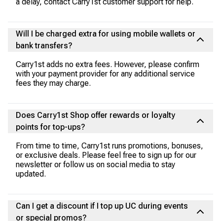
a delay, contact Carry1st customer support for help.
Will I be charged extra for using mobile wallets or
bank transfers?
Carry1st adds no extra fees. However, please confirm
with your payment provider for any additional service
fees they may charge.
Does Carry1st Shop offer rewards or loyalty
points for top-ups?
From time to time, Carry1st runs promotions, bonuses,
or exclusive deals. Please feel free to sign up for our
newsletter or follow us on social media to stay
updated.
Can I get a discount if I top up UC during events
or special promos?