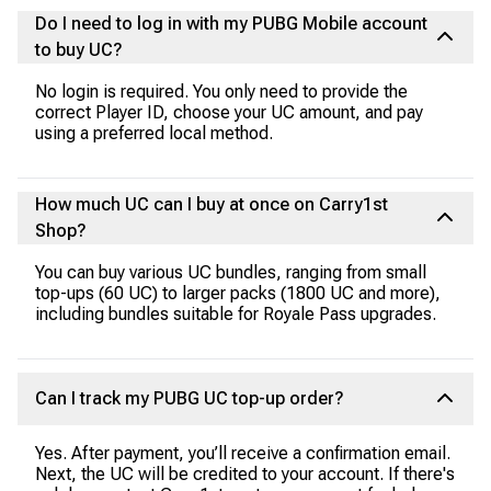
Do I need to log in with my PUBG Mobile account
to buy UC?
No login is required. You only need to provide the
correct Player ID, choose your UC amount, and pay
using a preferred local method.
How much UC can I buy at once on Carry1st
Shop?
You can buy various UC bundles, ranging from small
top-ups (60 UC) to larger packs (1800 UC and more),
including bundles suitable for Royale Pass upgrades.
Can I track my PUBG UC top-up order?
Yes. After payment, you’ll receive a confirmation email.
Next, the UC will be credited to your account. If there's