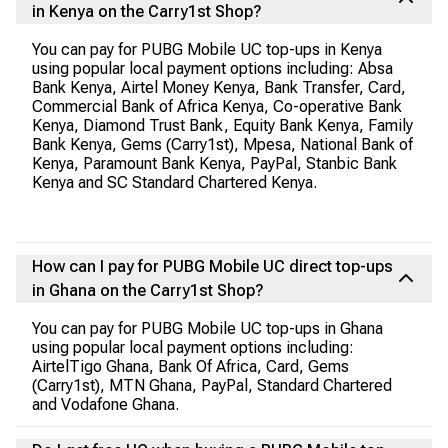
in Kenya on the Carry1st Shop?
You can pay for PUBG Mobile UC top-ups in Kenya
using popular local payment options including: Absa
Bank Kenya, Airtel Money Kenya, Bank Transfer, Card,
Commercial Bank of Africa Kenya, Co-operative Bank
Kenya, Diamond Trust Bank, Equity Bank Kenya, Family
Bank Kenya, Gems (Carry1st), Mpesa, National Bank of
Kenya, Paramount Bank Kenya, PayPal, Stanbic Bank
Kenya and SC Standard Chartered Kenya.
How can I pay for PUBG Mobile UC direct top-ups
in Ghana on the Carry1st Shop?
You can pay for PUBG Mobile UC top-ups in Ghana
using popular local payment options including:
AirtelTigo Ghana, Bank Of Africa, Card, Gems
(Carry1st), MTN Ghana, PayPal, Standard Chartered
and Vodafone Ghana.