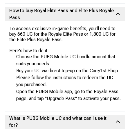
How to buy Royal Elite Pass and Elite Plus Royale
Pass
To access exclusive in-game benefits, you'll need to
buy 660 UC for the Royale Elite Pass or 1,800 UC for
the Elite Plus Royale Pass.
Here's how to do it:
Choose the PUBG Mobile UC bundle amount that
suits your needs.
Buy your UC via direct top-up on the Carry1st Shop.
Please follow the instructions to redeem the UC
you purchased.
Open the PUBG Mobile app, go to the Royale Pass
page, and tap "Upgrade Pass" to activate your pass.
What is PUBG Mobile UC and what can I use it
for?