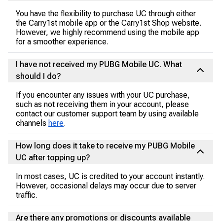
You have the flexibility to purchase UC through either
the Carry1st mobile app or the Carry1st Shop website.
However, we highly recommend using the mobile app
for a smoother experience.
I have not received my PUBG Mobile UC. What
should I do?
If you encounter any issues with your UC purchase,
such as not receiving them in your account, please
contact our customer support team by using available
channels
here
.
How long does it take to receive my PUBG Mobile
UC after topping up?
In most cases, UC is credited to your account instantly.
However, occasional delays may occur due to server
traffic.
Are there any promotions or discounts available