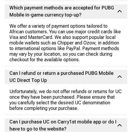
Which payment methods are accepted for PUBG
Mobile in-game currency top-up?
We offer a variety of payment options tailored to
African customers. You can use major credit cards like
Visa and MasterCard. We also support popular local
mobile wallets such as Chipper and Ozow, in addition
to international options like PayPal. Payment methods
may vary by your location, so you can check during
checkout for the available options.
Can I refund or return a purchased PUBG Mobile
UC Direct Top Up
Unfortunately, we do not offer refunds or returns for UC
once they have been purchased. Please ensure that
you carefully select the desired UC denomination
before completing your purchase.
Can I purchase UC on Carry1st mobile app or do I
have to go to the website?