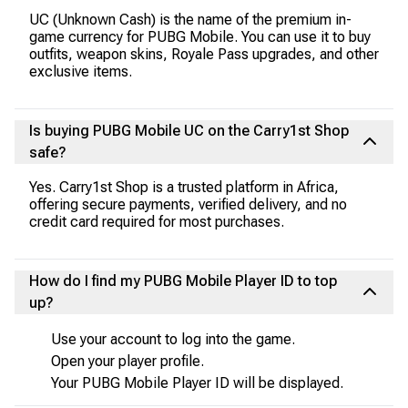
UC (Unknown Cash) is the name of the premium in-
game currency for PUBG Mobile. You can use it to buy
outfits, weapon skins, Royale Pass upgrades, and other
exclusive items.
Is buying PUBG Mobile UC on the Carry1st Shop
safe?
Yes. Carry1st Shop is a trusted platform in Africa,
offering secure payments, verified delivery, and no
credit card required for most purchases.
How do I find my PUBG Mobile Player ID to top
up?
Use your account to log into the game.
Open your player profile.
Your PUBG Mobile Player ID will be displayed.