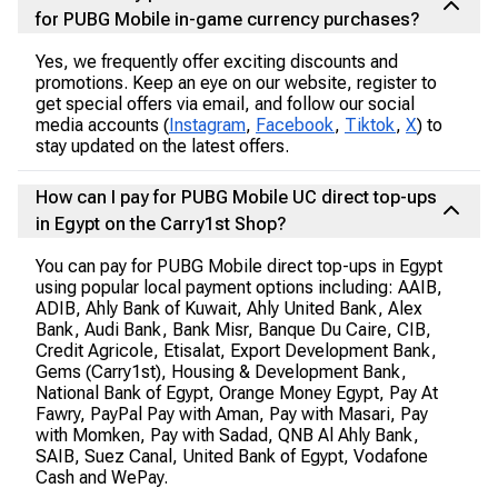
for PUBG Mobile in-game currency purchases?
Yes, we frequently offer exciting discounts and
promotions. Keep an eye on our website, register to
get special offers via email, and follow our social
media accounts (
Instagram
,
Facebook
,
Tiktok
,
X
) to
stay updated on the latest offers.
How can I pay for PUBG Mobile UC direct top-ups
in Egypt on the Carry1st Shop?
You can pay for PUBG Mobile direct top-ups in Egypt
using popular local payment options including: AAIB,
ADIB, Ahly Bank of Kuwait, Ahly United Bank, Alex
Bank, Audi Bank, Bank Misr, Banque Du Caire, CIB,
Credit Agricole, Etisalat, Export Development Bank,
Gems (Carry1st), Housing & Development Bank,
National Bank of Egypt, Orange Money Egypt, Pay At
Fawry, PayPal Pay with Aman, Pay with Masari, Pay
with Momken, Pay with Sadad, QNB Al Ahly Bank,
SAIB, Suez Canal, United Bank of Egypt, Vodafone
Cash and WePay.