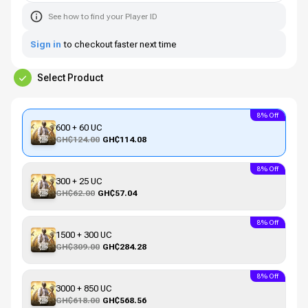
See how to find your Player ID
Sign in
to checkout faster next time
Select Product
8% Off
600 + 60 UC
GH₵124.00
GH₵114.08
8% Off
300 + 25 UC
GH₵62.00
GH₵57.04
8% Off
1500 + 300 UC
GH₵309.00
GH₵284.28
8% Off
3000 + 850 UC
GH₵618.00
GH₵568.56