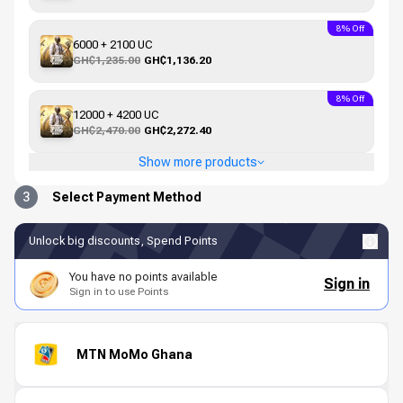
8% Off
6000 + 2100 UC
GH₵1,235.00
GH₵1,136.20
8% Off
12000 + 4200 UC
GH₵2,470.00
GH₵2,272.40
Show more products
3
Select Payment Method
Unlock big discounts, Spend Points
You have no points available
Sign in
Sign in to use Points
MTN MoMo Ghana