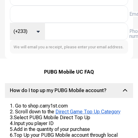
Ema
(+233)
Pho
num
We will email you a receipt, please enter your email address.
PUBG Mobile UC FAQ
How do I top up my PUBG Mobile account?
1. Go to shop.carry1st.com
2. Scroll down to the
Direct Game Top Up Category
3.Select PUBG Mobile Direct Top Up
4.Input you player ID
5.Add in the quantity of your purchase
6.Top Up your PUBG Mobile account through local