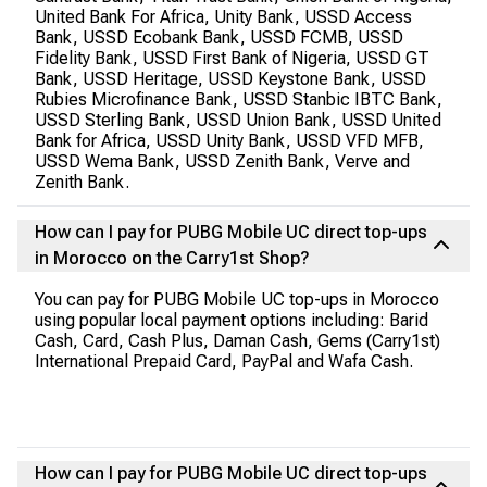
United Bank For Africa, Unity Bank, USSD Access
Bank, USSD Ecobank Bank, USSD FCMB, USSD
Fidelity Bank, USSD First Bank of Nigeria, USSD GT
Bank, USSD Heritage, USSD Keystone Bank, USSD
Rubies Microfinance Bank, USSD Stanbic IBTC Bank,
USSD Sterling Bank, USSD Union Bank, USSD United
Bank for Africa, USSD Unity Bank, USSD VFD MFB,
USSD Wema Bank, USSD Zenith Bank, Verve and
Zenith Bank.
How can I pay for PUBG Mobile UC direct top-ups
in Morocco on the Carry1st Shop?
You can pay for PUBG Mobile UC top-ups in Morocco
using popular local payment options including: Barid
Cash, Card, Cash Plus, Daman Cash, Gems (Carry1st)
International Prepaid Card, PayPal and Wafa Cash.
How can I pay for PUBG Mobile UC direct top-ups