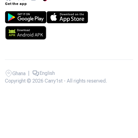
Get the app
|
English
Ghana
Copyright © 2026 Carry1st - All rights reserved.