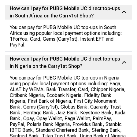
How can I pay for PUBG Mobile UC direct top-ups
in South Africa on the Carry1st Shop?
You can pay for PUBG Mobile UC top-ups in South
Africa using popular local payment options including:
1ForYou, Card, Gems (Carry1st), Instant EFT and
PayPal.
How can I pay for PUBG Mobile UC direct top-ups
in Nigeria on the Carry1st Shop?
You can pay for PUBG Mobile UC top-ups in Nigeria
using popular local payment options including: Paga,
ALAT by WEMA, Bank Transfer, Card, Chipper Nigeria,
Citibank Nigeria, Ecobank Nigeria, Fidelity Bank
Nigeria, First Bank of Nigeria, First City Monument
Bank, Gems (Carry1st), Globus Bank, Guaranty Trust
Bank, Heritage Bank, Jaiz Bank, Keystone Bank, Kuda
Bank, Opay, Opay Wallet, Paga Wallet, PalmPay,
PayPal, Polaris Bank Nigeria, Providus Bank, Stanbic
IBTC Bank, Standard Chartered Bank, Sterling Bank,
Suntrust Bank, Titan Trust Bank, Union Bank of Nigeria,