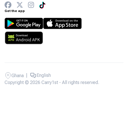
Get the app
|
English
Ghana
Copyright © 2026 Carry1st - All rights reserved.