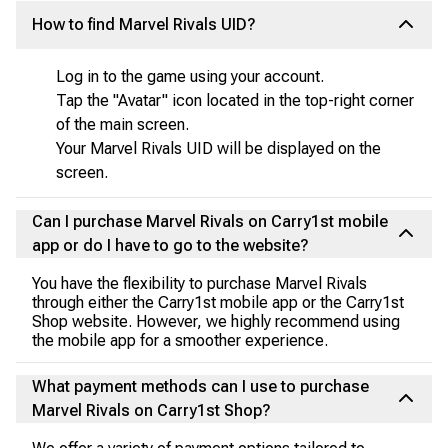
How to find Marvel Rivals UID?
Log in to the game using your account.
Tap the "Avatar" icon located in the top-right corner
of the main screen.
Your Marvel Rivals UID will be displayed on the
screen.
Can I purchase Marvel Rivals on Carry1st mobile
app or do I have to go to the website?
You have the flexibility to purchase Marvel Rivals
through either the Carry1st mobile app or the Carry1st
Shop website. However, we highly recommend using
the mobile app for a smoother experience.
What payment methods can I use to purchase
Marvel Rivals on Carry1st Shop?