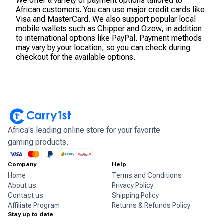
We offer a variety of payment options tailored to
African customers. You can use major credit cards like
Visa and MasterCard. We also support popular local
mobile wallets such as Chipper and Ozow, in addition
to international options like PayPal. Payment methods
may vary by your location, so you can check during
checkout for the available options.
Africa's leading online store for your favorite
gaming products.
Company
Help
Home
Terms and Conditions
About us
Privacy Policy
Contact us
Shipping Policy
Affiliate Program
Returns & Refunds Policy
Stay up to date