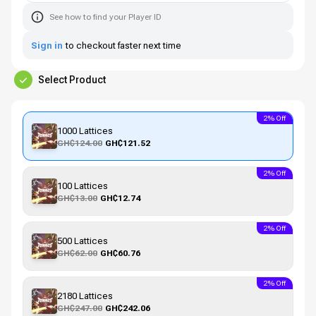
See how to find your Player ID
Sign in
to checkout faster next time
Select Product
2% Off
1000 Lattices
GH₵124.00
GH₵121.52
2% Off
100 Lattices
GH₵13.00
GH₵12.74
2% Off
500 Lattices
GH₵62.00
GH₵60.76
2% Off
2180 Lattices
GH₵247.00
GH₵242.06