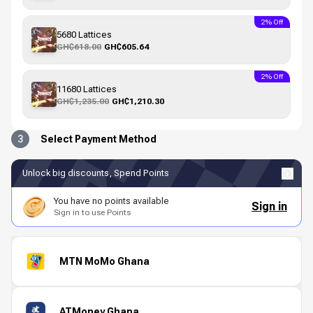
2% Off
5680 Lattices
GH₵618.00
GH₵605.64
2% Off
11680 Lattices
GH₵1,235.00
GH₵1,210.30
3
Select Payment Method
Unlock big discounts, Spend Points
You have no points available
Sign in
Sign in to use Points
MTN MoMo Ghana
ATMoney Ghana