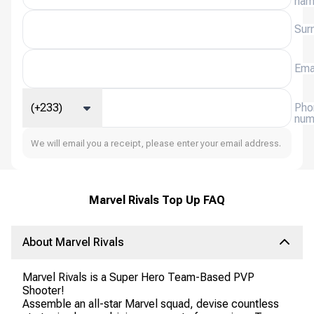
na
Sur
Ema
(+233)
Pho
num
We will email you a receipt, please enter your email address.
Marvel Rivals Top Up FAQ
About Marvel Rivals
Marvel Rivals is a Super Hero Team-Based PVP
Shooter!
Assemble an all-star Marvel squad, devise countless