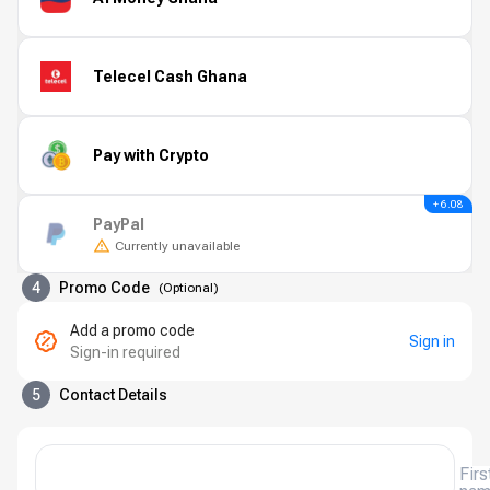
Telecel Cash Ghana
Pay with Crypto
+ 6.08
PayPal
Currently unavailable
4
Promo Code
(
Optional
)
Add a promo code
Sign in
Sign-in required
5
Contact Details
Firs