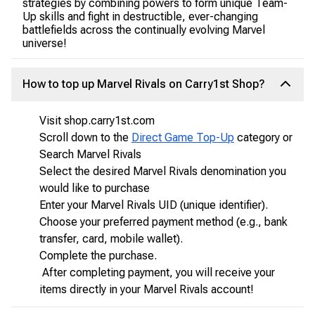
strategies by combining powers to form unique Team-
Up skills and fight in destructible, ever-changing
battlefields across the continually evolving Marvel
universe!
How to top up Marvel Rivals on Carry1st Shop?
Visit shop.carry1st.com
Scroll down to the
Direct Game Top-Up
category or
Search Marvel Rivals
Select the desired Marvel Rivals denomination you
would like to purchase
Enter your Marvel Rivals UID (unique identifier).
Choose your preferred payment method (e.g., bank
transfer, card, mobile wallet).
Complete the purchase.
After completing payment, you will receive your
items directly in your Marvel Rivals account!