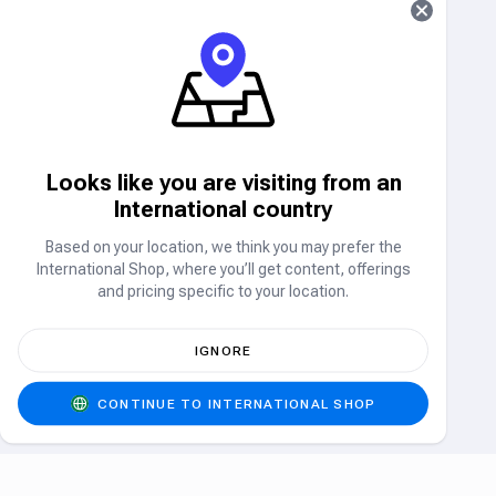
Airtime/Data
MTN
CELL C
Airtime & Data
Airtime & Data
Looks like you are visiting from an
International country
5% Off
TELKOM MOBILE
VODACOM
Airtime & Data
Airtime & Data
Based on your location, we think you may prefer the
International Shop, where you’ll get content, offerings
Electricity
and pricing specific to your location.
ELECTRICITY
IGNORE
Electricity
CONTINUE TO INTERNATIONAL SHOP