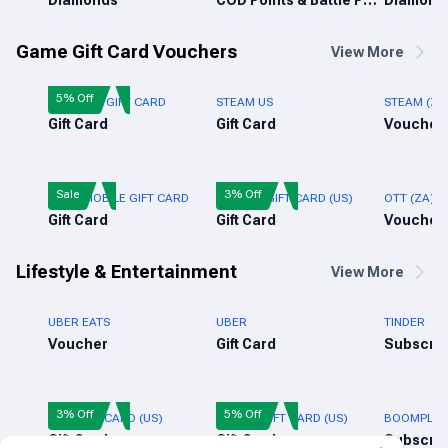
Diamonds
COD Points & Battle Pass
Diamond
Game Gift Card Vouchers
View More
5% Off
FREE FIRE GIFT CARD
STEAM US
STEAM (ZA
Gift Card
Gift Card
Voucher
Sale
3% Off
PUBG MOBILE GIFT CARD
ROBLOX GIFT CARD (US)
OTT (ZA)
Gift Card
Gift Card
Voucher
Lifestyle & Entertainment
View More
UBER EATS
UBER
TINDER
Voucher
Gift Card
Subscrip
3% Off
5% Off
NIKE GIFT CARD (US)
ADIDAS GIFT CARD (US)
BOOMPLAY 
Gift Card
Gift Card
Subscrip