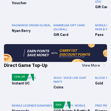
(ZA)
Voucher
Gift Card
RAGNAROK ORIGIN GLOBAL
KAMMELNA GIFT CARD
MOBILE LE
(GLOBAL)
PASS & WE
Nyan Berry
Gift Card
Pass
CARRY1ST
EARN POINTS
WITH
DISCOUNT POINTS
SAVE MONEY
EVERY TIME YOU PURCHASE YOUR FAVORITE ITEMS
Direct Game Top-Up
View More
10% Off
PUBG MOBILE UC
SUGO: VOICE LIVE CHAT
BLOOD STR
PARTY
Instant UC
Gold
Coins
Sale
MOBILE LEGENDS DIAMONDS
CALL OF DUTY: MOBILE
FREE FIRE 