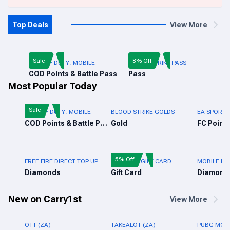
Top Deals
View More
Sale
8% Off
CALL OF DUTY: MOBILE
BLOOD STRIKE PASS
COD Points & Battle Pass
Pass
Most Popular Today
Sale
CALL OF DUTY: MOBILE
BLOOD STRIKE GOLDS
EA SPORTS
COD Points & Battle Pass
Gold
FC Points
5% Off
FREE FIRE DIRECT TOP UP
FREE FIRE GIFT CARD
MOBILE LE
Diamonds
Gift Card
Diamond
New on Carry1st
View More
OTT (ZA)
TAKEALOT (ZA)
PUBG MOBI