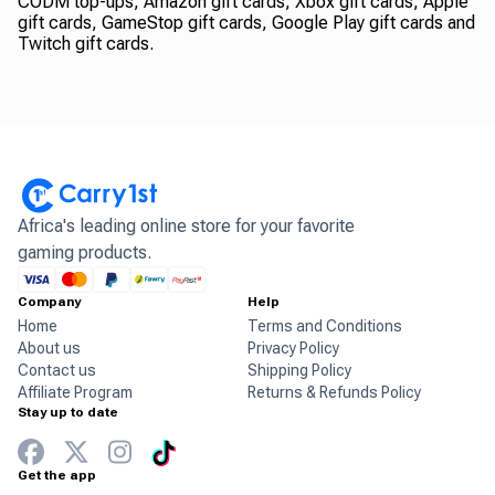
CODM top-ups, Amazon gift cards, Xbox gift cards, Apple
gift cards, GameStop gift cards, Google Play gift cards and
Twitch gift cards.
Africa's leading online store for your favorite
gaming products.
Company
Help
Home
Terms and Conditions
About us
Privacy Policy
Contact us
Shipping Policy
Affiliate Program
Returns & Refunds Policy
Stay up to date
Get the app