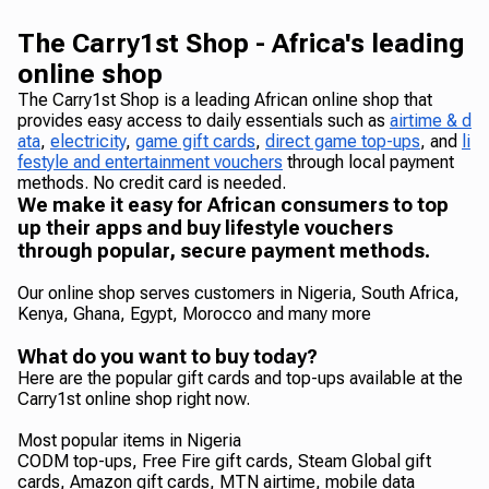
The Carry1st Shop - Africa's leading
online shop
The Carry1st Shop is a leading African online shop that
provides easy access to daily essentials such as
airtime & d
ata
,
electricity
,
game gift cards
,
direct game top-ups
, and
li
festyle and entertainment vouchers
through local payment
methods. No credit card is needed.
We make it easy for African consumers to top
up their apps and buy lifestyle vouchers
through popular, secure payment methods.
Our online shop serves customers in Nigeria, South Africa,
Kenya, Ghana, Egypt, Morocco and many more
What do you want to buy today?
Here are the popular gift cards and top-ups available at the
Carry1st online shop right now.
Most popular items in Nigeria
CODM top-ups, Free Fire gift cards, Steam Global gift
cards, Amazon gift cards, MTN airtime, mobile data