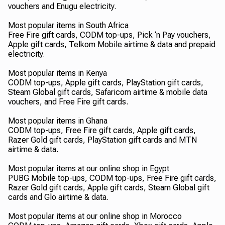
vouchers and Enugu electricity.
Most popular items in South Africa
Free Fire gift cards, CODM top-ups, Pick ‘n Pay vouchers,
Apple gift cards, Telkom Mobile airtime & data and prepaid
electricity.
Most popular items in Kenya
CODM top-ups, Apple gift cards, PlayStation gift cards,
Steam Global gift cards, Safaricom airtime & mobile data
vouchers, and Free Fire gift cards.
Most popular items in Ghana
CODM top-ups, Free Fire gift cards, Apple gift cards,
Razer Gold gift cards, PlayStation gift cards and MTN
airtime & data.
Most popular items at our online shop in Egypt
PUBG Mobile top-ups, CODM top-ups, Free Fire gift cards,
Razer Gold gift cards, Apple gift cards, Steam Global gift
cards and Glo airtime & data.
Most popular items at our online shop in Morocco