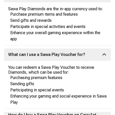
Sawa Play Diamonds are the in-app currency used to:
Purchase premium items and features
Send gifts and rewards
Participate in special activities and events
Enhance your overall gaming experience within the
app
What can I use a Sawa Play Voucher for?
You can redeem a Sawa Play Voucher to receive
Diamonds, which can be used for:
Purchasing premium features
Sending gifts
Participating in special events
Enhancing your gaming and social experience in Sawa
Play
How do I buy a Sawa Play Voucher on Carry1st