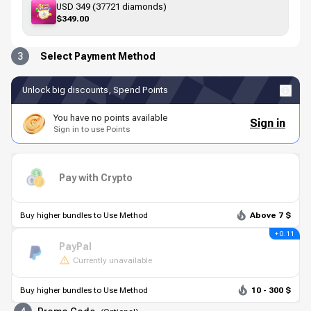
USD 349 (37721 diamonds)
$349.00
3
Select Payment Method
Unlock big discounts, Spend Points
You have no points available
Sign in
Sign in to use Points
Pay with Crypto
Buy higher bundles to Use Method
Above 7 $
+ 0.11
PayPal
Currently unavailable
Buy higher bundles to Use Method
10 - 300 $