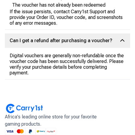
The voucher has not already been redeemed
If the issue persists, contact Carry1st Support and
provide your Order ID, voucher code, and screenshots
of any error messages.
Can I get a refund after purchasing a voucher?
Digital vouchers are generally non-refundable once the
voucher code has been successfully delivered. Please
verify your purchase details before completing
payment.
Africa's leading online store for your favorite
gaming products.