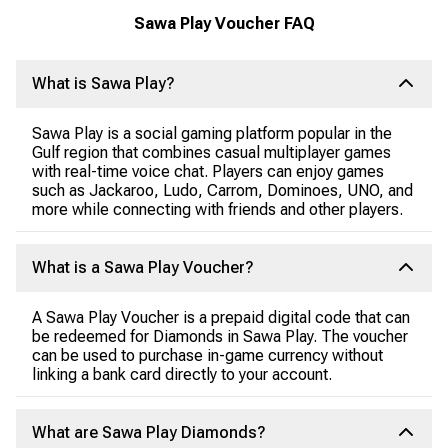
Sawa Play Voucher FAQ
What is Sawa Play?
Sawa Play is a social gaming platform popular in the
Gulf region that combines casual multiplayer games
with real-time voice chat. Players can enjoy games
such as Jackaroo, Ludo, Carrom, Dominoes, UNO, and
more while connecting with friends and other players.
What is a Sawa Play Voucher?
A Sawa Play Voucher is a prepaid digital code that can
be redeemed for Diamonds in Sawa Play. The voucher
can be used to purchase in-game currency without
linking a bank card directly to your account.
What are Sawa Play Diamonds?