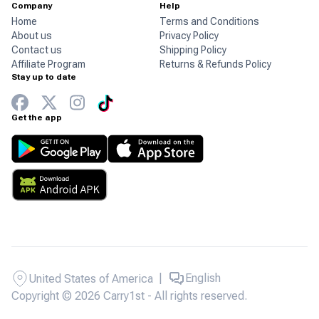
Company
Help
Home
Terms and Conditions
About us
Privacy Policy
Contact us
Shipping Policy
Affiliate Program
Returns & Refunds Policy
Stay up to date
Get the app
|
English
United States of America
Copyright © 2026 Carry1st - All rights reserved.