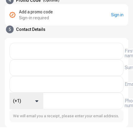
4
Promo Code
(
Optional
)
Add a promo code
Sign in
Sign-in required
5
Contact Details
Firs
na
Sur
Ema
(+1)
Pho
num
We will email you a receipt, please enter your email address.