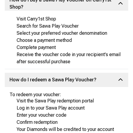
Shop?
Visit Carry1st Shop
Search for Sawa Play Voucher
Select your preferred voucher denomination
Choose a payment method
Complete payment
Receive the voucher code in your recipient's email
after successful purchase
How do I redeem a Sawa Play Voucher?
To redeem your voucher:
Visit the Sawa Play redemption portal
Log in to your Sawa Play account
Enter your voucher code
Confirm redemption
Your Diamonds will be credited to your account