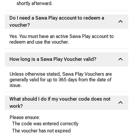
shortly afterward.
Do I need a Sawa Play account to redeem a
voucher?
Yes. You must have an active Sawa Play account to
redeem and use the voucher.
How long is a Sawa Play Voucher valid?
Unless otherwise stated, Sawa Play Vouchers are
generally valid for up to 365 days from the date of
issue.
What should I do if my voucher code does not
work?
Please ensure:
The code was entered correctly
The voucher has not expired