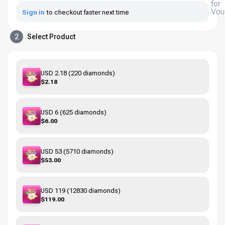
for
Vou
Sign in
to checkout faster next time
2
Select Product
USD 2.18 (220 diamonds)
$2.18
USD 6 (625 diamonds)
$6.00
USD 53 (5710 diamonds)
$53.00
USD 119 (12830 diamonds)
$119.00