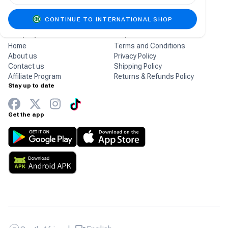
gaming products.
CONTINUE TO INTERNATIONAL SHOP
Company
Help
Home
Terms and Conditions
About us
Privacy Policy
Contact us
Shipping Policy
Affiliate Program
Returns & Refunds Policy
Stay up to date
Get the app