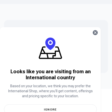
Can’t find what you are searching for?
Can’t find the product you’re looking for? Please chat
to our friendly team.
Contact Us
Looks like you are visiting from an
International country
Based on your location, we think you may prefer the
International Shop, where you’ll get content, offerings
and pricing specific to your location.
IGNORE
Africa's leading online store for your favorite