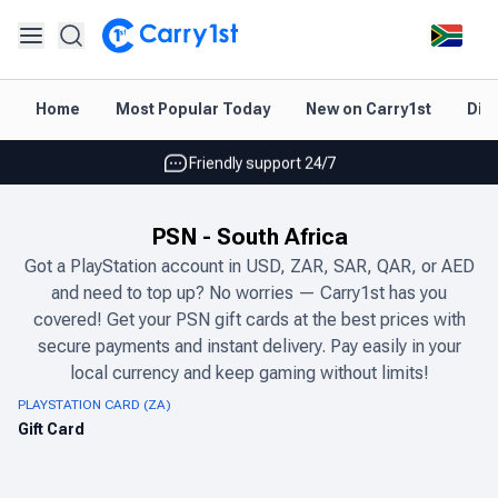
Instant topup & delivery
Home
Most Popular Today
New on Carry1st
Dir
Best deals for your best games
Friendly support 24/7
Rated 4.45 on Google and App store
PSN
-
South Africa
Instant topup & delivery
Got a PlayStation account in USD, ZAR, SAR, QAR, or AED
and need to top up? No worries — Carry1st has you
Best deals for your best games
covered! Get your PSN gift cards at the best prices with
Friendly support 24/7
secure payments and instant delivery. Pay easily in your
local currency and keep gaming without limits!
Rated 4.45 on Google and App store
PLAYSTATION CARD (ZA)
Gift Card