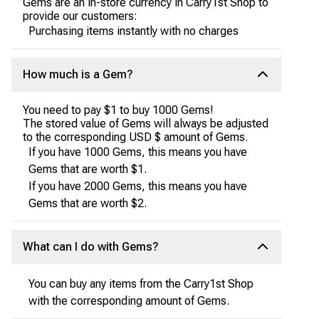
Gems are an in-store currency in Carry1st Shop to
provide our customers:
Purchasing items instantly with no charges
How much is a Gem?
You need to pay $1 to buy 1000 Gems!
The stored value of Gems will always be adjusted
to the corresponding USD $ amount of Gems.
If you have 1000 Gems, this means you have
Gems that are worth $1.
If you have 2000 Gems, this means you have
Gems that are worth $2.
What can I do with Gems?
You can buy any items from the Carry1st Shop
with the corresponding amount of Gems.