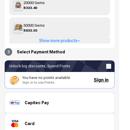
20000 Gems
R333.40
50000 Gems
R833.50
Show more products
3
Select Payment Method
Unlock big discounts, Spend Points
You have no points available
Sign in
Sign in to use Points
Capitec Pay
Card