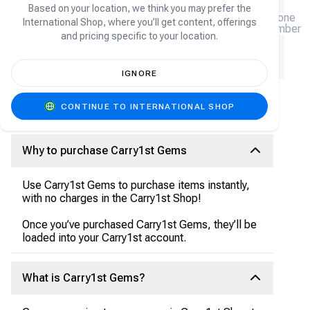
Based on your location, we think you may prefer the
(+27)
Phone
International Shop, where you’ll get content, offerings
number
and pricing specific to your location.
We will email you a receipt, please enter your email
address.
IGNORE
CONTINUE TO INTERNATIONAL SHOP
Carry1st Gems FAQ
Why to purchase Carry1st Gems
Use Carry1st Gems to purchase items instantly,
with no charges in the Carry1st Shop!
Once you’ve purchased Carry1st Gems, they’ll be
loaded into your Carry1st account.
What is Carry1st Gems?