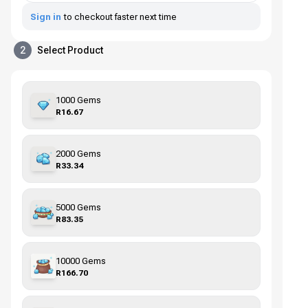
Sign in
to checkout faster next time
2
Select Product
1000 Gems
R16.67
2000 Gems
R33.34
5000 Gems
R83.35
10000 Gems
R166.70