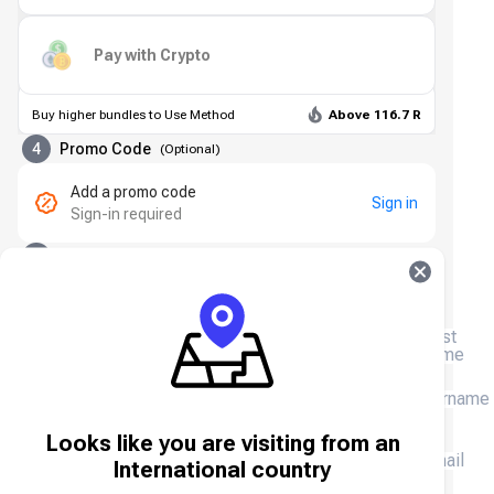
Pay with Crypto
Buy higher bundles to Use Method
Above 116.7 R
4
Promo Code
(
Optional
)
Add a promo code
Sign in
Sign-in required
5
Contact Details
First
name
Surname
Looks like you are visiting from an
Email
International country