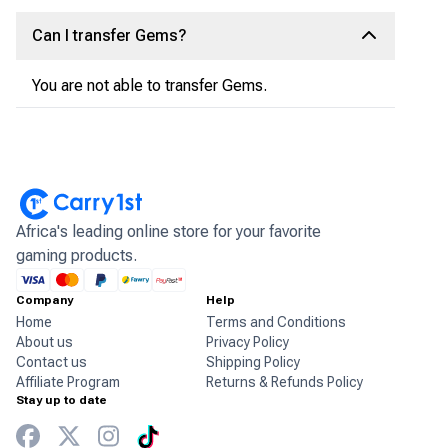
Can I transfer Gems?
You are not able to transfer Gems.
Africa's leading online store for your favorite
gaming products.
Company
Help
Home
Terms and Conditions
About us
Privacy Policy
Contact us
Shipping Policy
Affiliate Program
Returns & Refunds Policy
Stay up to date