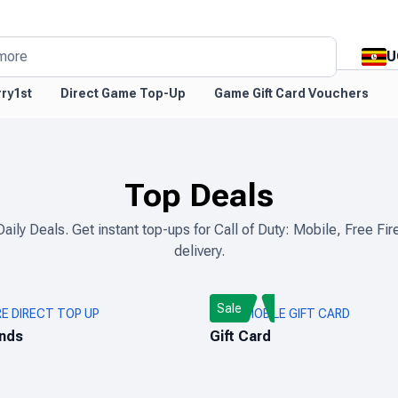
U
more
ry1st
Direct Game Top-Up
Game Gift Card Vouchers
Top Deals
Daily Deals. Get instant top-ups for Call of Duty: Mobile, Free 
delivery.
Sale
RE DIRECT TOP UP
PUBG MOBILE GIFT CARD
nds
Gift Card