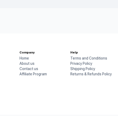
Company
Help
Home
Terms and Conditions
About us
Privacy Policy
Contact us
Shipping Policy
Affiliate Program
Returns & Refunds Policy