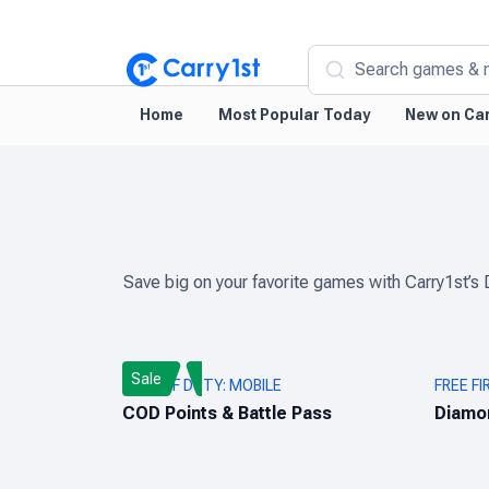
Search games & 
Home
Most Popular Today
New on Car
Save big on your favorite games with Carry1st’s 
Sale
CALL OF DUTY: MOBILE
FREE FI
COD Points & Battle Pass
Diamo