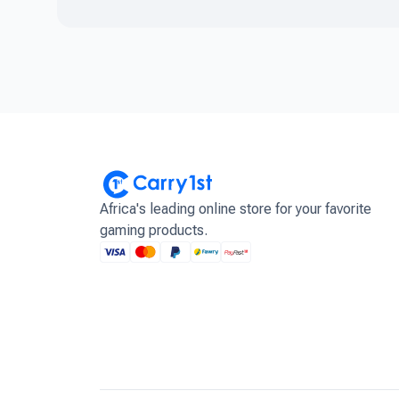
Africa's leading online store for your favorite
gaming products.