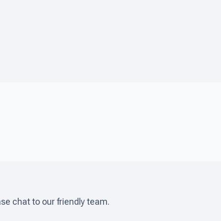
ase chat to our friendly team.