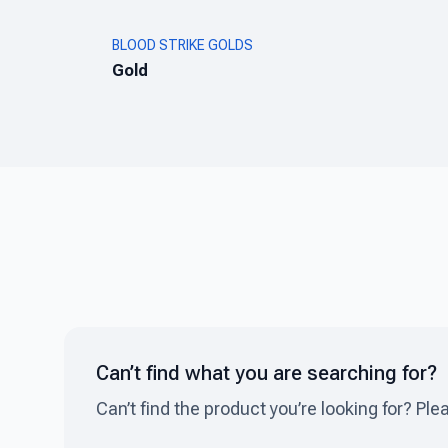
BLOOD STRIKE GOLDS
Gold
Can’t find what you are searching for?
Can’t find the product you’re looking for? Ple