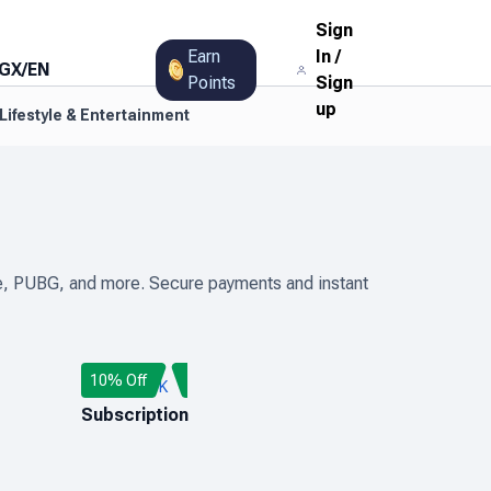
Sign
Earn
In
/
GX
/
EN
Points
Sign
up
Lifestyle & Entertainment
Fire, PUBG, and more. Secure payments and instant
10% Off
AUDIOMACK
Subscription