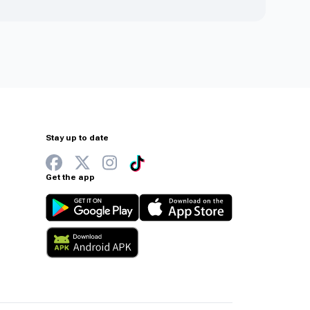
Stay up to date
Get the app