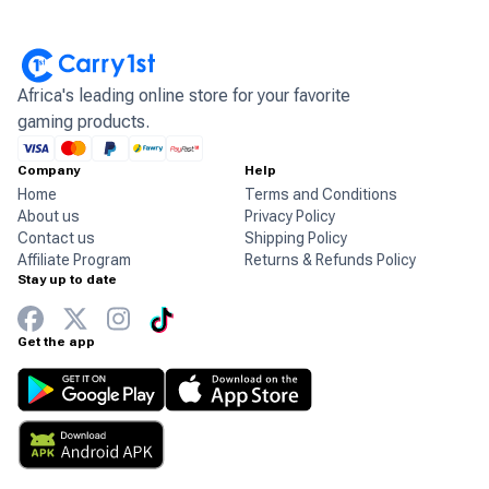
Africa's leading online store for your favorite
gaming products.
Company
Help
Home
Terms and Conditions
About us
Privacy Policy
Contact us
Shipping Policy
Affiliate Program
Returns & Refunds Policy
Stay up to date
Get the app