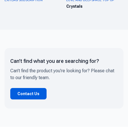
EXITLAG SUBSCRIPTION
LOVE AND DEEPSPACE TOP UP
Crystals
Can’t find what you are searching for?
Can’t find the product you’re looking for? Please chat
to our friendly team.
Contact Us