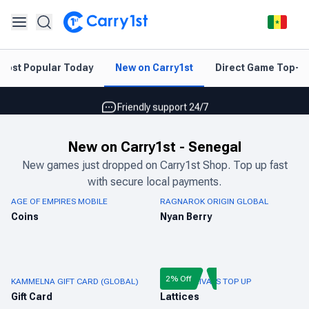
Instant topup & delivery
Most Popular Today
New on Carry1st
Direct Game Top-U
Best deals for your best games
Friendly support 24/7
Rated 4.45 on Google and App store
New on Carry1st
-
Senegal
Instant topup & delivery
New games just dropped on Carry1st Shop. Top up fast
with secure local payments.
Best deals for your best games
AGE OF EMPIRES MOBILE
RAGNAROK ORIGIN GLOBAL
Friendly support 24/7
Coins
Nyan Berry
Rated 4.45 on Google and App store
2% Off
KAMMELNA GIFT CARD (GLOBAL)
MARVEL RIVALS TOP UP
Gift Card
Lattices