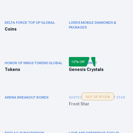
DELTA FORCE TOP UP GLOBAL
LORDS MOBILE DIAMONDS &
PACKAGES
Coins
10% Off
HONOR OF KINGS TOKENS GLOBAL
GENSHIN IMPACT
Tokens
Genesis Crystals
OUT OF STOCK
ARENA BREAKOUT BONDS
WHITEOUT SURVIVAL FROST STAR
Frost Star