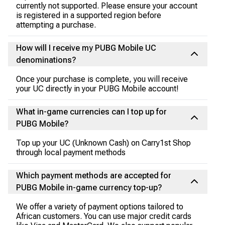
currently not supported. Please ensure your account
is registered in a supported region before
attempting a purchase.
How will I receive my PUBG Mobile UC
denominations?
Once your purchase is complete, you will receive
your UC directly in your PUBG Mobile account!
What in-game currencies can I top up for
PUBG Mobile?
Top up your UC (Unknown Cash) on Carry1st Shop
through local payment methods
Which payment methods are accepted for
PUBG Mobile in-game currency top-up?
We offer a variety of payment options tailored to
African customers. You can use major credit cards