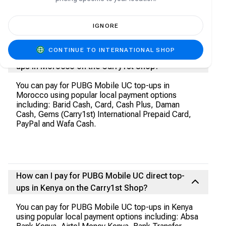
USSD Sterling Bank, USSD Union Bank, USSD
United Bank for Africa, USSD Unity Bank, USSD
VFD MFB, USSD Wema Bank, USSD Zenith Bank,
IGNORE
Verve and Zenith Bank.
CONTINUE TO INTERNATIONAL SHOP
How can I pay for PUBG Mobile UC direct top-
ups in Morocco on the Carry1st Shop?
You can pay for PUBG Mobile UC top-ups in
Morocco using popular local payment options
including: Barid Cash, Card, Cash Plus, Daman
Cash, Gems (Carry1st) International Prepaid Card,
PayPal and Wafa Cash.
How can I pay for PUBG Mobile UC direct top-
ups in Kenya on the Carry1st Shop?
You can pay for PUBG Mobile UC top-ups in Kenya
using popular local payment options including: Absa