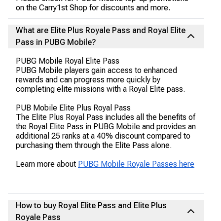
on the Carry1st Shop for discounts and more.
What are Elite Plus Royale Pass and Royal Elite
Pass in PUBG Mobile?
PUBG Mobile Royal Elite Pass
PUBG Mobile players gain access to enhanced
rewards and can progress more quickly by
completing elite missions with a Royal Elite pass.
PUB Mobile Elite Plus Royal Pass
The Elite Plus Royal Pass includes all the benefits of
the Royal Elite Pass in PUBG Mobile and provides an
additional 25 ranks at a 40% discount compared to
purchasing them through the Elite Pass alone.
Learn more about
PUBG Mobile Royale Passes here
How to buy Royal Elite Pass and Elite Plus
Royale Pass