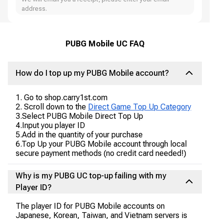
address.
PUBG Mobile UC FAQ
How do I top up my PUBG Mobile account?
1. Go to shop.carry1st.com
2. Scroll down to the
Direct Game Top Up Category
3.Select PUBG Mobile Direct Top Up
4.Input you player ID
5.Add in the quantity of your purchase
6.Top Up your PUBG Mobile account through local
secure payment methods (no credit card needed!)
Why is my PUBG UC top-up failing with my
Player ID?
The player ID for PUBG Mobile accounts on
Japanese, Korean, Taiwan, and Vietnam servers is