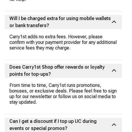
Will I be charged extra for using mobile wallets
or bank transfers?
Carry1st adds no extra fees. However, please
confirm with your payment provider for any additional
service fees they may charge.
Does Carry1st Shop offer rewards or loyalty
points for top-ups?
From time to time, Carry1st runs promotions,
bonuses, or exclusive deals. Please feel free to sign
up for our newsletter or follow us on social media to
stay updated.
Can I get a discount if I top up UC during
events or special promos?