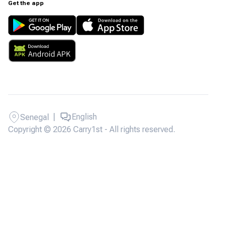
Get the app
|
English
Senegal
Copyright © 2026 Carry1st - All rights reserved.