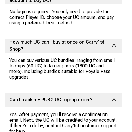
account to buy UC?
No login is required. You only need to provide the
correct Player ID, choose your UC amount, and pay
using a preferred local method.
How much UC can I buy at once on Carry1st
Shop?
You can buy various UC bundles, ranging from small
top-ups (60 UC) to larger packs (1800 UC and
more), including bundles suitable for Royale Pass
upgrades.
Can I track my PUBG UC top-up order?
Yes. After payment, you’ll receive a confirmation
email. Next, the UC will be credited to your account.
If there's a delay, contact Carry1st customer support
for help.