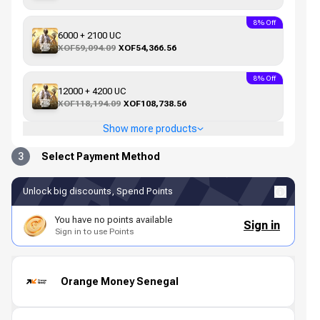
8% Off
6000 + 2100 UC
XOF59,094.09
XOF54,366.56
8% Off
12000 + 4200 UC
XOF118,194.09
XOF108,738.56
Show more products
3
Select Payment Method
Unlock big discounts, Spend Points
You have no points available
Sign in
Sign in to use Points
Orange Money Senegal