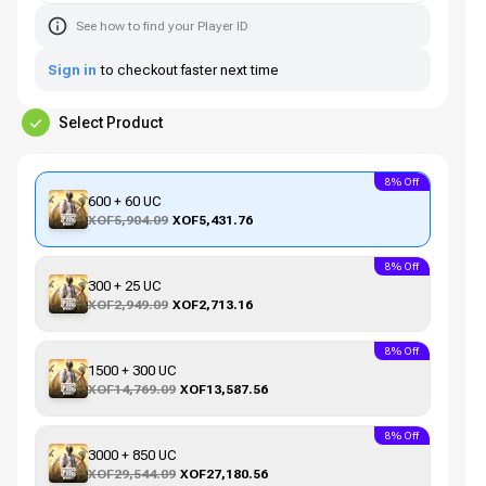
See how to find your Player ID
Sign in
to checkout faster next time
Select Product
8% Off
600 + 60 UC
XOF5,904.09
XOF5,431.76
8% Off
300 + 25 UC
XOF2,949.09
XOF2,713.16
8% Off
1500 + 300 UC
XOF14,769.09
XOF13,587.56
8% Off
3000 + 850 UC
XOF29,544.09
XOF27,180.56