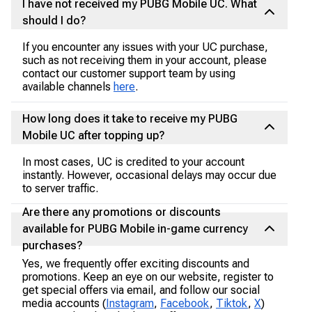
I have not received my PUBG Mobile UC. What
should I do?
If you encounter any issues with your UC purchase,
such as not receiving them in your account, please
contact our customer support team by using
available channels
here
.
How long does it take to receive my PUBG
Mobile UC after topping up?
In most cases, UC is credited to your account
instantly. However, occasional delays may occur due
to server traffic.
Are there any promotions or discounts
available for PUBG Mobile in-game currency
purchases?
Yes, we frequently offer exciting discounts and
promotions. Keep an eye on our website, register to
get special offers via email, and follow our social
media accounts (
Instagram
,
Facebook
,
Tiktok
,
X
)