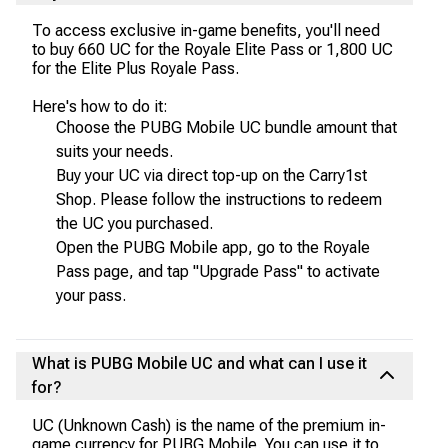
To access exclusive in-game benefits, you'll need
to buy 660 UC for the Royale Elite Pass or 1,800 UC
for the Elite Plus Royale Pass.
Here's how to do it:
Choose the PUBG Mobile UC bundle amount that
suits your needs.
Buy your UC via direct top-up on the Carry1st
Shop. Please follow the instructions to redeem
the UC you purchased.
Open the PUBG Mobile app, go to the Royale
Pass page, and tap "Upgrade Pass" to activate
your pass.
What is PUBG Mobile UC and what can I use it
for?
UC (Unknown Cash) is the name of the premium in-
game currency for PUBG Mobile. You can use it to