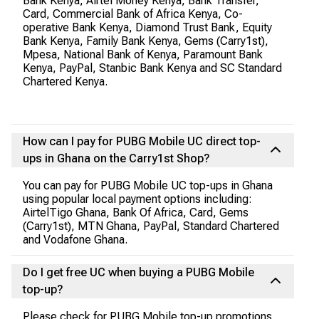
Bank Kenya, Airtel Money Kenya, Bank Transfer,
Card, Commercial Bank of Africa Kenya, Co-
operative Bank Kenya, Diamond Trust Bank, Equity
Bank Kenya, Family Bank Kenya, Gems (Carry1st),
Mpesa, National Bank of Kenya, Paramount Bank
Kenya, PayPal, Stanbic Bank Kenya and SC Standard
Chartered Kenya.
How can I pay for PUBG Mobile UC direct top-
ups in Ghana on the Carry1st Shop?
You can pay for PUBG Mobile UC top-ups in Ghana
using popular local payment options including:
AirtelTigo Ghana, Bank Of Africa, Card, Gems
(Carry1st), MTN Ghana, PayPal, Standard Chartered
and Vodafone Ghana.
Do I get free UC when buying a PUBG Mobile
top-up?
Please check for PUBG Mobile top-up promotions