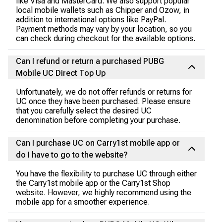
like Visa and MasterCard. We also support popular
local mobile wallets such as Chipper and Ozow, in
addition to international options like PayPal.
Payment methods may vary by your location, so you
can check during checkout for the available options.
Can I refund or return a purchased PUBG
Mobile UC Direct Top Up
Unfortunately, we do not offer refunds or returns for
UC once they have been purchased. Please ensure
that you carefully select the desired UC
denomination before completing your purchase.
Can I purchase UC on Carry1st mobile app or
do I have to go to the website?
You have the flexibility to purchase UC through either
the Carry1st mobile app or the Carry1st Shop
website. However, we highly recommend using the
mobile app for a smoother experience.