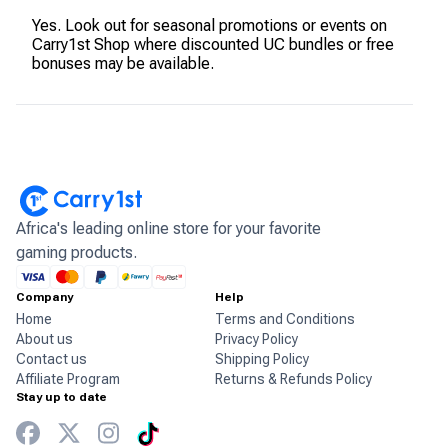
Yes. Look out for seasonal promotions or events on
Carry1st Shop where discounted UC bundles or free
bonuses may be available.
Africa's leading online store for your favorite
gaming products.
Company
Help
Home
Terms and Conditions
About us
Privacy Policy
Contact us
Shipping Policy
Affiliate Program
Returns & Refunds Policy
Stay up to date