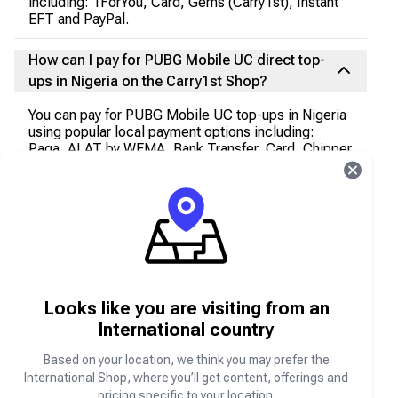
including: 1ForYou, Card, Gems (Carry1st), Instant
EFT and PayPal.
How can I pay for PUBG Mobile UC direct top-
ups in Nigeria on the Carry1st Shop?
You can pay for PUBG Mobile UC top-ups in Nigeria
using popular local payment options including:
Paga, ALAT by WEMA, Bank Transfer, Card, Chipper
Nigeria, Citibank Nigeria, Ecobank Nigeria, Fidelity
Bank Nigeria, First Bank of Nigeria, First City
Monument Bank, Gems (Carry1st), Globus Bank,
Guaranty Trust Bank, Heritage Bank, Jaiz Bank,
Keystone Bank, Kuda Bank, Opay, Opay Wallet,
Paga Wallet, PalmPay, PayPal, Polaris Bank Nigeria,
Providus Bank, Stanbic IBTC Bank, Standard
Chartered Bank, Sterling Bank, Suntrust Bank, Titan
Trust Bank, Union Bank of Nigeria, United Bank For
Looks like you are visiting from an
Africa, Unity Bank, USSD Access Bank, USSD
International country
Ecobank Bank, USSD FCMB, USSD Fidelity Bank,
USSD First Bank of Nigeria, USSD GT Bank, USSD
Based on your location, we think you may prefer the
Heritage, USSD Keystone Bank, USSD Rubies
International Shop, where you’ll get content, offerings and
Microfinance Bank, USSD Stanbic IBTC Bank,
pricing specific to your location.