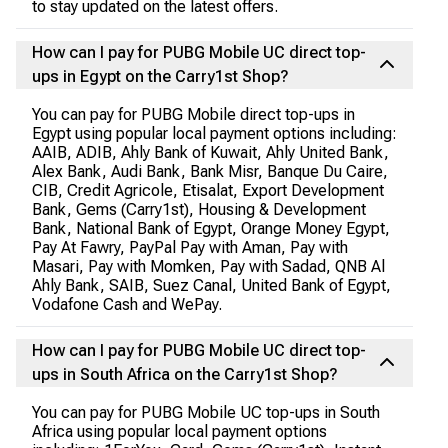
to stay updated on the latest offers.
How can I pay for PUBG Mobile UC direct top-
ups in Egypt on the Carry1st Shop?
You can pay for PUBG Mobile direct top-ups in
Egypt using popular local payment options including:
AAIB, ADIB, Ahly Bank of Kuwait, Ahly United Bank,
Alex Bank, Audi Bank, Bank Misr, Banque Du Caire,
CIB, Credit Agricole, Etisalat, Export Development
Bank, Gems (Carry1st), Housing & Development
Bank, National Bank of Egypt, Orange Money Egypt,
Pay At Fawry, PayPal Pay with Aman, Pay with
Masari, Pay with Momken, Pay with Sadad, QNB Al
Ahly Bank, SAIB, Suez Canal, United Bank of Egypt,
Vodafone Cash and WePay.
How can I pay for PUBG Mobile UC direct top-
ups in South Africa on the Carry1st Shop?
You can pay for PUBG Mobile UC top-ups in South
Africa using popular local payment options