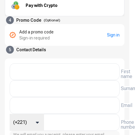
Pay with Crypto
4
Promo Code
(
Optional
)
Add a promo code
Sign in
Sign-in required
5
Contact Details
First
name
Surna
Email
(+221)
Phone
numbe
We will email you a receipt, please enter your email