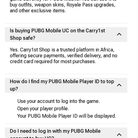
buy outfits, weapon skins, Royale Pass upgrades,
and other exclusive items.
Is buying PUBG Mobile UC on the Carry1st
Shop safe?
Yes. Carry1st Shop is a trusted platform in Africa,
offering secure payments, verified delivery, and no
credit card required for most purchases.
How do I find my PUBG Mobile Player ID to top
up?
Use your account to log into the game.
Open your player profile.
Your PUBG Mobile Player ID will be displayed.
Do I need to log in with my PUBG Mobile