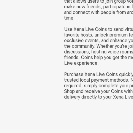
that allows users to join group v
make new friends, participate in 
and connect with people from aro
time.
Use Xena Live Coins to send virtu
favorite hosts, unlock premium fea
exclusive events, and enhance yo
the community. Whether you're joi
discussions, hosting voice rooms,
friends, Coins help you get the m
Live experience.
Purchase Xena Live Coins quickly
trusted local payment methods. N
required, simply complete your p
Shop and receive your Coins with 
delivery directly to your Xena Liv