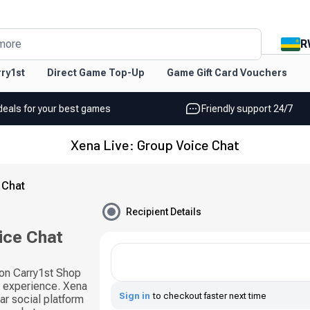
R
more
ry1st
Direct Game Top-Up
Game Gift Card Vouchers
deals for your best games
Friendly support 24/7
Xena Live: Group Voice Chat
 Chat
Recipient Details
ice Chat
 on Carry1st Shop
l experience. Xena
Sign in
to checkout faster next time
ar social platform