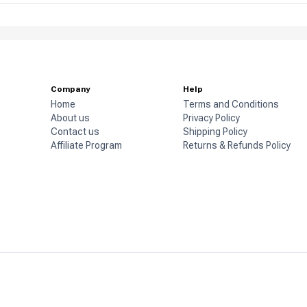
Company
Help
Home
Terms and Conditions
About us
Privacy Policy
Contact us
Shipping Policy
Affiliate Program
Returns & Refunds Policy