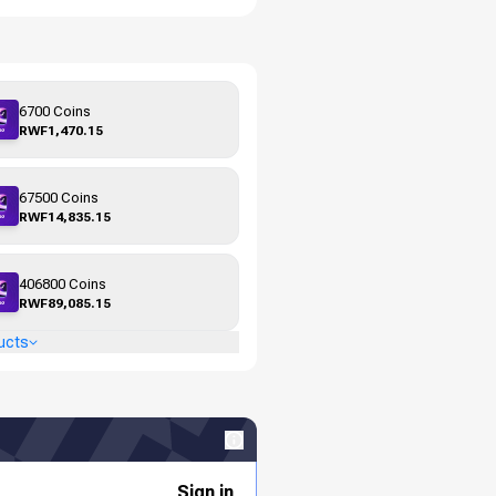
6700 Coins
RWF1,470.15
67500 Coins
RWF14,835.15
406800 Coins
RWF89,085.15
ucts
Sign in