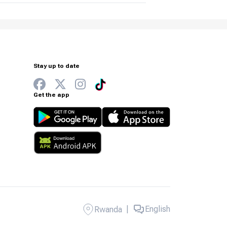
Stay up to date
Get the app
|
English
Rwanda