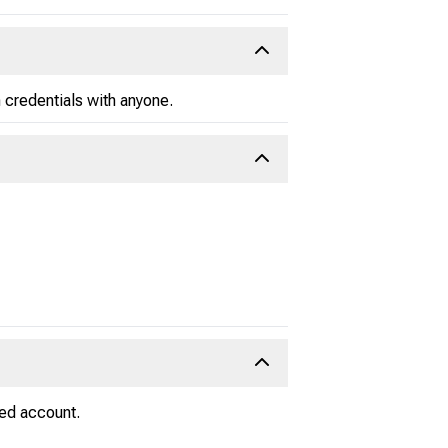
 credentials with anyone.
ied account.