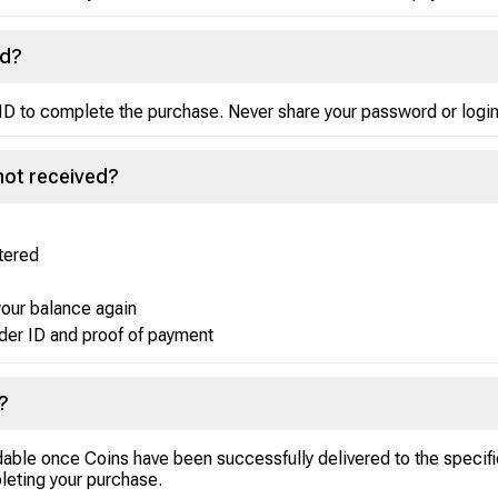
rd?
ID to complete the purchase. Never share your password or login
not received?
ntered
your balance again
der ID and proof of payment
?
ndable once Coins have been successfully delivered to the specif
leting your purchase.