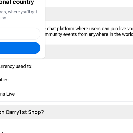
ional country
hop, where you’ll get
at
ion.
l networking and voice chat platform where users can join live
versations, and enjoy community events from anywhere in the world
currency used to:
ities
na Live
 on Carry1st Shop?