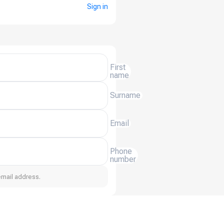
Sign in
First
name
Surname
Email
Phone
number
email address.