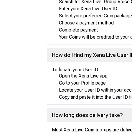
Search for Xena Live: Group Voice 
Enter your Xena Live User ID
Select your preferred Coin package
Choose a payment method
Complete payment
Your Coins will be credited to your
How do I find my Xena Live User 
To locate your User ID:
Open the Xena Live app
Go to your Profile page
Locate your User ID within your acc
Copy and paste it into the User ID f
How long does delivery take?
Most Xena Live Coin top-ups are delive