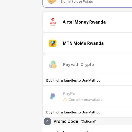
Sign in to use Points
Airtel Money Rwanda
MTN MoMo Rwanda
Pay with Crypto
Buy higher bundles to Use Method
PayPal
Currently unavailable
Buy higher bundles to Use Method
4
Promo Code
(
Optional
)