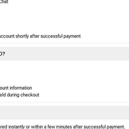
Chat
 account shortly after successful payment
ID?
ount information
ield during checkout
red instantly or within a few minutes after successful payment.