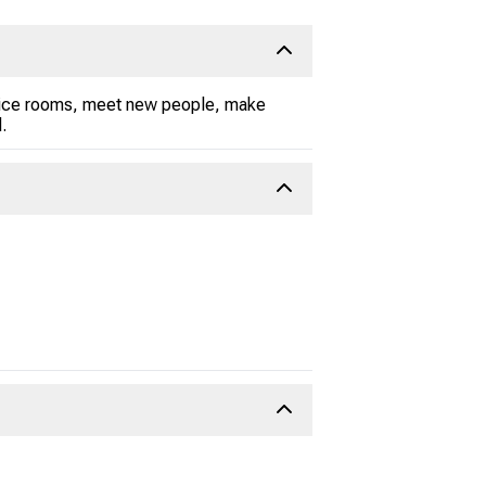
 voice rooms, meet new people, make
.