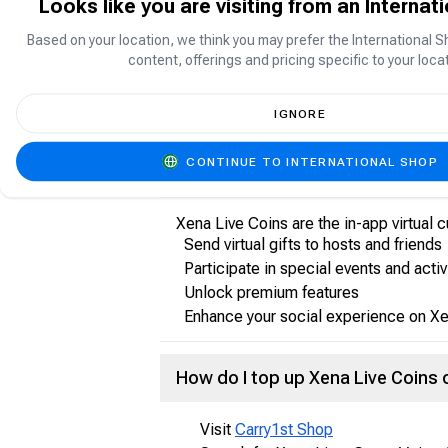
Looks like you are visiting from an Internat
Based on your location, we think you may prefer the International S
About Xena Live: Group Voice Ch
content, offerings and pricing specific to your locat
Xena Live: Group Voice Chat is a socia
friends, participate in interactive con
IGNORE
CONTINUE TO INTERNATIONAL SHOP
What are Xena Live Coins?
Xena Live Coins are the in-app virtual 
Send virtual gifts to hosts and friends
Participate in special events and activ
Unlock premium features
Enhance your social experience on Xe
How do I top up Xena Live Coins
Visit
Carry1st Shop