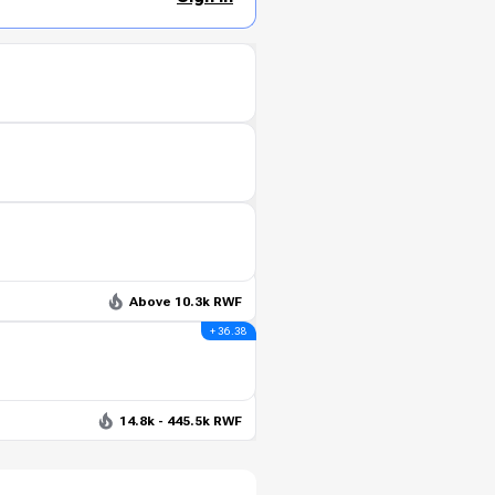
Above 10.3k RWF
+ 36.38
14.8k - 445.5k RWF