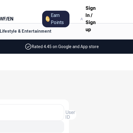
Sign
Earn
In
/
WF
/
EN
Points
Sign
up
Lifestyle & Entertainment
Rated 4.45 on Google and App store
User
ID