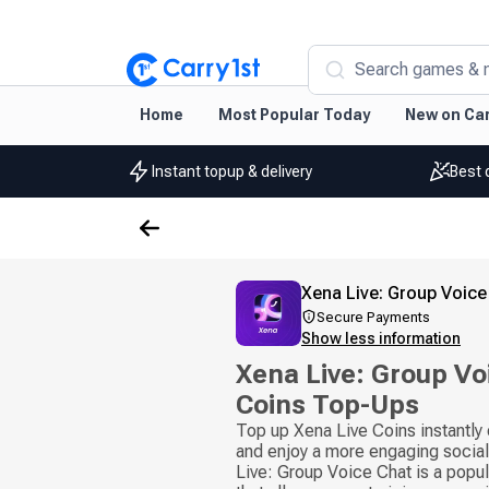
Search games & 
Home
Most Popular Today
New on Car
Instant topup & delivery
Best 
Xena Live: Group Voice
Secure Payments
Show less information
Xena Live: Group Vo
Coins Top-Ups
Top up Xena Live Coins instantly
and enjoy a more engaging socia
Live: Group Voice Chat is a popul