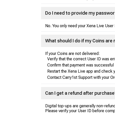
Do I need to provide my passwo
No. You only need your Xena Live User 
What should I do if my Coins are 
If your Coins are not delivered:
Verify that the correct User ID was e
Confirm that payment was successful
Restart the Xena Live app and check 
Contact Carry1st Support with your Or
Can I get a refund after purchase
Digital top-ups are generally non-refu
Please verify your User ID before comp