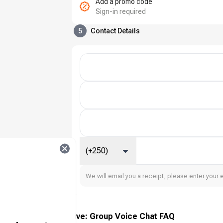
Add a promo code
Sign-in required
5
Contact Details
(+250)
We will email you a receipt, please enter your 
Xena Live: Group Voice Chat FAQ