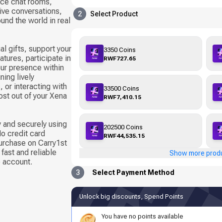
oice chat rooms,
live conversations,
2
Select Product
und the world in real
al gifts, support your
3350 Coins
tures, participate in
RWF727.65
ur presence within
ning lively
 or interacting with
33500 Coins
ost out of your Xena
RWF7,410.15
 and securely using
202500 Coins
o credit card
RWF44,535.15
urchase on Carry1st
fast and reliable
Show more prod
e account.
3
Select Payment Method
Unlock big discounts, Spend Points
You have no points available