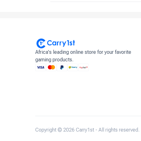
Africa's leading online store for your favorite
gaming products.
Copyright © 2026 Carry1st - All rights reserved.