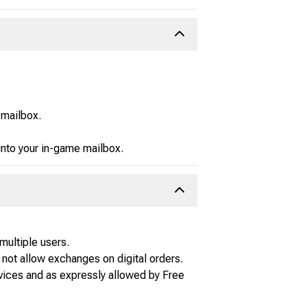
 mailbox.
 into your in-game mailbox.
multiple users.
not allow exchanges on digital orders.
vices and as expressly allowed by Free