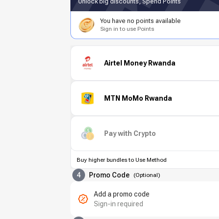
Unlock big discounts, Spend Points
You have no points available
Sign in to use Points
Airtel Money Rwanda
MTN MoMo Rwanda
Pay with Crypto
Buy higher bundles to Use Method
4
Promo Code
(
Optional
)
Add a promo code
Sign-in required