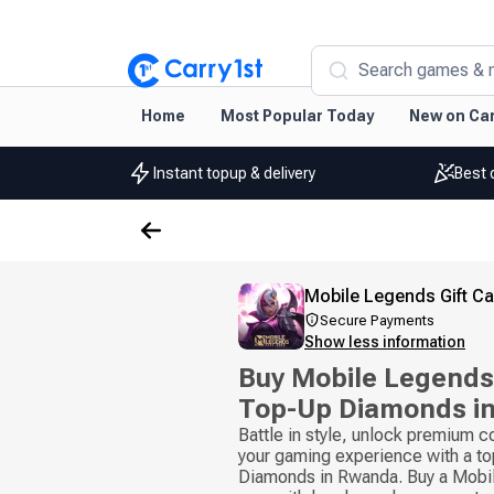
Search games & 
Home
Most Popular Today
New on Car
Instant topup & delivery
Best 
Mobile Legends Gift C
Secure Payments
Show less information
Buy Mobile Legends 
Top-Up Diamonds i
Battle in style, unlock premium 
your gaming experience with a to
Diamonds in Rwanda. Buy a Mobil