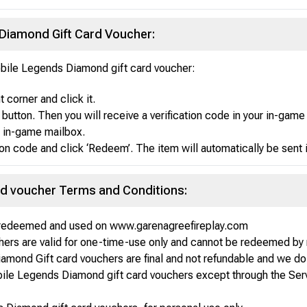
iamond Gift Card Voucher:
bile Legends Diamond gift card voucher:
 corner and click it.
button. Then you will receive a verification code in your in-game
e in-game mailbox.
tion code and click ‘Redeem’. The item will automatically be sent
rd voucher Terms and Conditions:
e redeemed and used on www.garenagreefireplay.com
ers are valid for one-time-use only and cannot be redeemed by 
mond Gift card vouchers are final and not refundable and we do 
bile Legends Diamond gift card vouchers except through the Ser