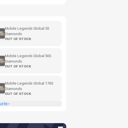
Mobile Legends Global 55
Diamonds
OUT OF STOCK
Mobile Legends Global 565
Diamonds
OUT OF STOCK
Mobile Legends Global 1765
Diamonds
OUT OF STOCK
ucts