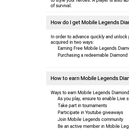
to style your heroes. A player is also 
of survival.
How do I get Mobile Legends D
In order to advance quickly and unloc
acquired in two ways:
Earning Free Mobile Legends Diamo
Purchasing a redeemable Diamond 
How to earn Mobile Legends Diam
Ways to earn Mobile Legends Diamond
As you play, ensure to enable Live 
Take part in tournaments
Participate in Youtube giveaways
Join Mobile Legends community
Be an active member in Mobile Le