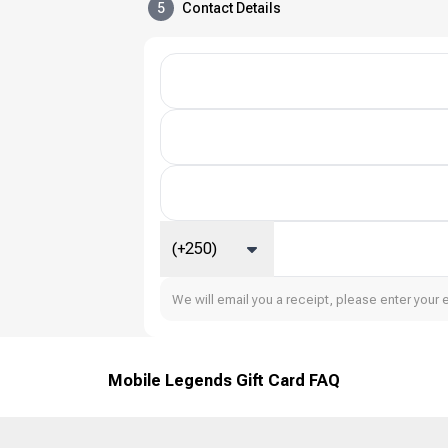
5
Contact Details
(+250)
We will email you a receipt, please enter your 
Mobile Legends Gift Card FAQ