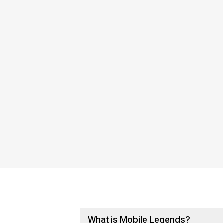
What is Mobile Legends?