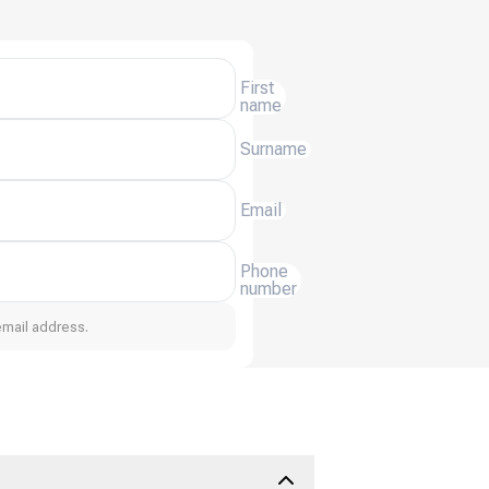
First
name
Surname
Email
Phone
number
email address.