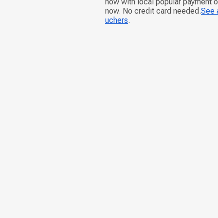
now with local popular payment 
now. No credit card needed.
See a
uchers
.