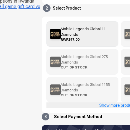
options in Rwanda
ll game gift card vo
2
Select Product
Mobile Legends Global 11
Diamonds
RWF297.00
Mobile Legends Global 275
Diamonds
OUT OF STOCK
Mobile Legends Global 1155
Diamonds
OUT OF STOCK
Show more prod
3
Select Payment Method