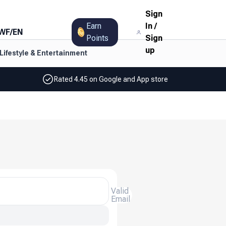
Sign
Earn
In
/
WF
/
EN
Points
Sign
up
Lifestyle & Entertainment
Rated 4.45 on Google and App store
Valid
Email