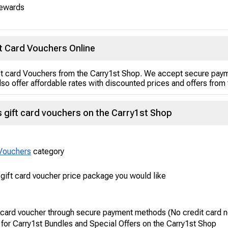
rewards
t Card Vouchers Online
t card Vouchers from the Carry1st Shop. We accept secure paym
so offer affordable rates with discounted prices and offers from 
gift card vouchers on the Carry1st Shop
Vouchers
category
ift card voucher price package you would like
 card voucher through secure payment methods (No credit card 
 for Carry1st Bundles and Special Offers on the Carry1st Shop