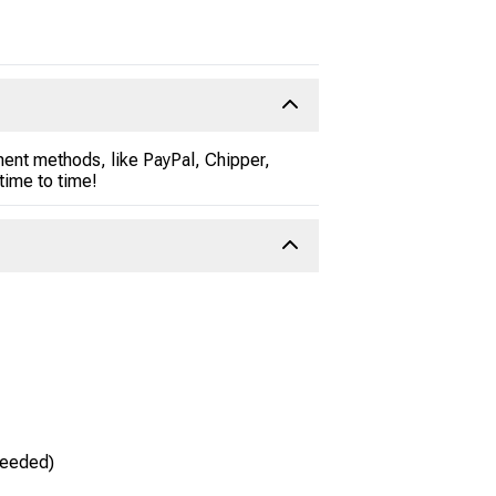
ent methods, like PayPal, Chipper,
time to time!
needed)