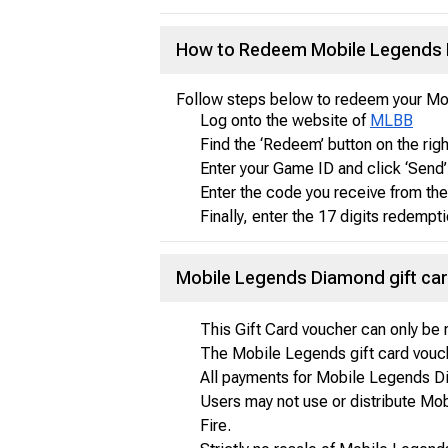
How to Redeem Mobile Legends D
Follow steps below to redeem your Mo
Log onto the website of
MLBB
Find the ‘Redeem’ button on the right
Enter your Game ID and click ‘Send’ 
Enter the code you receive from th
Finally, enter the 17 digits redemp
Mobile Legends Diamond gift ca
This Gift Card voucher can only b
The Mobile Legends gift card vouch
All payments for Mobile Legends Dia
Users may not use or distribute Mo
Fire.