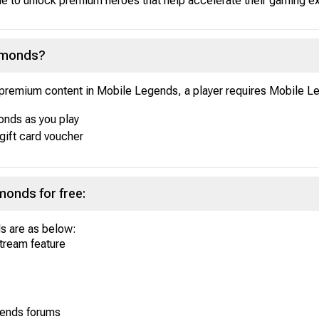
able to unlock premium heroes that help accelerate their gaming 
iamonds?
k premium content in Mobile Legends, a player requires Mobile
nds as you play
gift card voucher
onds for free:
s are as below:
stream feature
gends forums