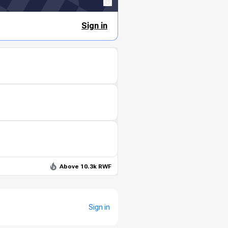
Sign in
Above 10.3k RWF
Sign in