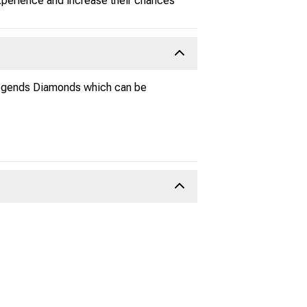
experience and increase their chances
 Legends Diamonds which can be