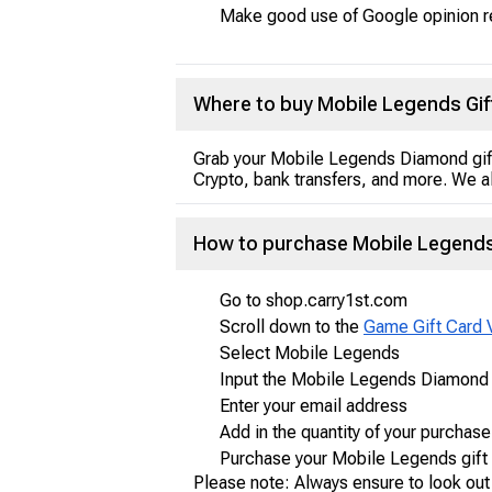
Make good use of Google opinion 
Where to buy Mobile Legends Gif
Grab your Mobile Legends Diamond gif
Crypto, bank transfers, and more. We al
How to purchase Mobile Legends 
Go to shop.carry1st.com
Scroll down to the
Game Gift Card 
Select Mobile Legends
Input the Mobile Legends Diamond g
Enter your email address
Add in the quantity of your purchase
Purchase your Mobile Legends gift
Please note: Always ensure to look out