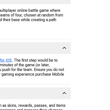
ultiplayer online battle game where
 teams of four, chosen at random from
 their base while creating a path
for iOS
. The first step would be to
inutes of the game (or later,
u push for the team. Ensure you do not
ur gaming experience purchase Mobile
h as skins, rewards, passes, and items