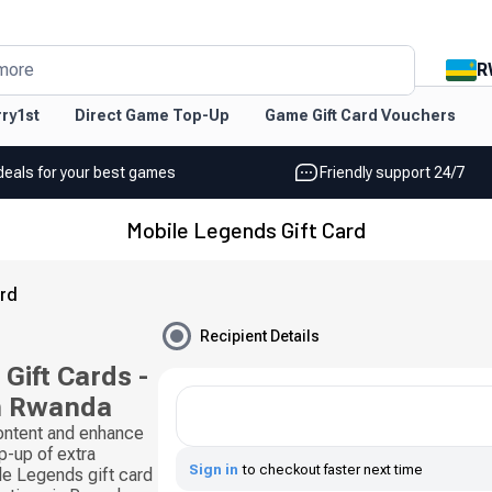
R
more
ry1st
Direct Game Top-Up
Game Gift Card Vouchers
deals for your best games
Friendly support 24/7
Mobile Legends Gift Card
ard
Recipient Details
Gift Cards -
n Rwanda
content and enhance
p-up of extra
Sign in
to checkout faster next time
e Legends gift card