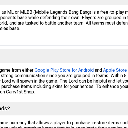
o as ML or MLBB (Mobile Legends Bang Bang) is a free-to-play m
pponents base while defending their own. Players are grouped in
rld, and are tasked to battle another team. All teams must defend
emies base.
game from either
Google Play Store for Android
and
Apple Store 
 strong communication since you are grouped in teams. Within 8 m
 Lord will spawn in the game. The Lord can be helpful and let yo
 purchase items including skins for your heroes. To enhance yo
on Carry1st Shop.
nds?
e currency that allows a player to purchase in-store items suc