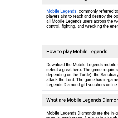
Mobile Legends
, commonly referred t
players aim to reach and destroy the o
all Mobile Legends users across the wo
control, fighting, and wrecking the en
How to play Mobile Legends
Download the Mobile Legends mobile 
select a great hero. The game requires
depending on the Turtle), the Sanctuary
attack the Lord. The game has in-game
Legends Diamond gift vouchers online 
What are Mobile Legends Diamo
Mobile Legends Diamonds are the in-gam