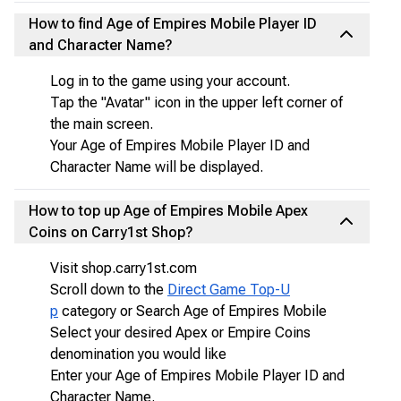
How to find Age of Empires Mobile Player ID
and Character Name?
Log in to the game using your account.
Tap the "Avatar" icon in the upper left corner of
the main screen.
Your Age of Empires Mobile Player ID and
Character Name will be displayed.
How to top up Age of Empires Mobile Apex
Coins on Carry1st Shop?
Visit shop.carry1st.com
Scroll down to the
Direct Game Top-U
p
category or Search Age of Empires Mobile
Select your desired Apex or Empire Coins
denomination you would like
Enter your Age of Empires Mobile Player ID and
Character Name.