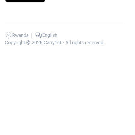
|
English
Rwanda
Copyright © 2026 Carry1st - All rights reserved.