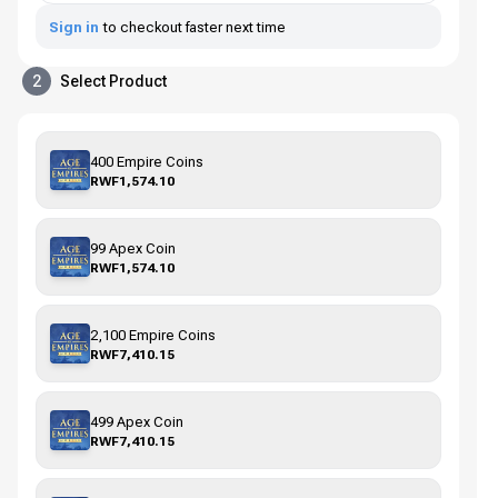
Sign in
to checkout faster next time
2
Select Product
400 Empire Coins
RWF1,574.10
99 Apex Coin
RWF1,574.10
2,100 Empire Coins
RWF7,410.15
499 Apex Coin
RWF7,410.15