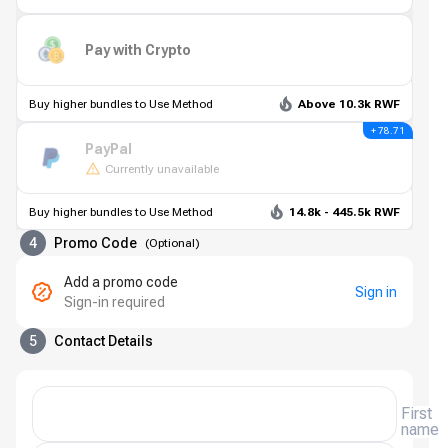
Pay with Crypto
Buy higher bundles to Use Method
Above 10.3k RWF
+ 78.71
PayPal
Currently unavailable
Buy higher bundles to Use Method
14.8k - 445.5k RWF
4
Promo Code
(
Optional
)
Add a promo code
Sign in
Sign-in required
5
Contact Details
First
name