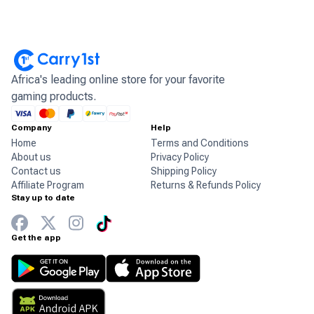
Africa's leading online store for your favorite
gaming products.
Company
Help
Home
Terms and Conditions
About us
Privacy Policy
Contact us
Shipping Policy
Affiliate Program
Returns & Refunds Policy
Stay up to date
Get the app