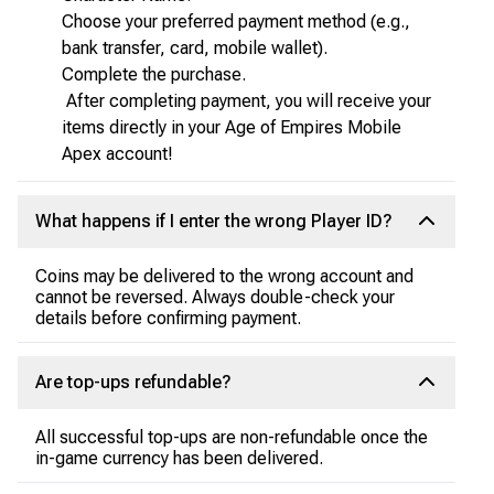
Choose your preferred payment method (e.g.,
bank transfer, card, mobile wallet).
Complete the purchase.
After completing payment, you will receive your
items directly in your Age of Empires Mobile
Apex account!
What happens if I enter the wrong Player ID?
Coins may be delivered to the wrong account and
cannot be reversed. Always double-check your
details before confirming payment.
Are top-ups refundable?
All successful top-ups are non-refundable once the
in-game currency has been delivered.