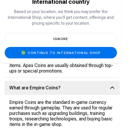
International country
empire, train powerful armies, recruit famous
heroes, and compete in large-scale PvP and PvE
Based on your location, we think you may prefer the
battles as you expand your territory and dominate
the battlefield anytime, anywhere.
International Shop, where you’ll get content, offerings and
pricing specific to your location.
What are Apex Coins?
IGNORE
Apex Coins are the premium in-game currency. They
CONTINUE TO INTERNATIONAL SHOP
are mainly used to purchase special packs, premium
heroes, speed-ups, skins, and other exclusive
items. Apex Coins are usually obtained through top-
ups or special promotions.
What are Empire Coins?
Empire Coins are the standard in-game currency
earned through gameplay. They are used for regular
purchases such as upgrading buildings, training
troops, researching technologies, and buying basic
items in the in-game shop.