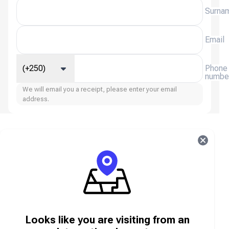
Surna
Email
(+250)
Phone
numbe
We will email you a receipt, please enter your email
address.
Age of Empires Mobile FAQ
About Age of Empires Mobile
Age of Empires Mobile is the mobile adaptation of
the iconic real-time strategy franchise, bringing epic
historical battles, legendary civilizations, and deep
Looks like you are visiting from an
strategy to your smartphone. Build and manage your