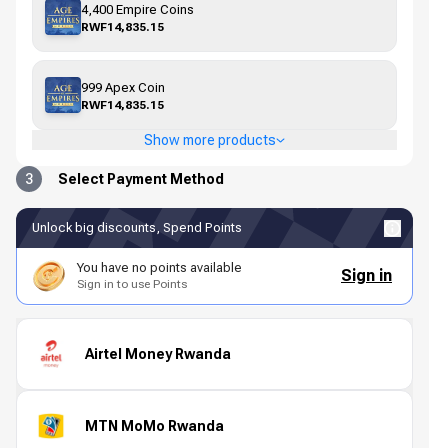
4,400 Empire Coins
RWF14,835.15
999 Apex Coin
RWF14,835.15
Show more products
3
Select Payment Method
Unlock big discounts, Spend Points
You have no points available
Sign in
Sign in to use Points
Airtel Money Rwanda
MTN MoMo Rwanda