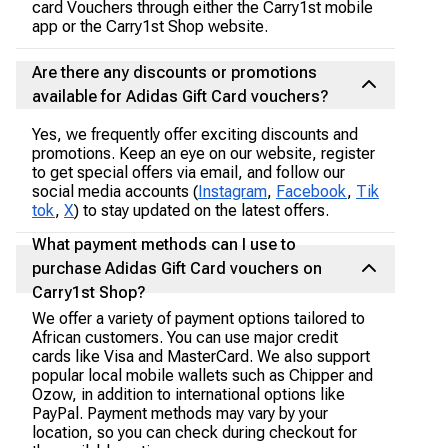
card Vouchers through either the Carry1st mobile
app or the Carry1st Shop website.
Are there any discounts or promotions
available for Adidas Gift Card vouchers?
Yes, we frequently offer exciting discounts and
promotions. Keep an eye on our website, register
to get special offers via email, and follow our
social media accounts (
Instagram
,
Facebook
,
Tik
tok
,
X
) to stay updated on the latest offers.
What payment methods can I use to
purchase Adidas Gift Card vouchers on
Carry1st Shop?
We offer a variety of payment options tailored to
African customers. You can use major credit
cards like Visa and MasterCard. We also support
popular local mobile wallets such as Chipper and
Ozow, in addition to international options like
PayPal. Payment methods may vary by your
location, so you can check during checkout for