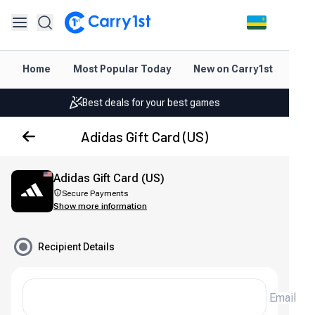
Instant topup & delivery
Home
Most Popular Today
New on Carry1st
Dir
Best deals for your best games
Friendly support 24/7
Adidas Gift Card (US)
Rated 4.45 on Google and App store
Instant topup & delivery
Adidas Gift Card (US)
Secure Payments
Best deals for your best games
Show more information
Friendly support 24/7
Recipient Details
Rated 4.45 on Google and App store
Email