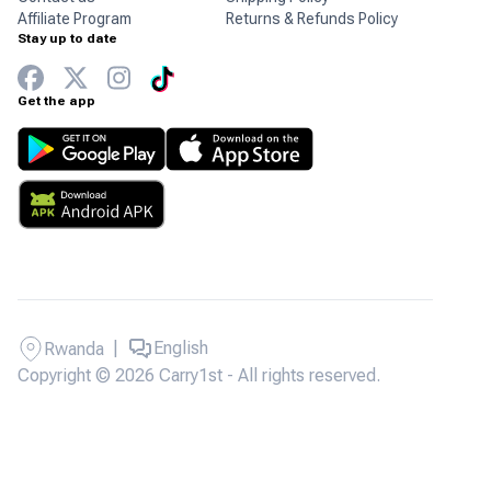
Affiliate Program
Returns & Refunds Policy
Stay up to date
Get the app
|
English
Rwanda
Copyright © 2026 Carry1st - All rights reserved.