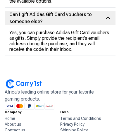
the available options.
Can I gift Adidas Gift Card vouchers to
someone else?
Yes, you can purchase Adidas Gift Card vouchers
as gifts. Simply provide the recipient's email
address during the purchase, and they will
receive the code in their inbox.
Africa's leading online store for your favorite
gaming products.
Company
Help
Home
Terms and Conditions
About us
Privacy Policy
Contact us
Shipping Policy