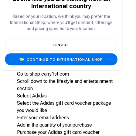
purchase a wide range of Adidas products,
International country
including athletic footwear, sportswear,
accessories, and other items available on the
Based on your location, we think you may prefer the
Adidas website or at Adidas retail stores. This
International Shop, where you’ll get content, offerings
provides users the flexibility to choose products
and pricing specific to your location.
that suit their preferences and needs.
IGNORE
How to purchase Adidas gift card vouchers
on Carry1st shop
CONTINUE TO INTERNATIONAL SHOP
Go to shop.carry1st.com
Scroll down to the lifestyle and entertainment
section
Select Adidas
Select the Adidas gift card voucher package
you would like
Enter your email address
Add in the quantity of your purchase
Purchase your Adidas gift card voucher