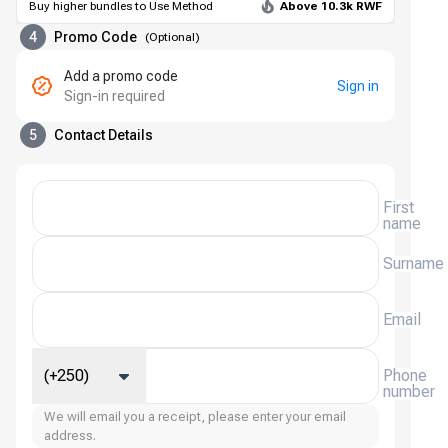
Buy higher bundles to Use Method
Above 10.3k RWF
4
Promo Code
(
Optional
)
Add a promo code
Sign in
Sign-in required
5
Contact Details
First
name
Surname
Email
(+250)
Phone
number
We will email you a receipt, please enter your email
address.