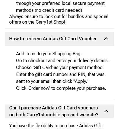
through your preferred local secure payment
methods (no credit card needed)
Always ensure to look out for bundles and special
offers on the Carry1st Shop!
How to redeem Adidas Gift Card Voucher
Add items to your Shopping Bag.
Go to checkout and enter your delivery details.
Choose 'Gift Card' as your payment method.
Enter the gift card number and PIN, that was
sent to your email then click "Apply."
Click 'Order now' to complete your purchase.
Can I purchase Adidas Gift Card vouchers
on both Carry1st mobile app and website?
You have the flexibility to purchase Adidas Gift