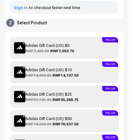
Sign in
to checkout faster next time
2
Select Product
5% Off
Adidas Gift Card (US) $5
RWF7,425.00
RWF7,053.75
5% Off
Adidas Gift Card (US) $10
RWF14,850.00
RWF14,107.50
5% Off
Adidas Gift Card (US) $25
RWF37,125.00
RWF35,268.75
5% Off
Adidas Gift Card (US) $50
RWF74,250.00
RWF70,537.50
5% Off