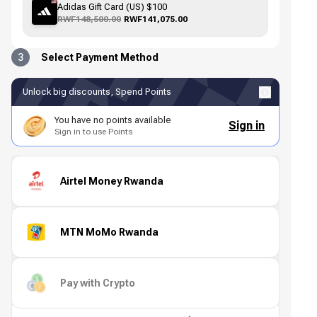
Adidas Gift Card (US) $100
RWF148,500.00
RWF141,075.00
3
Select Payment Method
Unlock big discounts, Spend Points
You have no points available
Sign in
Sign in to use Points
Airtel Money Rwanda
MTN MoMo Rwanda
Pay with Crypto