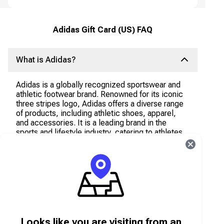
Adidas Gift Card (US) FAQ
What is Adidas?
Adidas is a globally recognized sportswear and
athletic footwear brand. Renowned for its iconic
three stripes logo, Adidas offers a diverse range
of products, including athletic shoes, apparel,
and accessories. It is a leading brand in the
sports and lifestyle industry, catering to athletes,
fitness enthusiasts, and fashion-conscious
individuals.
What can I use the Adidas Gift Card Voucher
for?
The Adidas Gift Card Voucher can be used to
Looks like you are visiting from an