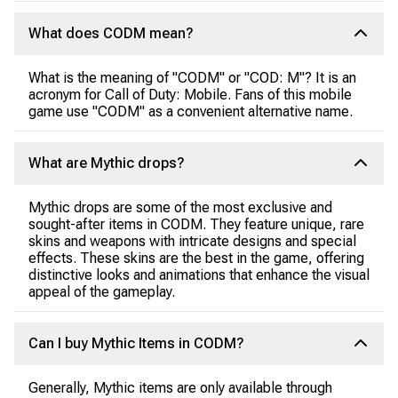
What does CODM mean?
What is the meaning of "CODM" or "COD: M"? It is an
acronym for Call of Duty: Mobile. Fans of this mobile
game use "CODM" as a convenient alternative name.
What are Mythic drops?
Mythic drops are some of the most exclusive and
sought-after items in CODM. They feature unique, rare
skins and weapons with intricate designs and special
effects. These skins are the best in the game, offering
distinctive looks and animations that enhance the visual
appeal of the gameplay.
Can I buy Mythic Items in CODM?
Generally, Mythic items are only available through