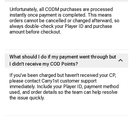
Unfortunately, all CODM purchases are processed
instantly once payment is completed. This means
orders cannot be cancelled or changed afterward, so
always double-check your Player ID and purchase
amount before checkout.
What should I do if my payment went through but
I didn’t receive my COD Points?
If you’ve been charged but haven’t received your CP,
please contact Carry1st customer support
immediately. Include your Player ID, payment method
used, and order details so the team can help resolve
the issue quickly.