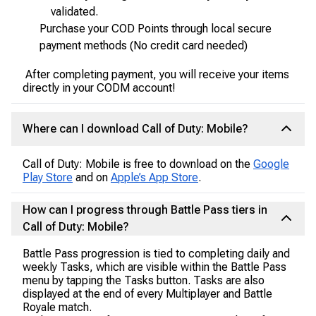
validated.
Purchase your COD Points through local secure
payment methods (No credit card needed)
After completing payment, you will receive your items
directly in your CODM account!
Where can I download Call of Duty: Mobile?
Call of Duty: Mobile is free to download on the
Google
Play Store
and on
Apple’s App Store
.
How can I progress through Battle Pass tiers in
Call of Duty: Mobile?
Battle Pass progression is tied to completing daily and
weekly Tasks, which are visible within the Battle Pass
menu by tapping the Tasks button. Tasks are also
displayed at the end of every Multiplayer and Battle
Royale match.