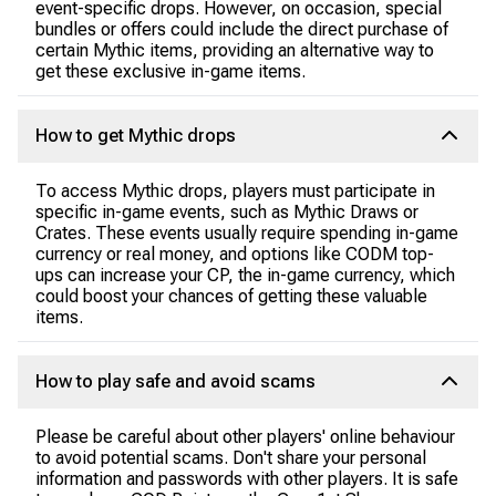
event-specific drops. However, on occasion, special
bundles or offers could include the direct purchase of
certain Mythic items, providing an alternative way to
get these exclusive in-game items.
How to get Mythic drops
To access Mythic drops, players must participate in
specific in-game events, such as Mythic Draws or
Crates. These events usually require spending in-game
currency or real money, and options like CODM top-
ups can increase your CP, the in-game currency, which
could boost your chances of getting these valuable
items.
How to play safe and avoid scams
Please be careful about other players' online behaviour
to avoid potential scams. Don't share your personal
information and passwords with other players. It is safe