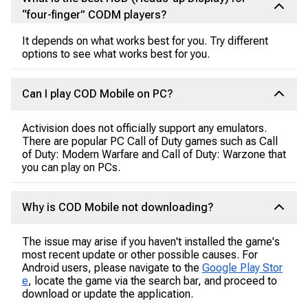
“four-finger” CODM players?
It depends on what works best for you. Try different
options to see what works best for you.
Can I play COD Mobile on PC?
Activision does not officially support any emulators.
There are popular PC Call of Duty games such as Call
of Duty: Modern Warfare and Call of Duty: Warzone that
you can play on PCs.
Why is COD Mobile not downloading?
The issue may arise if you haven't installed the game's
most recent update or other possible causes. For
Android users, please navigate to the
Google Play Stor
e
, locate the game via the search bar, and proceed to
download or update the application.