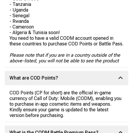
- Tanzania
- Uganda
- Senegal
- Rwanda
- Cameroon
- Algeria & Tunisia soon!
You need to have a valid CODM account opened in
these countries to purchase COD Points or Battle Pass.
Please note that if you are in a country outside of the
above-listed, you will not be able to see the product
What are COD Points?
COD Points (CP for short) are the official in-game
currency of Call of Duty: Mobile (CODM), enabling you
to purchase in-app cosmetic items and weapons.
Kindly ensure your game is updated to the latest
version before purchasing.
What is the CODM Battle Premium Pass?