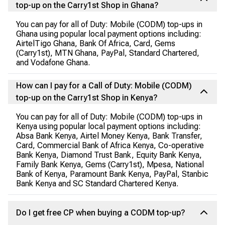
top-up on the Carry1st Shop in Ghana?
You can pay for all of Duty: Mobile (CODM) top-ups in
Ghana using popular local payment options including:
AirtelTigo Ghana, Bank Of Africa, Card, Gems
(Carry1st), MTN Ghana, PayPal, Standard Chartered,
and Vodafone Ghana.
How can I pay for a Call of Duty: Mobile (CODM)
top-up on the Carry1st Shop in Kenya?
You can pay for all of Duty: Mobile (CODM) top-ups in
Kenya using popular local payment options including:
Absa Bank Kenya, Airtel Money Kenya, Bank Transfer,
Card, Commercial Bank of Africa Kenya, Co-operative
Bank Kenya, Diamond Trust Bank, Equity Bank Kenya,
Family Bank Kenya, Gems (Carry1st), Mpesa, National
Bank of Kenya, Paramount Bank Kenya, PayPal, Stanbic
Bank Kenya and SC Standard Chartered Kenya.
Do I get free CP when buying a CODM top-up?