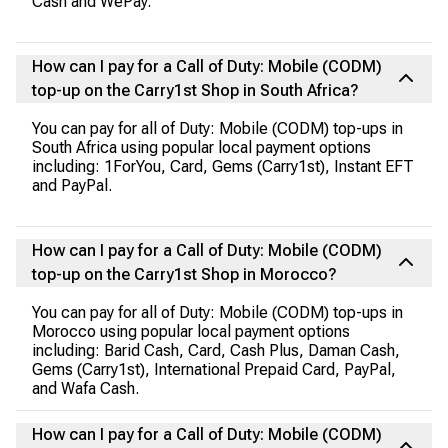
Cash and WePay.
How can I pay for a Call of Duty: Mobile (CODM)
top-up on the Carry1st Shop in South Africa?
You can pay for all of Duty: Mobile (CODM) top-ups in
South Africa using popular local payment options
including: 1ForYou, Card, Gems (Carry1st), Instant EFT
and PayPal.
How can I pay for a Call of Duty: Mobile (CODM)
top-up on the Carry1st Shop in Morocco?
You can pay for all of Duty: Mobile (CODM) top-ups in
Morocco using popular local payment options
including: Barid Cash, Card, Cash Plus, Daman Cash,
Gems (Carry1st), International Prepaid Card, PayPal,
and Wafa Cash.
How can I pay for a Call of Duty: Mobile (CODM)