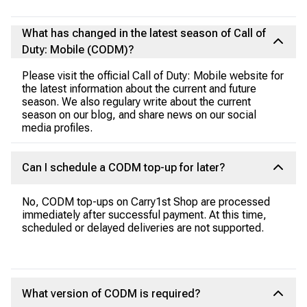
What has changed in the latest season of Call of
Duty: Mobile (CODM)?
Please visit the official Call of Duty: Mobile website for
the latest information about the current and future
season. We also regulary write about the current
season on our blog, and share news on our social
media profiles.
Can I schedule a CODM top-up for later?
No, CODM top-ups on Carry1st Shop are processed
immediately after successful payment. At this time,
scheduled or delayed deliveries are not supported.
What version of CODM is required?