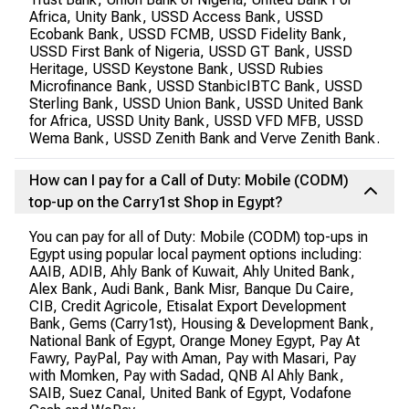
Africa, Unity Bank, USSD Access Bank, USSD
Ecobank Bank, USSD FCMB, USSD Fidelity Bank,
USSD First Bank of Nigeria, USSD GT Bank, USSD
Heritage, USSD Keystone Bank, USSD Rubies
Microfinance Bank, USSD StanbicIBTC Bank, USSD
Sterling Bank, USSD Union Bank, USSD United Bank
for Africa, USSD Unity Bank, USSD VFD MFB, USSD
Wema Bank, USSD Zenith Bank and Verve Zenith Bank.
How can I pay for a Call of Duty: Mobile (CODM)
top-up on the Carry1st Shop in Egypt?
You can pay for all of Duty: Mobile (CODM) top-ups in
Egypt using popular local payment options including:
AAIB, ADIB, Ahly Bank of Kuwait, Ahly United Bank,
Alex Bank, Audi Bank, Bank Misr, Banque Du Caire,
CIB, Credit Agricole, Etisalat Export Development
Bank, Gems (Carry1st), Housing & Development Bank,
National Bank of Egypt, Orange Money Egypt, Pay At
Fawry, PayPal, Pay with Aman, Pay with Masari, Pay
with Momken, Pay with Sadad, QNB Al Ahly Bank,
SAIB, Suez Canal, United Bank of Egypt, Vodafone