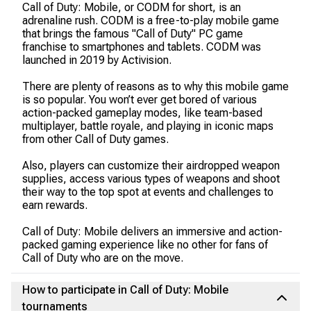
Call of Duty: Mobile, or CODM for short, is an
adrenaline rush. CODM is a free-to-play mobile game
that brings the famous "Call of Duty" PC game
franchise to smartphones and tablets. CODM was
launched in 2019 by Activision.
There are plenty of reasons as to why this mobile game
is so popular. You won’t ever get bored of various
action-packed gameplay modes, like team-based
multiplayer, battle royale, and playing in iconic maps
from other Call of Duty games.
Also, players can customize their airdropped weapon
supplies, access various types of weapons and shoot
their way to the top spot at events and challenges to
earn rewards.
Call of Duty: Mobile delivers an immersive and action-
packed gaming experience like no other for fans of
Call of Duty who are on the move.
How to participate in Call of Duty: Mobile
tournaments