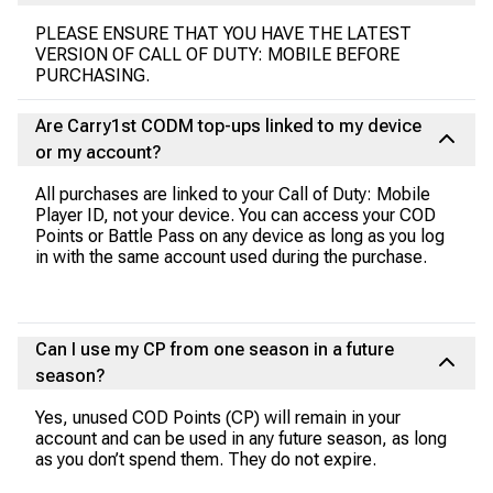
PLEASE ENSURE THAT YOU HAVE THE LATEST
VERSION OF CALL OF DUTY: MOBILE BEFORE
PURCHASING.
Are Carry1st CODM top-ups linked to my device
or my account?
All purchases are linked to your Call of Duty: Mobile
Player ID, not your device. You can access your COD
Points or Battle Pass on any device as long as you log
in with the same account used during the purchase.
Can I use my CP from one season in a future
season?
Yes, unused COD Points (CP) will remain in your
account and can be used in any future season, as long
as you don’t spend them. They do not expire.