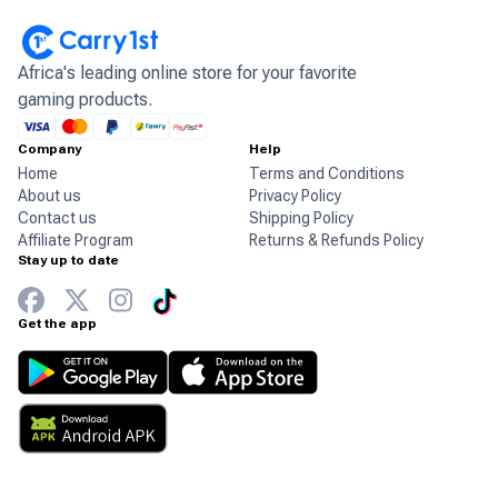
Africa's leading online store for your favorite
gaming products.
Company
Help
Home
Terms and Conditions
About us
Privacy Policy
Contact us
Shipping Policy
Affiliate Program
Returns & Refunds Policy
Stay up to date
Get the app