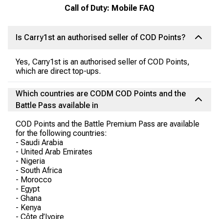
Call of Duty: Mobile FAQ
Is Carry1st an authorised seller of COD Points?
Yes, Carry1st is an authorised seller of COD Points,
which are direct top-ups.
Which countries are CODM COD Points and the
Battle Pass available in
COD Points and the Battle Premium Pass are available
for the following countries:
- Saudi Arabia
- United Arab Emirates
- Nigeria
- South Africa
- Morocco
- Egypt
- Ghana
- Kenya
- Côte d’Ivoire