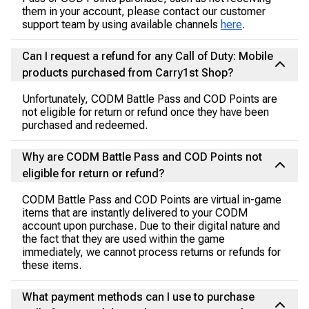
them in your account, please contact our customer
support team by using available channels
here
.
Can I request a refund for any Call of Duty: Mobile
products purchased from Carry1st Shop?
Unfortunately, CODM Battle Pass and COD Points are
not eligible for return or refund once they have been
purchased and redeemed.
Why are CODM Battle Pass and COD Points not
eligible for return or refund?
CODM Battle Pass and COD Points are virtual in-game
items that are instantly delivered to your CODM
account upon purchase. Due to their digital nature and
the fact that they are used within the game
immediately, we cannot process returns or refunds for
these items.
What payment methods can I use to purchase