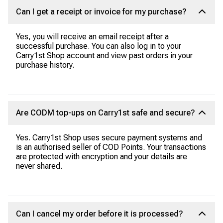
Can I get a receipt or invoice for my purchase?
Yes, you will receive an email receipt after a
successful purchase. You can also log in to your
Carry1st Shop account and view past orders in your
purchase history.
Are CODM top-ups on Carry1st safe and secure?
Yes. Carry1st Shop uses secure payment systems and
is an authorised seller of COD Points. Your transactions
are protected with encryption and your details are
never shared.
Can I cancel my order before it is processed?