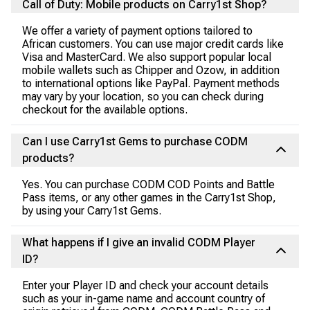
Call of Duty: Mobile products on Carry1st Shop?
We offer a variety of payment options tailored to
African customers. You can use major credit cards like
Visa and MasterCard. We also support popular local
mobile wallets such as Chipper and Ozow, in addition
to international options like PayPal. Payment methods
may vary by your location, so you can check during
checkout for the available options.
Can I use Carry1st Gems to purchase CODM
products?
Yes. You can purchase CODM COD Points and Battle
Pass items, or any other games in the Carry1st Shop,
by using your Carry1st Gems.
What happens if I give an invalid CODM Player
ID?
Enter your Player ID and check your account details
such as your in-game name and account country of