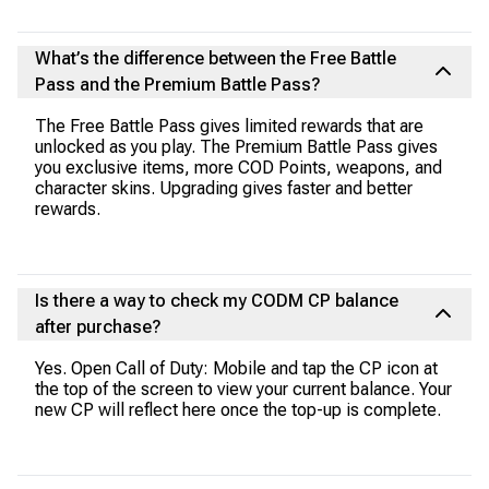
What’s the difference between the Free Battle
Pass and the Premium Battle Pass?
The Free Battle Pass gives limited rewards that are
unlocked as you play. The Premium Battle Pass gives
you exclusive items, more COD Points, weapons, and
character skins. Upgrading gives faster and better
rewards.
Is there a way to check my CODM CP balance
after purchase?
Yes. Open Call of Duty: Mobile and tap the CP icon at
the top of the screen to view your current balance. Your
new CP will reflect here once the top-up is complete.