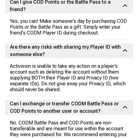
Can I give COD Points or the Battle Pass to a
friend?
Yes, you can! Make someone's day by purchasing COD
Points or the Battle Pass as a gift. Simply enter your
friend's CODM Player ID during checkout.
Are there any risks with sharing my Player ID with
someone else?
Activision is unable to take any action on a player’s
account such as deleting the account without them
supplying BOTH their Player ID and Privacy ID (two
separate IDs). Do not give away your Privacy ID, which
should never be shared.
Can I exchange or transfer CODM Battle Pass or
COD Points to another user or account?
No. CODM Battle Pass and COD Points are non-
transferable and are meant for use within the account
they were purchased for. We recommend entering your