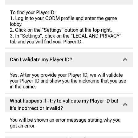
To find your PlayerID:
1. Log in to your CODM profile and enter the game
lobby.
2. Click on the "Settings" button at the top right.
3. In "Settings", click on the "LEGAL AND PRIVACY"
tab and you will find your PlayerID.
Can I validate my Player ID?
Yes. After you provide your Player ID, we will validate
your Player ID and show you the nickname that you use
in the game.
What happens if I try to validate my Player ID but
it’s incorrect or invalid?
You will be shown an error message stating why you
got an error.