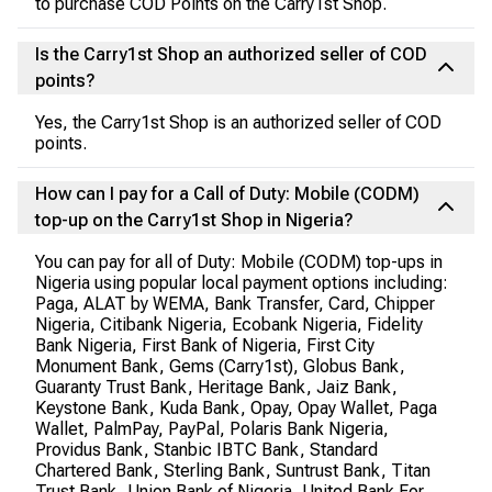
to purchase COD Points on the Carry1st Shop.
Is the Carry1st Shop an authorized seller of COD
points?
Yes, the Carry1st Shop is an authorized seller of COD
points.
How can I pay for a Call of Duty: Mobile (CODM)
top-up on the Carry1st Shop in Nigeria?
You can pay for all of Duty: Mobile (CODM) top-ups in
Nigeria using popular local payment options including:
Paga, ALAT by WEMA, Bank Transfer, Card, Chipper
Nigeria, Citibank Nigeria, Ecobank Nigeria, Fidelity
Bank Nigeria, First Bank of Nigeria, First City
Monument Bank, Gems (Carry1st), Globus Bank,
Guaranty Trust Bank, Heritage Bank, Jaiz Bank,
Keystone Bank, Kuda Bank, Opay, Opay Wallet, Paga
Wallet, PalmPay, PayPal, Polaris Bank Nigeria,
Providus Bank, Stanbic IBTC Bank, Standard
Chartered Bank, Sterling Bank, Suntrust Bank, Titan
Trust Bank, Union Bank of Nigeria, United Bank For