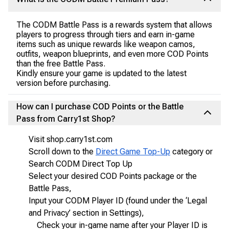
The CODM Battle Pass is a rewards system that allows
players to progress through tiers and earn in-game
items such as unique rewards like weapon camos,
outfits, weapon blueprints, and even more COD Points
than the free Battle Pass.
Kindly ensure your game is updated to the latest
version before purchasing.
How can I purchase COD Points or the Battle
Pass from Carry1st Shop?
Visit shop.carry1st.com
Scroll down to the
Direct Game Top-Up
category or
Search CODM Direct Top Up
Select your desired COD Points package or the
Battle Pass,
Input your CODM Player ID (found under the ‘Legal
and Privacy’ section in Settings),
Check your in-game name after your Player ID is