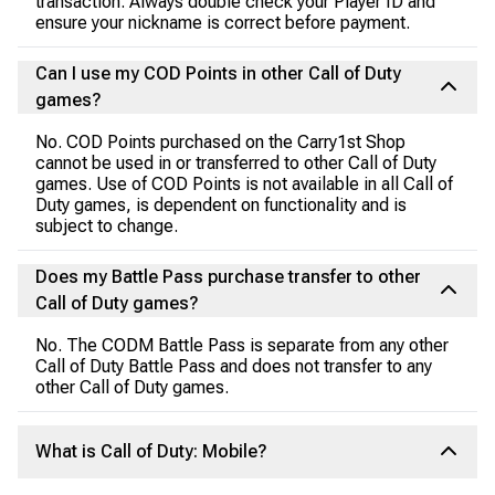
transaction. Always double check your Player ID and
ensure your nickname is correct before payment.
Can I use my COD Points in other Call of Duty
games?
No. COD Points purchased on the Carry1st Shop
cannot be used in or transferred to other Call of Duty
games. Use of COD Points is not available in all Call of
Duty games, is dependent on functionality and is
subject to change.
Does my Battle Pass purchase transfer to other
Call of Duty games?
No. The CODM Battle Pass is separate from any other
Call of Duty Battle Pass and does not transfer to any
other Call of Duty games.
What is Call of Duty: Mobile?