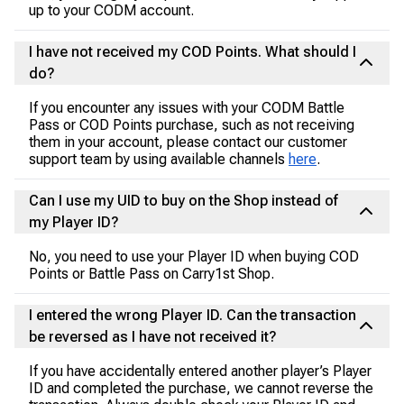
up to your CODM account.
I have not received my COD Points. What should I
do?
If you encounter any issues with your CODM Battle
Pass or COD Points purchase, such as not receiving
them in your account, please contact our customer
support team by using available channels
here
.
Can I use my UID to buy on the Shop instead of
my Player ID?
No, you need to use your Player ID when buying COD
Points or Battle Pass on Carry1st Shop.
I entered the wrong Player ID. Can the transaction
be reversed as I have not received it?
If you have accidentally entered another player’s Player
ID and completed the purchase, we cannot reverse the