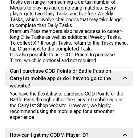
Tasks can range from earning a certain number of
Medals to playing and completing matches. Every
player gets two Daily Tasks and five free Weekly
Tasks, which involve challenges that may take longer
to complete than Daily Tasks.
Premium Pass members also have access to career-
long Elite Tasks as well as additional Weekly Tasks.
To collect XP through Tasks, return to the Tasks menu,
tap Claim next to the completed Task.
It is also possible to use COD Points to purchase
Tiers, which is optional and not required.
Can I purchase COD Points or Battle Pass on
Carry1st mobile app or do I have to go to the
website?
You have the flexibility to purchase COD Points or the
Battle Pass through either the Carry1st mobile app or
the Carry1st Shop website. However, we highly
recommend using the mobile app for a smoother
experience.
How can I get my CODM Player ID?