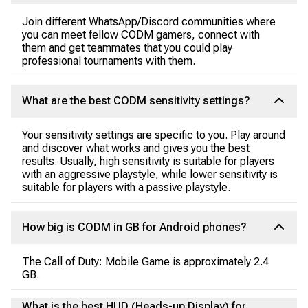
Join different WhatsApp/Discord communities where
you can meet fellow CODM gamers, connect with
them and get teammates that you could play
professional tournaments with them.
What are the best CODM sensitivity settings?
Your sensitivity settings are specific to you. Play around
and discover what works and gives you the best
results. Usually, high sensitivity is suitable for players
with an aggressive playstyle, while lower sensitivity is
suitable for players with a passive playstyle.
How big is CODM in GB for Android phones?
The Call of Duty: Mobile Game is approximately 2.4
GB.
What is the best HUD (Heads-up Display) for