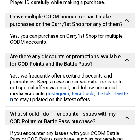
Player ID carefully while making a purchase.
I have multiple CODM accounts - can I make
purchases on the Carry1st Shop for any of them?
Yes, you can purchase on Carry1st Shop for multiple
CODM accounts.
Are there any discounts or promotions available
for COD Points and the Battle Pass?
Yes, we frequently offer exciting discounts and
promotions. Keep an eye on our website, register to
get special offers via email, and follow our social
media accounts (
Instagram
,
Facebook
,
Tiktok
,
Twitte
r
) to stay updated on the latest offers.
What should I do if I encounter issues with my
COD Points or Battle Pass purchase?
If you encounter any issues with your CODM Battle
Pass or COD Points purchase, such as not receiving