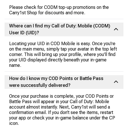
Please check for CODM top-up promotions on the
Carry1st Shop for discounts and more.
Where can I find my Call of Duty: Mobile (CODM)
User ID (UID)?
Locating your UID in COD Mobile is easy. Once you're
on the main menu, simply tap your avatar in the top left
corner. This will bring up your profile, where you'll find
your UID displayed directly beneath your in-game
name.
How do I know my COD Points or Battle Pass
were successfully delivered?
Once your purchase is complete, your COD Points or
Battle Pass will appear in your Call of Duty: Mobile
account almost instantly. Next, Carry1st will send a
confirmation email. If you don’t see the items, restart
your app or check your in-game balance under the CP
icon.