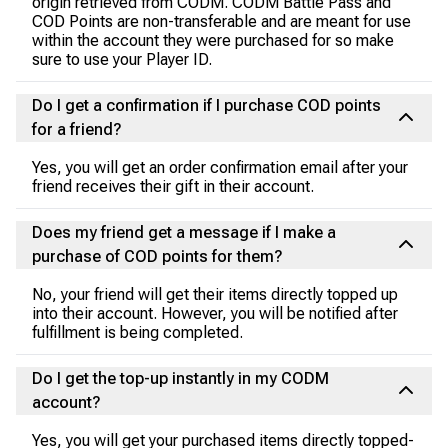
origin retrieved from CODM. CODM Battle Pass and
COD Points are non-transferable and are meant for use
within the account they were purchased for so make
sure to use your Player ID.
Do I get a confirmation if I purchase COD points
for a friend?
Yes, you will get an order confirmation email after your
friend receives their gift in their account.
Does my friend get a message if I make a
purchase of COD points for them?
No, your friend will get their items directly topped up
into their account. However, you will be notified after
fulfillment is being completed.
Do I get the top-up instantly in my CODM
account?
Yes, you will get your purchased items directly topped-