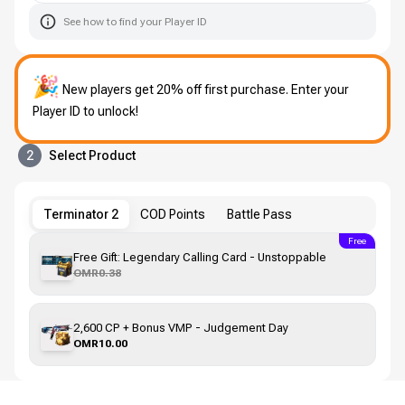
See how to find your Player ID
🎉
New players get 20% off first purchase. Enter your
Player ID to unlock!
2
Select Product
Terminator 2
COD Points
Battle Pass
Free
Free Gift: Legendary Calling Card - Unstoppable
OMR0.38
2,600 CP + Bonus VMP - Judgement Day
OMR10.00