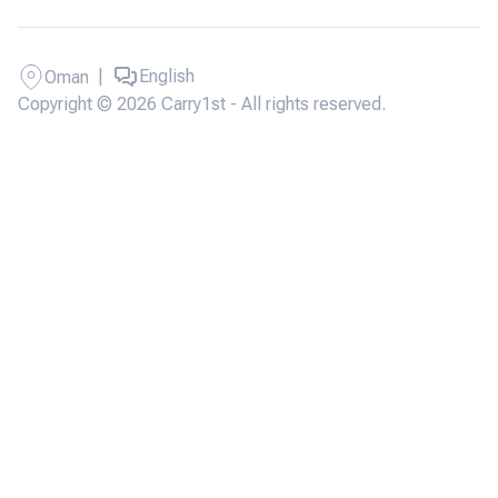
|
English
Oman
Copyright © 2026 Carry1st - All rights reserved.