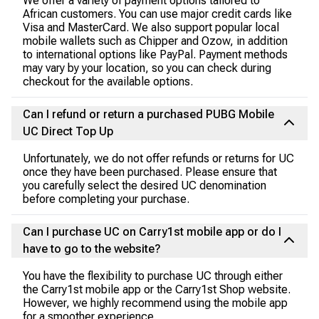
We offer a variety of payment options tailored to
African customers. You can use major credit cards like
Visa and MasterCard. We also support popular local
mobile wallets such as Chipper and Ozow, in addition
to international options like PayPal. Payment methods
may vary by your location, so you can check during
checkout for the available options.
Can I refund or return a purchased PUBG Mobile
UC Direct Top Up
Unfortunately, we do not offer refunds or returns for UC
once they have been purchased. Please ensure that
you carefully select the desired UC denomination
before completing your purchase.
Can I purchase UC on Carry1st mobile app or do I
have to go to the website?
You have the flexibility to purchase UC through either
the Carry1st mobile app or the Carry1st Shop website.
However, we highly recommend using the mobile app
for a smoother experience.