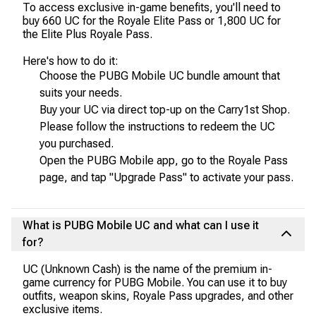
To access exclusive in-game benefits, you'll need to
buy 660 UC for the Royale Elite Pass or 1,800 UC for
the Elite Plus Royale Pass.
Here's how to do it:
Choose the PUBG Mobile UC bundle amount that
suits your needs.
Buy your UC via direct top-up on the Carry1st Shop.
Please follow the instructions to redeem the UC
you purchased.
Open the PUBG Mobile app, go to the Royale Pass
page, and tap "Upgrade Pass" to activate your pass.
What is PUBG Mobile UC and what can I use it
for?
UC (Unknown Cash) is the name of the premium in-
game currency for PUBG Mobile. You can use it to buy
outfits, weapon skins, Royale Pass upgrades, and other
exclusive items.