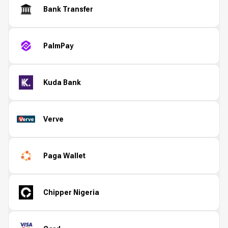
Bank Transfer
PalmPay
Kuda Bank
Verve
Paga Wallet
Chipper Nigeria