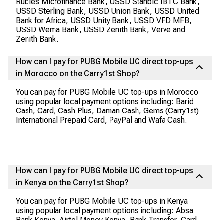
Rubies Microfinance Bank, USSD Stanbic IBTC Bank,
USSD Sterling Bank, USSD Union Bank, USSD United
Bank for Africa, USSD Unity Bank, USSD VFD MFB,
USSD Wema Bank, USSD Zenith Bank, Verve and
Zenith Bank.
How can I pay for PUBG Mobile UC direct top-ups
in Morocco on the Carry1st Shop?
You can pay for PUBG Mobile UC top-ups in Morocco
using popular local payment options including: Barid
Cash, Card, Cash Plus, Daman Cash, Gems (Carry1st)
International Prepaid Card, PayPal and Wafa Cash.
How can I pay for PUBG Mobile UC direct top-ups
in Kenya on the Carry1st Shop?
You can pay for PUBG Mobile UC top-ups in Kenya
using popular local payment options including: Absa
Bank Kenya, Airtel Money Kenya, Bank Transfer, Card,