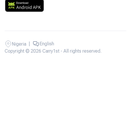
|
English
Nigeria
Copyright © 2026 Carry1st - All rights reserved.