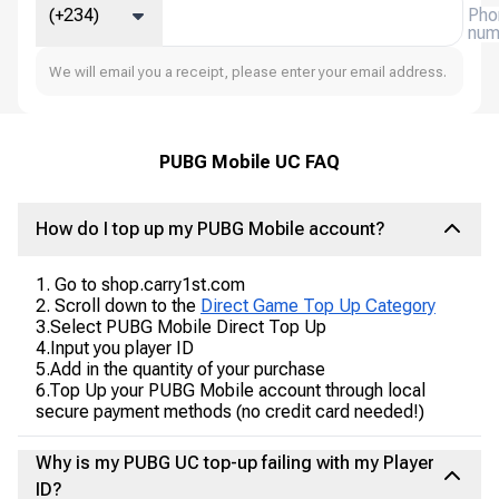
(+234)
Pho
num
We will email you a receipt, please enter your email address.
PUBG Mobile UC FAQ
How do I top up my PUBG Mobile account?
1. Go to shop.carry1st.com
2. Scroll down to the
Direct Game Top Up Category
3.Select PUBG Mobile Direct Top Up
4.Input you player ID
5.Add in the quantity of your purchase
6.Top Up your PUBG Mobile account through local
secure payment methods (no credit card needed!)
Why is my PUBG UC top-up failing with my Player
ID?