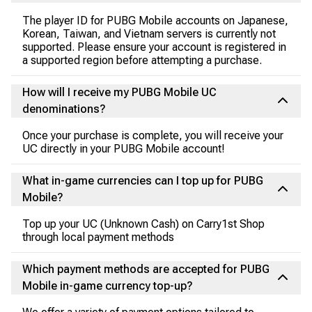
The player ID for PUBG Mobile accounts on Japanese,
Korean, Taiwan, and Vietnam servers is currently not
supported. Please ensure your account is registered in
a supported region before attempting a purchase.
How will I receive my PUBG Mobile UC
denominations?
Once your purchase is complete, you will receive your
UC directly in your PUBG Mobile account!
What in-game currencies can I top up for PUBG
Mobile?
Top up your UC (Unknown Cash) on Carry1st Shop
through local payment methods
Which payment methods are accepted for PUBG
Mobile in-game currency top-up?