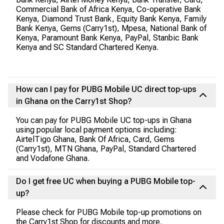
Commercial Bank of Africa Kenya, Co-operative Bank
Kenya, Diamond Trust Bank, Equity Bank Kenya, Family
Bank Kenya, Gems (Carry1st), Mpesa, National Bank of
Kenya, Paramount Bank Kenya, PayPal, Stanbic Bank
Kenya and SC Standard Chartered Kenya.
How can I pay for PUBG Mobile UC direct top-ups
in Ghana on the Carry1st Shop?
You can pay for PUBG Mobile UC top-ups in Ghana
using popular local payment options including:
AirtelTigo Ghana, Bank Of Africa, Card, Gems
(Carry1st), MTN Ghana, PayPal, Standard Chartered
and Vodafone Ghana.
Do I get free UC when buying a PUBG Mobile top-
up?
Please check for PUBG Mobile top-up promotions on
the Carry1st Shop for discounts and more.