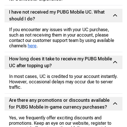
I have not received my PUBG Mobile UC. What
should I do?
If you encounter any issues with your UC purchase,
such as not receiving them in your account, please
contact our customer support team by using available
channels
here
.
How long does it take to receive my PUBG Mobile
UC after topping up?
In most cases, UC is credited to your account instantly.
However, occasional delays may occur due to server
traffic.
Are there any promotions or discounts available
for PUBG Mobile in-game currency purchases?
Yes, we frequently offer exciting discounts and
promotions. Keep an eye on our website, register to