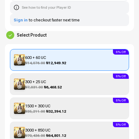
See how to find your Player ID
Sign in
to checkout faster next time
Select Product
8% Off
600 + 60 UC
₦14,076.00
₦12,949.92
8% Off
300 + 25 UC
₦7,031.00
₦6,468.52
8% Off
1500 + 300 UC
₦35,211.00
₦32,394.12
8% Off
3000 + 850 UC
₦70,436.00
₦64,801.12