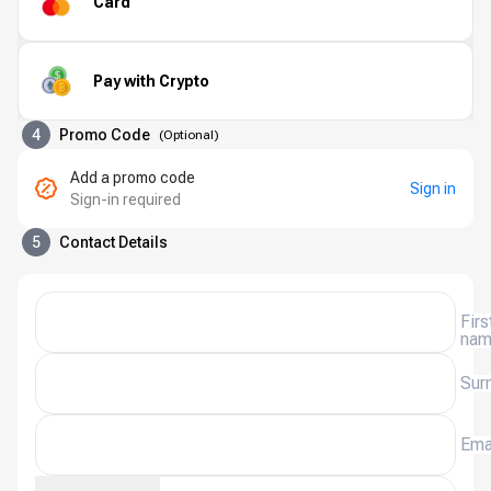
Card
Pay with Crypto
4
Promo Code
(
Optional
)
Add a promo code
Sign in
Sign-in required
5
Contact Details
Firs
na
Sur
Ema