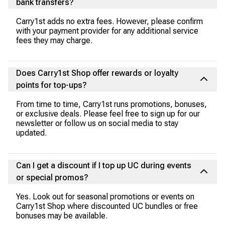
bank transfers?
Carry1st adds no extra fees. However, please confirm
with your payment provider for any additional service
fees they may charge.
Does Carry1st Shop offer rewards or loyalty
points for top-ups?
From time to time, Carry1st runs promotions, bonuses,
or exclusive deals. Please feel free to sign up for our
newsletter or follow us on social media to stay
updated.
Can I get a discount if I top up UC during events
or special promos?
Yes. Look out for seasonal promotions or events on
Carry1st Shop where discounted UC bundles or free
bonuses may be available.