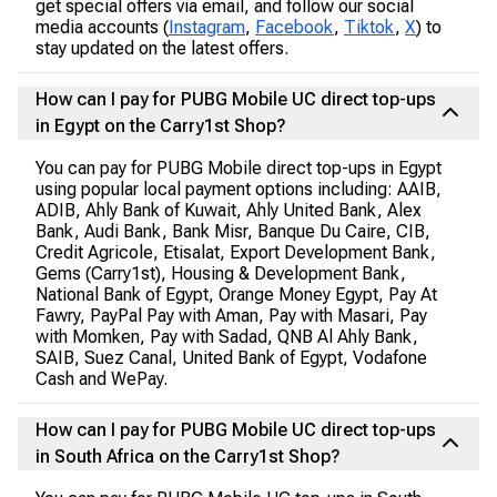
get special offers via email, and follow our social
media accounts (
Instagram
,
Facebook
,
Tiktok
,
X
) to
stay updated on the latest offers.
How can I pay for PUBG Mobile UC direct top-ups
in Egypt on the Carry1st Shop?
You can pay for PUBG Mobile direct top-ups in Egypt
using popular local payment options including: AAIB,
ADIB, Ahly Bank of Kuwait, Ahly United Bank, Alex
Bank, Audi Bank, Bank Misr, Banque Du Caire, CIB,
Credit Agricole, Etisalat, Export Development Bank,
Gems (Carry1st), Housing & Development Bank,
National Bank of Egypt, Orange Money Egypt, Pay At
Fawry, PayPal Pay with Aman, Pay with Masari, Pay
with Momken, Pay with Sadad, QNB Al Ahly Bank,
SAIB, Suez Canal, United Bank of Egypt, Vodafone
Cash and WePay.
How can I pay for PUBG Mobile UC direct top-ups
in South Africa on the Carry1st Shop?