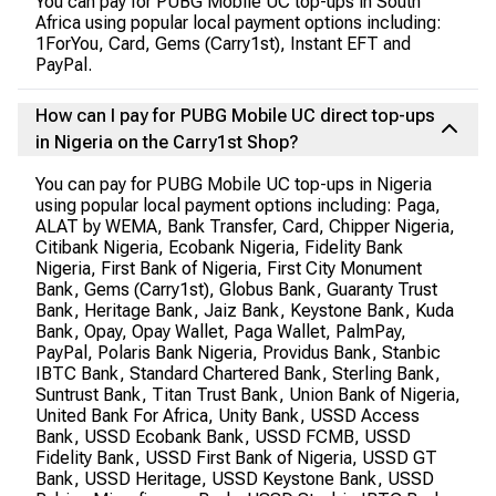
You can pay for PUBG Mobile UC top-ups in South
Africa using popular local payment options including:
1ForYou, Card, Gems (Carry1st), Instant EFT and
PayPal.
How can I pay for PUBG Mobile UC direct top-ups
in Nigeria on the Carry1st Shop?
You can pay for PUBG Mobile UC top-ups in Nigeria
using popular local payment options including: Paga,
ALAT by WEMA, Bank Transfer, Card, Chipper Nigeria,
Citibank Nigeria, Ecobank Nigeria, Fidelity Bank
Nigeria, First Bank of Nigeria, First City Monument
Bank, Gems (Carry1st), Globus Bank, Guaranty Trust
Bank, Heritage Bank, Jaiz Bank, Keystone Bank, Kuda
Bank, Opay, Opay Wallet, Paga Wallet, PalmPay,
PayPal, Polaris Bank Nigeria, Providus Bank, Stanbic
IBTC Bank, Standard Chartered Bank, Sterling Bank,
Suntrust Bank, Titan Trust Bank, Union Bank of Nigeria,
United Bank For Africa, Unity Bank, USSD Access
Bank, USSD Ecobank Bank, USSD FCMB, USSD
Fidelity Bank, USSD First Bank of Nigeria, USSD GT
Bank, USSD Heritage, USSD Keystone Bank, USSD