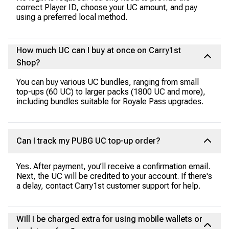
correct Player ID, choose your UC amount, and pay
using a preferred local method.
How much UC can I buy at once on Carry1st
Shop?
You can buy various UC bundles, ranging from small
top-ups (60 UC) to larger packs (1800 UC and more),
including bundles suitable for Royale Pass upgrades.
Can I track my PUBG UC top-up order?
Yes. After payment, you’ll receive a confirmation email.
Next, the UC will be credited to your account. If there's
a delay, contact Carry1st customer support for help.
Will I be charged extra for using mobile wallets or