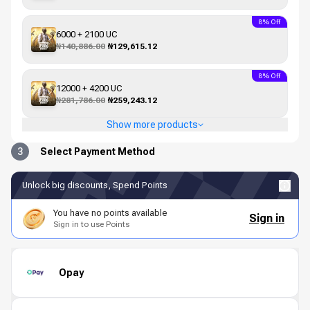
8% Off
6000 + 2100 UC
₦140,886.00
₦129,615.12
8% Off
12000 + 4200 UC
₦281,786.00
₦259,243.12
Show more products
3
Select Payment Method
Unlock big discounts, Spend Points
You have no points available
Sign in
Sign in to use Points
Opay