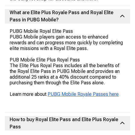
What are Elite Plus Royale Pass and Royal Elite
Pass in PUBG Mobile?
PUBG Mobile Royal Elite Pass
PUBG Mobile players gain access to enhanced
rewards and can progress more quickly by completing
elite missions with a Royal Elite pass.
PUB Mobile Elite Plus Royal Pass
The Elite Plus Royal Pass includes all the benefits of
the Royal Elite Pass in PUBG Mobile and provides an
additional 25 ranks at a 40% discount compared to
purchasing them through the Elite Pass alone.
Learn more about
PUBG Mobile Royale Passes here
How to buy Royal Elite Pass and Elite Plus Royale
Pass