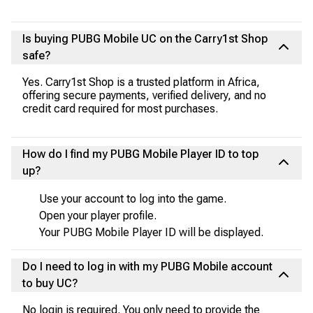
Is buying PUBG Mobile UC on the Carry1st Shop
safe?
Yes. Carry1st Shop is a trusted platform in Africa,
offering secure payments, verified delivery, and no
credit card required for most purchases.
How do I find my PUBG Mobile Player ID to top
up?
Use your account to log into the game.
Open your player profile.
Your PUBG Mobile Player ID will be displayed.
Do I need to log in with my PUBG Mobile account
to buy UC?
No login is required. You only need to provide the