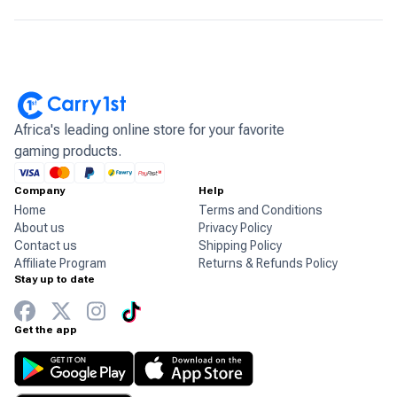
Africa's leading online store for your favorite
gaming products.
Company
Help
Home
Terms and Conditions
About us
Privacy Policy
Contact us
Shipping Policy
Affiliate Program
Returns & Refunds Policy
Stay up to date
Get the app