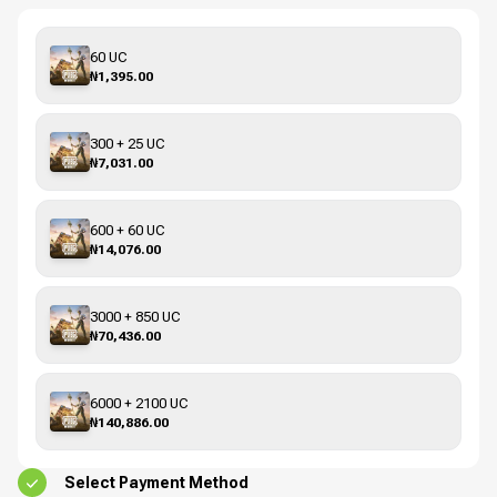
60 UC
₦1,395.00
300 + 25 UC
₦7,031.00
600 + 60 UC
₦14,076.00
3000 + 850 UC
₦70,436.00
6000 + 2100 UC
₦140,886.00
Select Payment Method