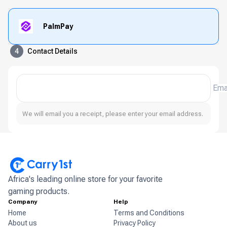
PalmPay
4
Contact Details
Ema
We will email you a receipt, please enter your email address.
Africa's leading online store for your favorite
gaming products.
Company
Help
Home
Terms and Conditions
About us
Privacy Policy