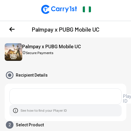
Palmpay x PUBG Mobile UC
Palmpay x PUBG Mobile UC
Secure Payments
Recipient Details
Pla
ID
See how to find your Player ID
2
Select Product