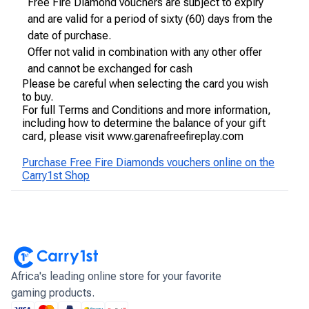
Free Fire Diamond vouchers are subject to expiry
and are valid for a period of sixty (60) days from the
date of purchase.
Offer not valid in combination with any other offer
and cannot be exchanged for cash
Please be careful when selecting the card you wish
to buy.
For full Terms and Conditions and more information,
including how to determine the balance of your gift
card, please visit www.garenafreefireplay.com
Purchase Free Fire Diamonds vouchers online on the
Carry1st Shop
Africa's leading online store for your favorite
gaming products.