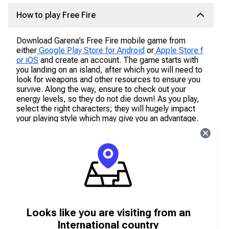
How to play Free Fire
Download Garena’s Free Fire mobile game from
either
Google Play Store for Android
or
Apple Store f
or iOS
and create an account. The game starts with
you landing on an island, after which you will need to
look for weapons and other resources to ensure you
survive. Along the way, ensure to check out your
energy levels, so they do not die down! As you play,
select the right characters; they will hugely impact
your playing style which may give you an advantage.
Characters can be unlocked with Free Fire
Diamonds, available online on Carry1st shop.
What are Free Fire Diamonds?
Free Fire Diamonds are the in-game currency that
allows a player on Free Fire to purchase in-store
Looks like you are visiting from an
items and cosmetics to accelerate your game
experience and to increase your chances of survival.
International country