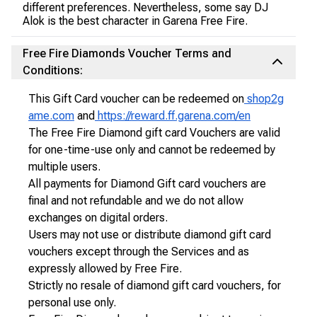
different preferences. Nevertheless, some say DJ
Alok is the best character in Garena Free Fire.
Free Fire Diamonds Voucher Terms and
Conditions:
This Gift Card voucher can be redeemed on
shop2g
ame.com
and
https://reward.ff.garena.com/en
The Free Fire Diamond gift card Vouchers are valid
for one-time-use only and cannot be redeemed by
multiple users.
All payments for Diamond Gift card vouchers are
final and not refundable and we do not allow
exchanges on digital orders.
Users may not use or distribute diamond gift card
vouchers except through the Services and as
expressly allowed by Free Fire.
Strictly no resale of diamond gift card vouchers, for
personal use only.