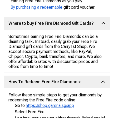
Earning Free Fire Diamonds as you play
By purchasing a redeemable
gift card voucher.
Where to buy Free Fire Diamond Gift Cards?
Sometimes earning Free Fire Diamonds can be a
daunting task. Instead, easily grab your Free Fire
Diamond gift cards from the Carry1st Shop. We
accept secure payment methods, like PayPal,
Chipper, Crypto, bank transfers, and more. We also
offer affordable rates with discounted prices and
offers from time to time!
How To Redeem Free Fire Diamonds:
Follow these simple steps to get your diamonds by
redeeming the Free Fire code online:
Go to
https://shop.garena.sg/app
Select Free Fire