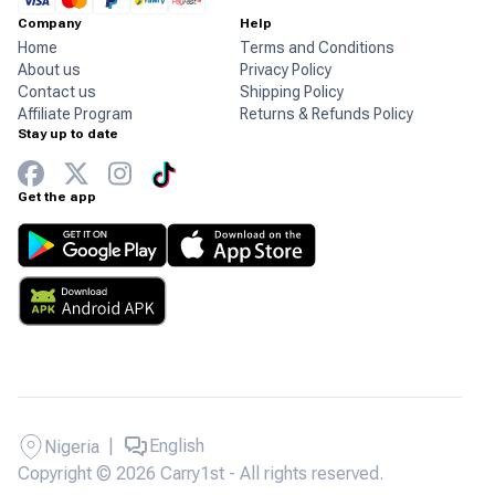
Company
Help
Home
Terms and Conditions
About us
Privacy Policy
Contact us
Shipping Policy
Affiliate Program
Returns & Refunds Policy
Stay up to date
Get the app
|
English
Nigeria
Copyright © 2026 Carry1st - All rights reserved.