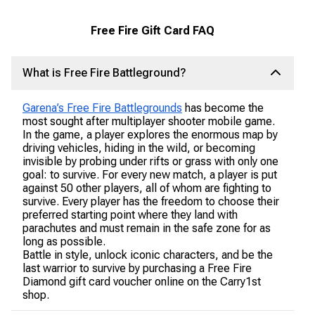
Free Fire Gift Card FAQ
What is Free Fire Battleground?
Garena’s Free Fire Battlegrounds
has become the
most sought after multiplayer shooter mobile game.
In the game, a player explores the enormous map by
driving vehicles, hiding in the wild, or becoming
invisible by probing under rifts or grass with only one
goal: to survive. For every new match, a player is put
against 50 other players, all of whom are fighting to
survive. Every player has the freedom to choose their
preferred starting point where they land with
parachutes and must remain in the safe zone for as
long as possible.
Battle in style, unlock iconic characters, and be the
last warrior to survive by purchasing a Free Fire
Diamond gift card voucher online on the Carry1st
shop.