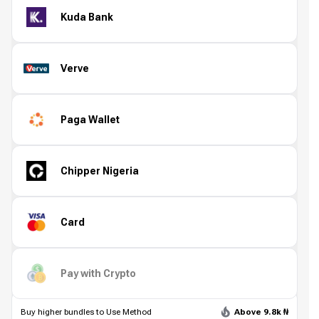
Kuda Bank
Verve
Paga Wallet
Chipper Nigeria
Card
Pay with Crypto
Buy higher bundles to Use Method
Above 9.8k ₦