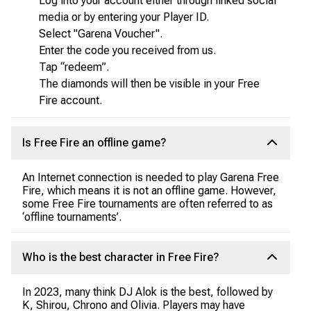
Log into your account either through linked social
media or by entering your Player ID.
Select "Garena Voucher".
Enter the code you received from us.
Tap “redeem”.
The diamonds will then be visible in your Free
Fire account.
Is Free Fire an offline game?
An Internet connection is needed to play Garena Free
Fire, which means it is not an offline game. However,
some Free Fire tournaments are often referred to as
‘offline tournaments’.
Who is the best character in Free Fire?
In 2023, many think DJ Alok is the best, followed by
K, Shirou, Chrono and Olivia. Players may have