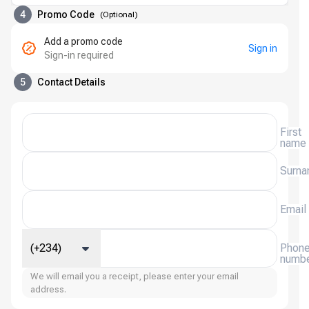
4
Promo Code
(
Optional
)
Add a promo code
Sign in
Sign-in required
5
Contact Details
First
name
Surn
Email
(+234)
Phon
numb
We will email you a receipt, please enter your email
address.