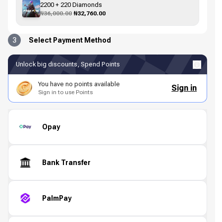
2200 + 220 Diamonds
₦36,000.00
₦32,760.00
3
Select Payment Method
Unlock big discounts, Spend Points
You have no points available
Sign in
Sign in to use Points
Opay
Bank Transfer
PalmPay