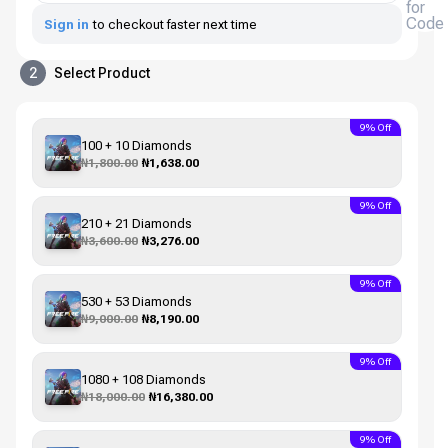
for
Code
Sign in
to checkout faster next time
2
Select Product
9% Off
100 + 10 Diamonds
₦1,800.00
₦1,638.00
9% Off
210 + 21 Diamonds
₦3,600.00
₦3,276.00
9% Off
530 + 53 Diamonds
₦9,000.00
₦8,190.00
9% Off
1080 + 108 Diamonds
₦18,000.00
₦16,380.00
9% Off