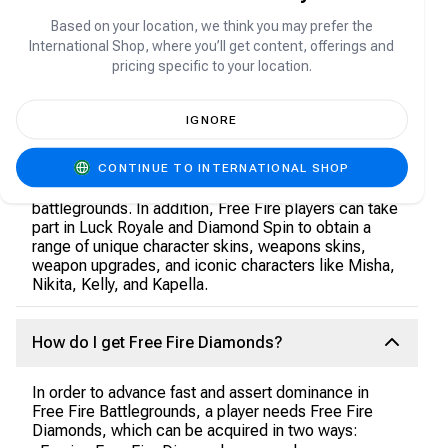
All players should work towards getting their hands
on these Diamonds.
Based on your location, we think you may prefer the
International Shop, where you’ll get content, offerings and
pricing specific to your location.
What are Free Fire Diamonds used for?
IGNORE
Wondering how to use these shiny diamonds? With
Free Fire Diamonds, players get access to a wide
CONTINUE TO INTERNATIONAL SHOP
variety of benefits, including weapons and pet skins
that will help your avatar fight and compete in new
battlegrounds. In addition, Free Fire players can take
part in Luck Royale and Diamond Spin to obtain a
range of unique character skins, weapons skins,
weapon upgrades, and iconic characters like Misha,
Nikita, Kelly, and Kapella.
How do I get Free Fire Diamonds?
In order to advance fast and assert dominance in
Free Fire Battlegrounds, a player needs Free Fire
Diamonds, which can be acquired in two ways: