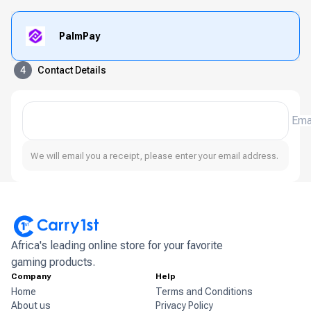
PalmPay
4
Contact Details
Ema
We will email you a receipt, please enter your email address.
Africa's leading online store for your favorite
gaming products.
Company
Help
Home
Terms and Conditions
About us
Privacy Policy