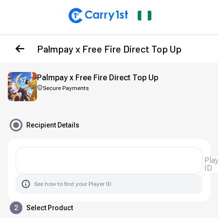
Palmpay x Free Fire Direct Top Up
Palmpay x Free Fire Direct Top Up
Secure Payments
Recipient Details
Pla
ID
See how to find your Player ID
2
Select Product