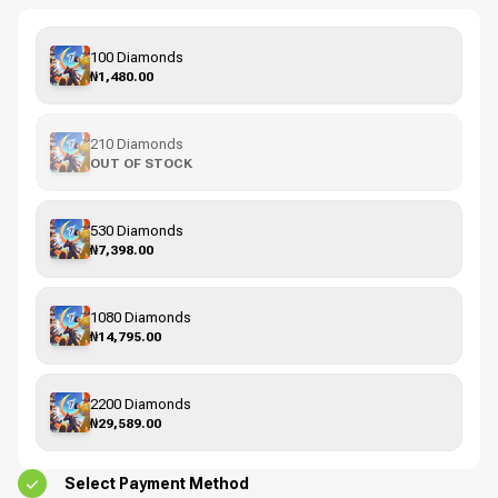
100 Diamonds
₦1,480.00
210 Diamonds
OUT OF STOCK
530 Diamonds
₦7,398.00
1080 Diamonds
₦14,795.00
2200 Diamonds
₦29,589.00
Select Payment Method