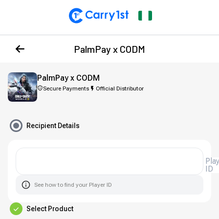
PalmPay x CODM
PalmPay x CODM
Secure Payments
Official Distributor
Recipient Details
Player
ID
See how to find your Player ID
Select Product