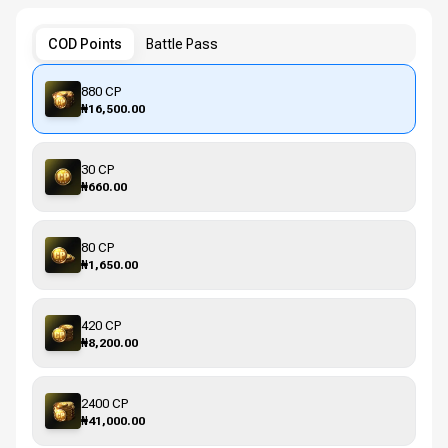
COD Points
Battle Pass
880 CP
₦16,500.00
30 CP
₦660.00
80 CP
₦1,650.00
420 CP
₦8,200.00
2400 CP
₦41,000.00