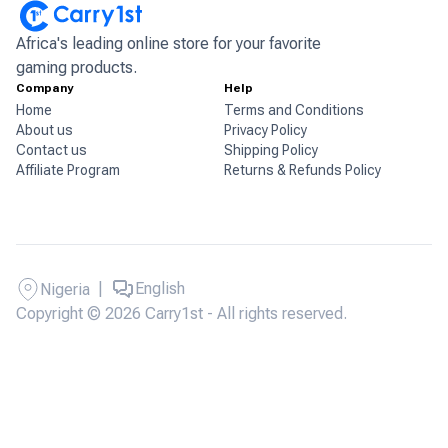
Africa's leading online store for your favorite
gaming products.
Company
Help
Home
Terms and Conditions
About us
Privacy Policy
Contact us
Shipping Policy
Affiliate Program
Returns & Refunds Policy
|
English
Nigeria
Copyright © 2026 Carry1st - All rights reserved.