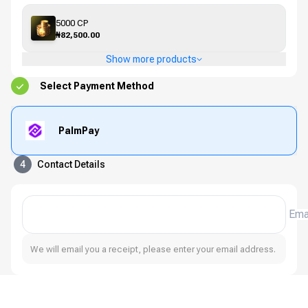
5000 CP
₦82,500.00
Show more products
Select Payment Method
PalmPay
4
Contact Details
Ema
We will email you a receipt, please enter your email address.