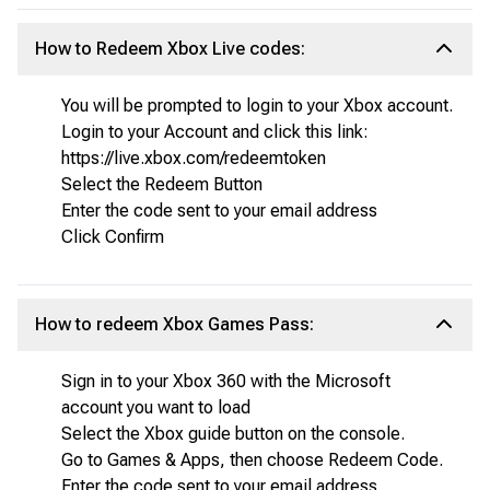
How to Redeem Xbox Live codes:
You will be prompted to login to your Xbox account.
Login to your Account and click this link:
https://live.xbox.com/redeemtoken
Select the Redeem Button
Enter the code sent to your email address
Click Confirm
How to redeem Xbox Games Pass:
Sign in to your Xbox 360 with the Microsoft
account you want to load
Select the Xbox guide button on the console.
Go to Games & Apps, then choose Redeem Code.
Enter the code sent to your email address