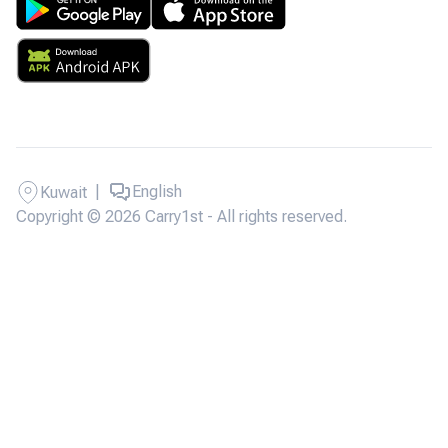
|
English
Kuwait
Copyright © 2026 Carry1st - All rights reserved.