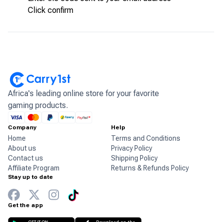
Click confirm
Africa's leading online store for your favorite
gaming products.
Company
Help
Home
Terms and Conditions
About us
Privacy Policy
Contact us
Shipping Policy
Affiliate Program
Returns & Refunds Policy
Stay up to date
Get the app