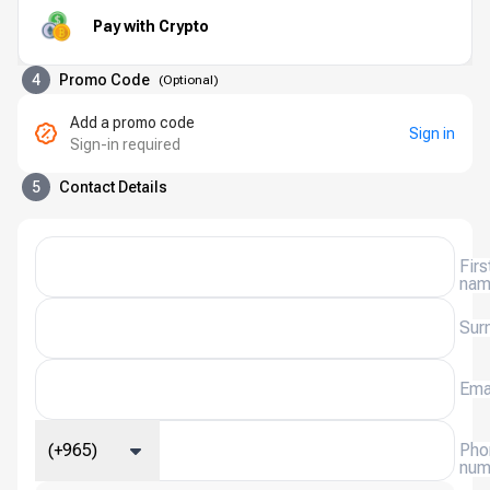
Pay with Crypto
4
Promo Code
(
Optional
)
Add a promo code
Sign in
Sign-in required
5
Contact Details
Firs
na
Sur
Ema
(+965)
Pho
num