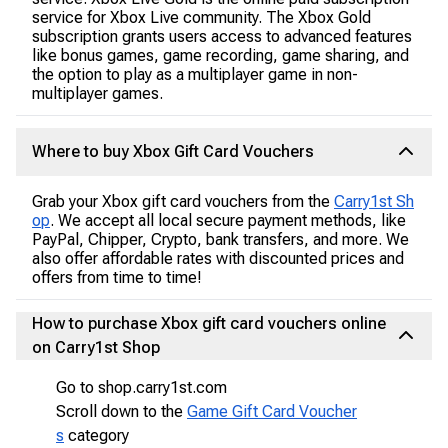
service for Xbox Live community. The Xbox Gold
subscription grants users access to advanced features
like bonus games, game recording, game sharing, and
the option to play as a multiplayer game in non-
multiplayer games.
Where to buy Xbox Gift Card Vouchers
Grab your Xbox gift card vouchers from the
Carry1st Sh
op
. We accept all local secure payment methods, like
PayPal, Chipper, Crypto, bank transfers, and more. We
also offer affordable rates with discounted prices and
offers from time to time!
How to purchase Xbox gift card vouchers online
on Carry1st Shop
Go to shop.carry1st.com
Scroll down to the
Game Gift Card Voucher
s
category