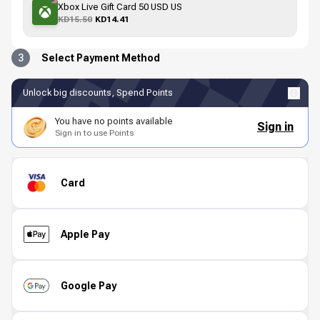
Xbox Live Gift Card 50 USD US
KD15.50
KD14.41
3
Select Payment Method
Unlock big discounts, Spend Points
You have no points available
Sign in
Sign in to use Points
Card
Apple Pay
Google Pay