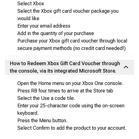
Select Xbox
Select the Xbox gift card voucher package you
would like
Enter your email address
Add in the quantity of your purchase
Purchase your Xbox gift card voucher through local
secure payment methods (no credit card needed!)
How to Redeem Xbox Gift Card Voucher through
the console, via its integrated Microsoft Store.
Open the Home menu on your Xbox One console.
Press RB four times to arrive at the Store tab
Select the Use a code tile.
Enter your 25-character code using the on-screen
keyboard.
Press the Menu button.
Select Confirm to add the product to your account.