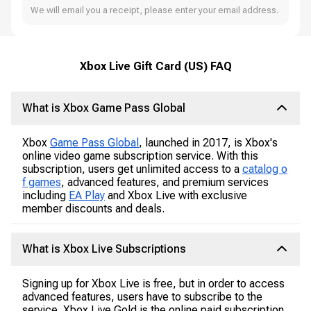
We will email you a receipt, please enter your email address.
Xbox Live Gift Card (US) FAQ
What is Xbox Game Pass Global
Xbox
Game Pass Global
, launched in 2017, is Xbox's
online video game subscription service. With this
subscription, users get unlimited access to a
catalog o
f games
, advanced features, and premium services
including
EA Play
and Xbox Live with exclusive
member discounts and deals.
What is Xbox Live Subscriptions
Signing up for Xbox Live is free, but in order to access
advanced features, users have to subscribe to the
service. Xbox Live Gold is the online paid subscription