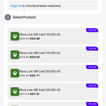
Sign in
to checkout faster next time
2
Select Product
7% Off
Xbox Live Gift Card 10 USD US
KD3.10
KD2.88
7% Off
Xbox Live Gift Card 15 USD US
KD4.65
KD4.32
7% Off
Xbox Live Gift Card 20 USD US
KD6.20
KD5.77
7% Off
Xbox Live Gift Card 25 USD US
KD7.75
KD7.21
7% Off