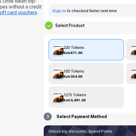
s Unite token top-
pes without a credit
Sign in
to checkout faster next time
gift card vouchers
.
Select Product
220 Tokens
Ksh671.00
105 Tokens
Ksh354.00
1275 Tokens
Ksh3,491.00
3
Select Payment Method
Unlock big discounts, Spend Points