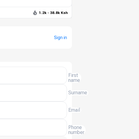
1.2k - 38.8k Ksh
Sign in
First
name
Surname
Email
Phone
number