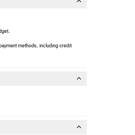
dget.
 payment methods, including credit