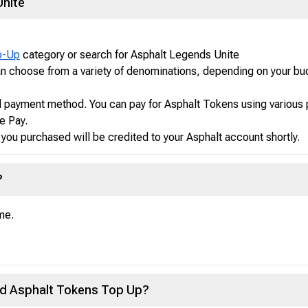
Unite
p-Up
category or search for Asphalt Legends Unite
n choose from a variety of denominations, depending on your bu
d payment method. You can pay for Asphalt Tokens using various
e Pay.
ou purchased will be credited to your Asphalt account shortly.
?
me.
sed Asphalt Tokens Top Up?