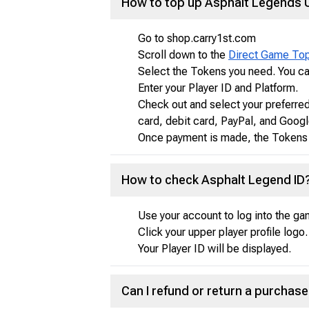
How to top up Asphalt Legends 
Go to shop.carry1st.com
Scroll down to the
Direct Game To
Select the Tokens you need. You ca
Enter your Player ID and Platform.
Check out and select your preferre
card, debit card, PayPal, and Googl
Once payment is made, the Tokens y
How to check Asphalt Legend ID
Use your account to log into the ga
Click your upper player profile logo.
Your Player ID will be displayed.
Can I refund or return a purcha