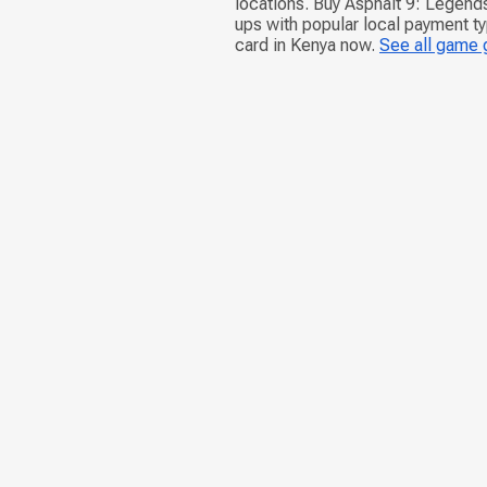
locations. Buy Asphalt 9: Legend
ups with popular local payment ty
card in Kenya now.
See all game 