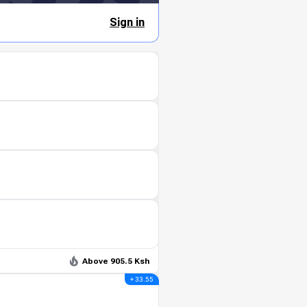
Sign in
Above 905.5 Ksh
+ 33.55