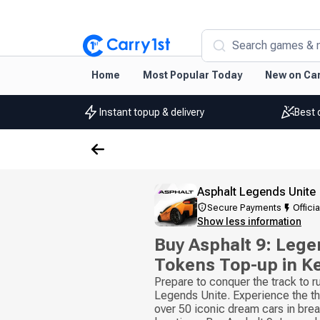
Search games & 
Home
Most Popular Today
New on Car
Instant topup & delivery
Best 
Asphalt Legends Unite
Secure Payments
Officia
Show less information
Buy Asphalt 9: Lege
Tokens Top-up in K
Prepare to conquer the track to ru
Legends Unite. Experience the thri
over 50 iconic dream cars in brea