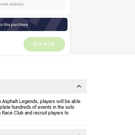
email address.
or this purchase
Ksh
671
Ksh
0
BUY NOW
 Asphalt Legends, players will be able
lete hundreds of events in the solo
 Race Club and recruit players to