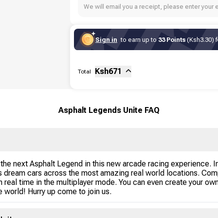
We will email you a receipt, please enter your 
Sign in
to earn up to
33 Points
(Ksh3.30) f
Sub-total
Fee
Ksh
671
Total
Asphalt Legends Unite FAQ
he next Asphalt Legend in this new arcade racing experience. In
us dream cars across the most amazing real world locations. Comp
 real time in the multiplayer mode. You can even create your own
 world! Hurry up come to join us.