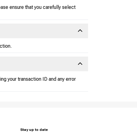
ase ensure that you carefully select
ction.
ding your transaction ID and any error
Stay up to date