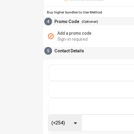
Buy higher bundles to Use Method
4
Promo Code
(
Optional
)
Add a promo code
Sign-in required
5
Contact Details
(+254)