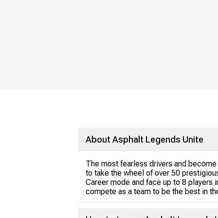
About Asphalt Legends Unite
The most fearless drivers and become t
to take the wheel of over 50 prestigio
Career mode and face up to 8 players in
compete as a team to be the best in the