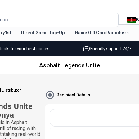
K
more
ry1st
Direct Game Top-Up
Game Gift Card Vouchers
deals for your best games
Friendly support 24/7
Asphalt Legends Unite
l Distributor
Recipient Details
nds Unite
enya
le in Asphalt
ll of racing with
thtaking real-world