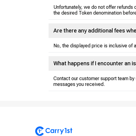
Unfortunately, we do not offer refunds 
the desired Token denomination before
Are there any additional fees w
No, the displayed price is inclusive of a
What happens if I encounter an i
Contact our customer support team by 
messages you received.