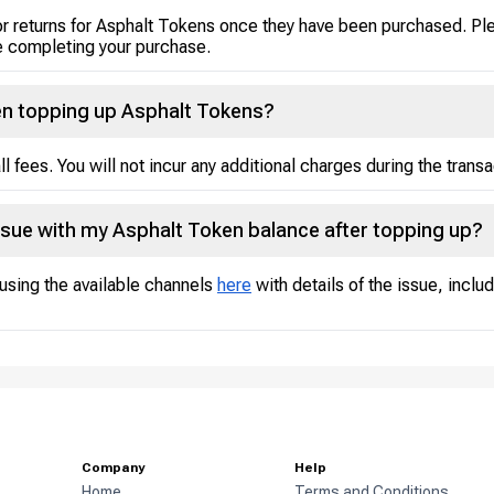
or returns for Asphalt Tokens once they have been purchased. Ple
 completing your purchase.
hen topping up Asphalt Tokens?
ll fees. You will not incur any additional charges during the transa
ssue with my Asphalt Token balance after topping up?
using the available channels
here
with details of the issue, inclu
Company
Help
Home
Terms and Conditions