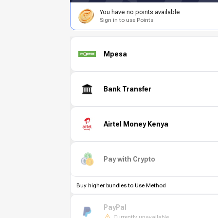
You have no points available
Sign in to use Points
Mpesa
Bank Transfer
Airtel Money Kenya
Pay with Crypto
Buy higher bundles to Use Method
PayPal
Currently unavailable