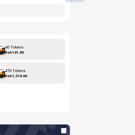
Platform
40 Tokens
Ksh141.00
470 Tokens
Ksh1,374.00