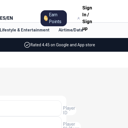
Sign
Earn
In
/
ES
/
EN
Points
Sign
up
Lifestyle & Entertainment
Airtime/Data
Rated 4.45 on Google and App store
Player
ID
Player