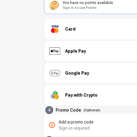
You have no points available
Sign in to use Points
Card
Apple Pay
Google Pay
Pay with Crypto
4
Promo Code
(
Optional
)
Add a promo code
Sign-in required