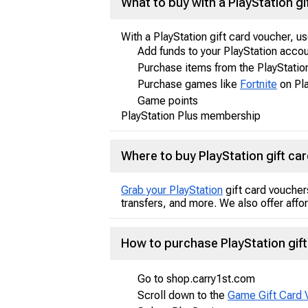
What to buy with a PlayStation gi
With a PlayStation gift card voucher, u
Add funds to your PlayStation acco
Purchase items from the PlayStatio
Purchase games like
Fortnite
on Pla
Game points
PlayStation Plus membership
Where to buy PlayStation gift ca
Grab your PlayStation
gift card voucher
transfers, and more. We also offer affo
How to purchase PlayStation gift
Go to shop.carry1st.com
Scroll down to the
Game Gift Card 