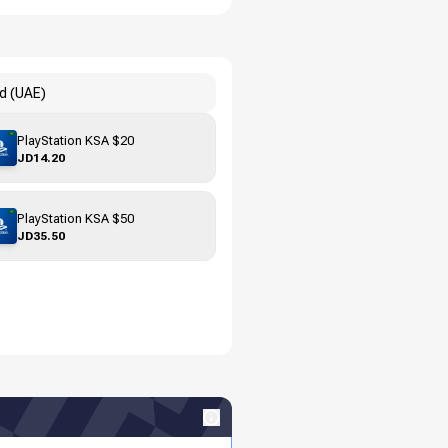
rd (UAE)
PlayStation KSA $20
JD14.20
PlayStation KSA $50
JD35.50