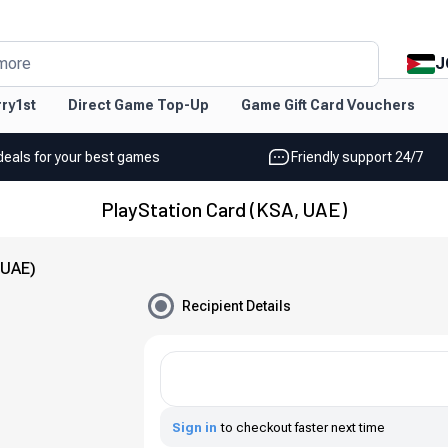
J
more
ry1st
Direct Game Top-Up
Game Gift Card Vouchers
deals for your best games
Friendly support 24/7
PlayStation Card (KSA, UAE)
 UAE)
Recipient Details
Sign in
to checkout faster next time