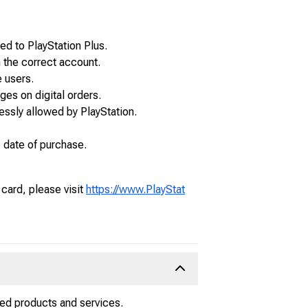
d to PlayStation Plus.
 the correct account.
 users.
ges on digital orders.
essly allowed by PlayStation.
e date of purchase.
 card, please visit
https://www.PlayStat
ated products and services.