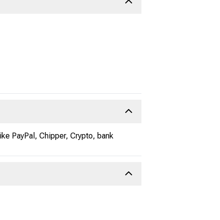
ke PayPal, Chipper, Crypto, bank