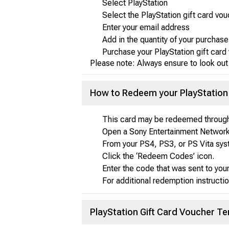
Select PlayStation
Select the PlayStation gift card vo
Enter your email address
Add in the quantity of your purchase
Purchase your PlayStation gift car
Please note: Always ensure to look out
How to Redeem your PlayStation 
This card may be redeemed through
Open a Sony Entertainment Network 
From your PS4, PS3, or PS Vita sys
Click the ‘Redeem Codes’ icon.
Enter the code that was sent to you
For additional redemption instructio
PlayStation Gift Card Voucher T