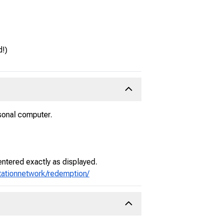
d!)
sonal computer.
entered exactly as displayed.
stationnetwork/redemption/