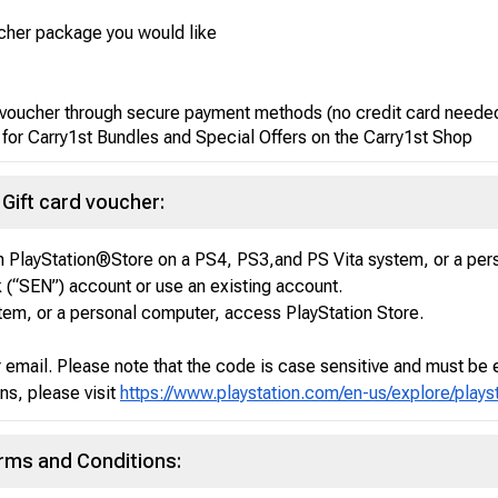
ucher package you would like
d voucher through secure payment methods (no credit card neede
 for Carry1st Bundles and Special Offers on the Carry1st Shop
Gift card voucher:
 PlayStation®Store on a PS4, PS3,and PS Vita system, or a per
(“SEN”) account or use an existing account.
tem, or a personal computer, access PlayStation Store.
r email. Please note that the code is case sensitive and must be 
ns, please visit
https://www.playstation.com/en-us/explore/play
erms and Conditions: