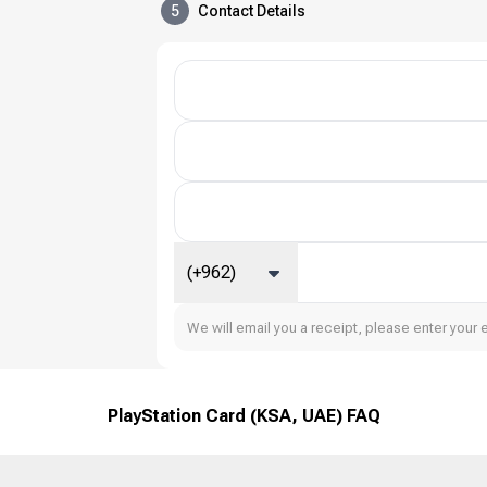
5
Contact Details
(+962)
We will email you a receipt, please enter your 
PlayStation Card (KSA, UAE) FAQ