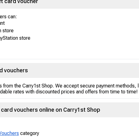
ft card voucher
sers can:
unt
n store
yStation store
rd vouchers
s from the Carry1st Shop. We accept secure payment methods, li
rdable rates with discounted prices and offers from time to time!
 card vouchers online on Carry1st Shop
Vouchers
category