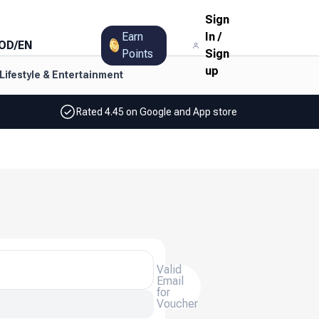
Sign
Earn
In
/
OD
/
EN
Points
Sign
up
Lifestyle & Entertainment
Rated 4.45 on Google and App store
Valid
Email
for
Voucher