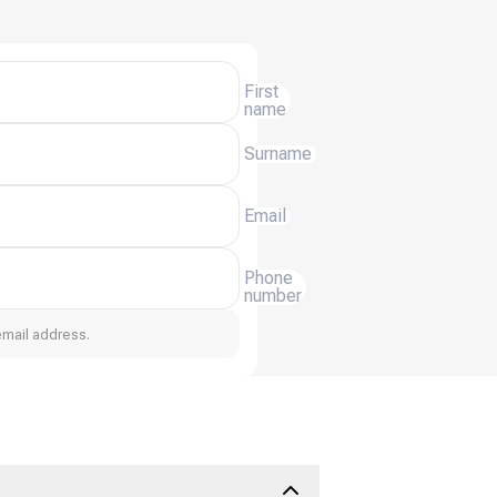
First
name
Surname
Email
Phone
number
email address.