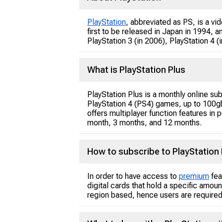
PlayStation
, abbreviated as PS, is a 
first to be released in Japan in 1994, 
PlayStation 3 (in 2006), PlayStation 4 
What is PlayStation Plus
PlayStation Plus is a monthly online su
PlayStation 4 (PS4) games, up to 100gb
offers multiplayer function features in
month, 3 months, and 12 months.
How to subscribe to PlayStation 
In order to have access to
premium
fea
digital cards that hold a specific amou
region based, hence users are required 