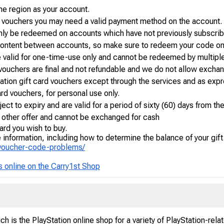
e region as your account.
n vouchers you may need a valid payment method on the account.
nly be redeemed on accounts which have not previously subscribe
or content between accounts, so make sure to redeem your code on
e valid for one-time-use only and cannot be redeemed by multiple
 vouchers are final and not refundable and we do not allow exchan
tation gift card vouchers except through the services and as expr
 card vouchers, for personal use only.
ect to expiry and are valid for a period of sixty (60) days from th
y other offer and cannot be exchanged for cash
ard you wish to buy.
information, including how to determine the balance of your gift
-voucher-code-problems/
s online on the Carry1st Shop
h is the PlayStation online shop for a variety of PlayStation-rel