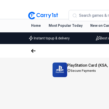
Search games & 
Home
Most Popular Today
New on Car
Instant topup & delivery
Best 
PlayStation Card (KSA,
Secure Payments