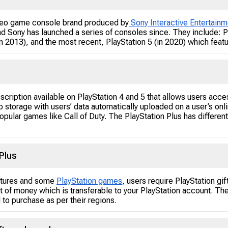
video game console brand produced by
Sony Interactive Entertainm
and Sony has launched a series of consoles since. They include: P
(in 2013), and the most recent, PlayStation 5 (in 2020) which fea
bscription available on PlayStation 4 and 5 that allows users acce
 storage with users’ data automatically uploaded on a user’s onli
 popular games like Call of Duty. The PlayStation Plus has differ
Plus
tures and some
PlayStation games
, users require PlayStation g
nt of money which is transferable to your PlayStation account. The
to purchase as per their regions.