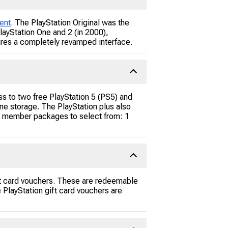
ent
. The PlayStation Original was the
layStation One and 2 (in 2000),
tures a completely revamped interface.
ss to two free PlayStation 5 (PS5) and
ne storage. The PlayStation plus also
ent member packages to select from: 1
ift card vouchers. These are redeemable
 PlayStation gift card vouchers are