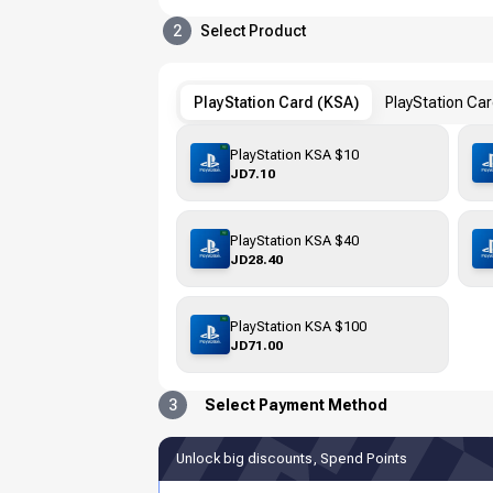
2
Select Product
PlayStation Card (KSA)
PlayStation Ca
PlayStation KSA $10
JD7.10
PlayStation KSA $40
JD28.40
PlayStation KSA $100
JD71.00
3
Select Payment Method
Unlock big discounts, Spend Points