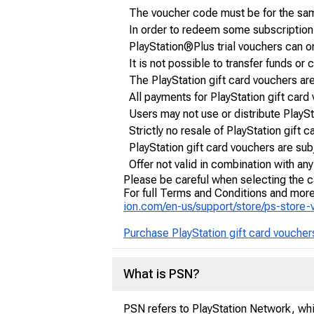
The voucher code must be for the sam
In order to redeem some subscriptio
PlayStation®Plus trial vouchers can o
It is not possible to transfer funds 
The PlayStation gift card vouchers ar
All payments for PlayStation gift card
Users may not use or distribute PlayS
Strictly no resale of PlayStation gift
PlayStation gift card vouchers are subj
Offer not valid in combination with an
Please be careful when selecting the c
For full Terms and Conditions and more 
ion.com/en-us/support/store/ps-store
Purchase PlayStation gift card voucher
What is PSN?
PSN refers to PlayStation Network, whic