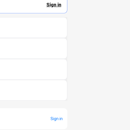
Sign in
Sign in