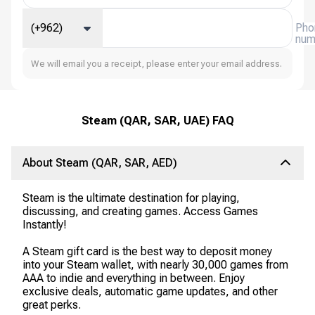
(+962)
Pho
num
We will email you a receipt, please enter your email address.
Steam (QAR, SAR, UAE) FAQ
About Steam (QAR, SAR, AED)
Steam is the ultimate destination for playing,
discussing, and creating games. Access Games
Instantly!
A Steam gift card is the best way to deposit money
into your Steam wallet, with nearly 30,000 games from
AAA to indie and everything in between. Enjoy
exclusive deals, automatic game updates, and other
great perks.