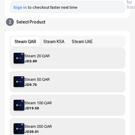
for
Vou
Sign in
to checkout faster next time
2
Select Product
Steam QAR
Steam KSA
Steam UAE
Steam 20 QAR
JD3.89
Steam 50 QAR
JD9.75
Steam 100 QAR
JD19.50
Steam 200 QAR
JD39.01