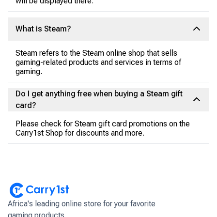
will be displayed there.
What is Steam?
Steam refers to the Steam online shop that sells
gaming-related products and services in terms of
gaming.
Do I get anything free when buying a Steam gift
card?
Please check for Steam gift card promotions on the
Carry1st Shop for discounts and more.
Africa's leading online store for your favorite
gaming products.