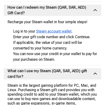
How can I redeem my Steam (QAR, SAR, AED)
Gift Card?
Recharge your Steam wallet in four simple steps!
Log in to your
Steam account wallet
.
Enter your gift code number and click Continue.
If applicable, the value of your card will be
converted to your home currency.
You can now use your credit in your wallet to pay for
your purchases on Steam.
What can I use my Steam (QAR, SAR, AED) gift
card for?
Steam is the largest gaming platform for PC, Mac, and
Linux. Purchasing a Steam gift card provides you with
spending credit to add to your Steam wallet, which you
can use to buy new games and downloadable content,
such as game expansions, in-game items,