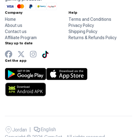
Company
Help
Home
Terms and Conditions
About us
Privacy Policy
Contact us
Shipping Policy
Affiliate Program
Returns & Refunds Policy
Stay up to date
Get the app
|
English
Jordan