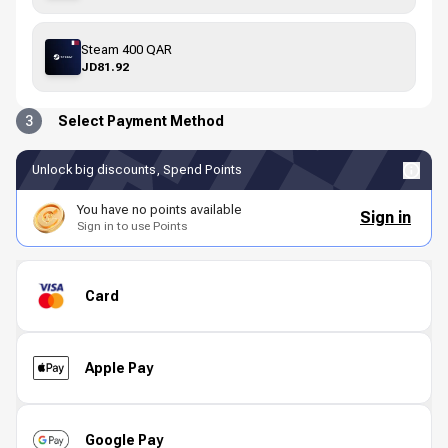
Steam 400 QAR
JD81.92
3
Select Payment Method
Unlock big discounts, Spend Points
You have no points available
Sign in
Sign in to use Points
Card
Apple Pay
Google Pay