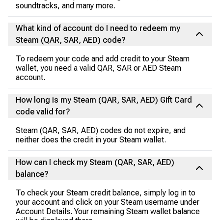
soundtracks, and many more.
What kind of account do I need to redeem my
Steam (QAR, SAR, AED) code?
To redeem your code and add credit to your Steam
wallet, you need a valid QAR, SAR or AED Steam
account.
How long is my Steam (QAR, SAR, AED) Gift Card
code valid for?
Steam (QAR, SAR, AED) codes do not expire, and
neither does the credit in your Steam wallet.
How can I check my Steam (QAR, SAR, AED)
balance?
To check your Steam credit balance, simply log in to
your account and click on your Steam username under
Account Details. Your remaining Steam wallet balance