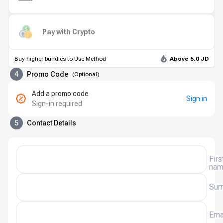
Pay with Crypto
Buy higher bundles to Use Method
Above 5.0 JD
4
Promo Code
(
Optional
)
Add a promo code
Sign in
Sign-in required
5
Contact Details
Firs
na
Sur
Ema