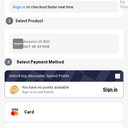
for
Vou
Sign in
to checkout faster next time
2
Select Product
Amazon US $50
OUT OF STOCK
3
Select Payment Method
Unlock big discounts, Spend Points
You have no points available
Sign in
Sign in to use Points
Card