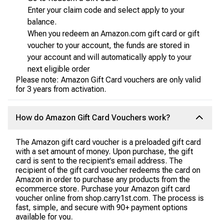
Enter your claim code and select apply to your
balance.
When you redeem an Amazon.com gift card or gift
voucher to your account, the funds are stored in
your account and will automatically apply to your
next eligible order
Please note: Amazon Gift Card vouchers are only valid
for 3 years from activation.
How do Amazon Gift Card Vouchers work?
The Amazon gift card voucher is a preloaded gift card
with a set amount of money. Upon purchase, the gift
card is sent to the recipient's email address. The
recipient of the gift card voucher redeems the card on
Amazon in order to purchase any products from the
ecommerce store. Purchase your Amazon gift card
voucher online from shop.carry1st.com. The process is
fast, simple, and secure with 90+ payment options
available for you.