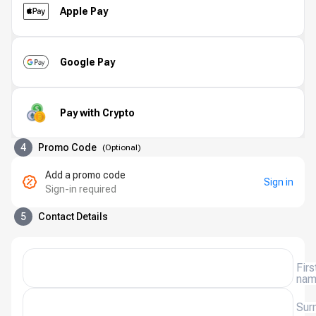
Apple Pay
Google Pay
Pay with Crypto
4
Promo Code
(
Optional
)
Add a promo code
Sign in
Sign-in required
5
Contact Details
Firs
na
Sur