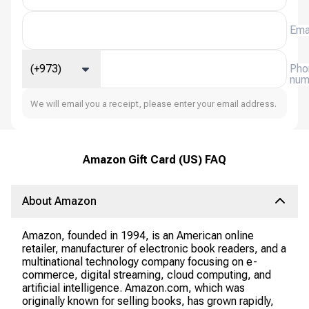
Ema
(+973)
Pho
num
We will email you a receipt, please enter your email address.
Amazon Gift Card (US) FAQ
About Amazon
Amazon, founded in 1994, is an American online
retailer, manufacturer of electronic book readers, and a
multinational technology company focusing on e-
commerce, digital streaming, cloud computing, and
artificial intelligence. Amazon.com, which was
originally known for selling books, has grown rapidly,