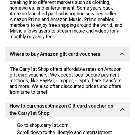
breaking into different markets such as clothing,
homewares, and entertainment. Some years back,
Amazon launched paid subscription services called
Amazon Prime and Amazon Music. Prime enables
members to enjoy free shipping around the world, and
Music allows users to stream music and videos for a
monthly or yearly fee.
Where to buy Amazon gift card vouchers
The Carry1st Shop offers affordable rates on Amazon
gift card vouchers. We accept local secure payment
methods, like PayPal, Chipper, Crypto, bank transfers,
and more. We also offer discounted prices and offers
from time to time!
How to purchase Amazon Gift card voucher on
the Carry1st Shop
Go to shop.carry1st.com
Scroll down to the lifestyle and entertainment