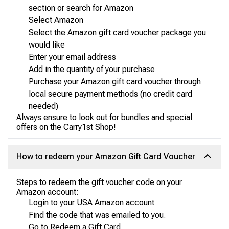
section or search for Amazon
Select Amazon
Select the Amazon gift card voucher package you
would like
Enter your email address
Add in the quantity of your purchase
Purchase your Amazon gift card voucher through
local secure payment methods (no credit card
needed)
Always ensure to look out for bundles and special
offers on the Carry1st Shop!
How to redeem your Amazon Gift Card Voucher
Steps to redeem the gift voucher code on your
Amazon account:
Login to your USA Amazon account
Find the code that was emailed to you.
Go to Redeem a Gift Card.