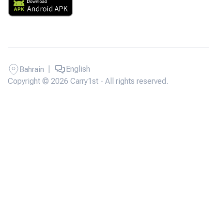
|
English
Bahrain
Copyright © 2026 Carry1st - All rights reserved.