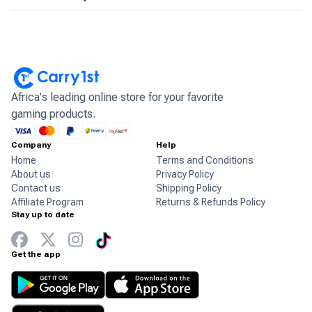
Africa's leading online store for your favorite
gaming products.
Company
Help
Home
Terms and Conditions
About us
Privacy Policy
Contact us
Shipping Policy
Affiliate Program
Returns & Refunds Policy
Stay up to date
Get the app