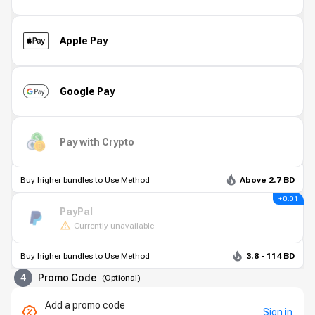
Apple Pay
Google Pay
Pay with Crypto
Buy higher bundles to Use Method
Above 2.7 BD
+ 0.01
PayPal
Currently unavailable
Buy higher bundles to Use Method
3.8 - 114 BD
4
Promo Code
(
Optional
)
Add a promo code
Sign in