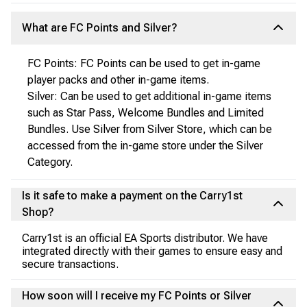
What are FC Points and Silver?
FC Points: FC Points can be used to get in-game
player packs and other in-game items.
Silver: Can be used to get additional in-game items
such as Star Pass, Welcome Bundles and Limited
Bundles. Use Silver from Silver Store, which can be
accessed from the in-game store under the Silver
Category.
Is it safe to make a payment on the Carry1st
Shop?
Carry1st is an official EA Sports distributor. We have
integrated directly with their games to ensure easy and
secure transactions.
How soon will I receive my FC Points or Silver