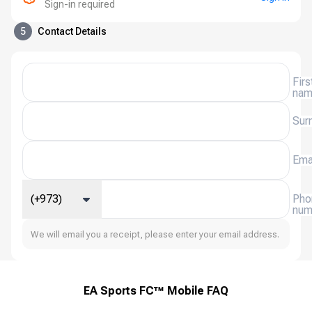
Sign-in required
5
Contact Details
Firs
na
Sur
Ema
(+973)
Pho
num
We will email you a receipt, please enter your email address.
EA Sports FC™ Mobile FAQ