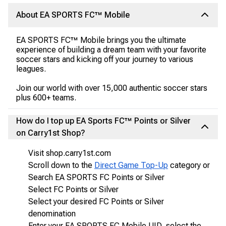
About EA SPORTS FC™ Mobile
EA SPORTS FC™ Mobile brings you the ultimate
experience of building a dream team with your favorite
soccer stars and kicking off your journey to various
leagues.
Join our world with over 15,000 authentic soccer stars
plus 600+ teams.
How do I top up EA Sports FC™ Points or Silver
on Carry1st Shop?
Visit shop.carry1st.com
Scroll down to the
Direct Game Top-Up
category or
Search EA SPORTS FC Points or Silver
Select FC Points or Silver
Select your desired FC Points or Silver
denomination
Enter your EA SPORTS FC Mobile UID, select the