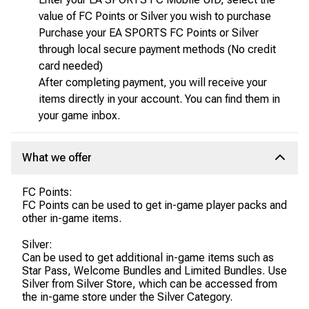
value of FC Points or Silver you wish to purchase
Purchase your EA SPORTS FC Points or Silver
through local secure payment methods (No credit
card needed)
After completing payment, you will receive your
items directly in your account. You can find them in
your game inbox.
What we offer
FC Points:
FC Points can be used to get in-game player packs and
other in-game items.
Silver:
Can be used to get additional in-game items such as
Star Pass, Welcome Bundles and Limited Bundles. Use
Silver from Silver Store, which can be accessed from
the in-game store under the Silver Category.