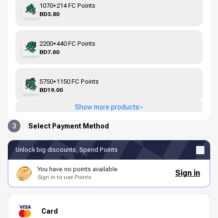
1070+214 FC Points
BD3.80
2200+440 FC Points
BD7.60
5750+1150 FC Points
BD19.00
Show more products
3
Select Payment Method
Unlock big discounts, Spend Points
You have no points available
Sign in
Sign in to use Points
Card