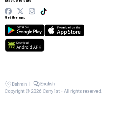
Stay up to date
Get the app
|
English
Bahrain
Copyright © 2026 Carry1st - All rights reserved.