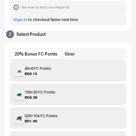
See how to find your Player ID
Sign in
to checkout faster next time
2
Select Product
20% Bonus FC Points
Silver
40+8 FC Points
BD0.15
100+20 FC Points
BD0.38
520+104 FC Points
BD1.90