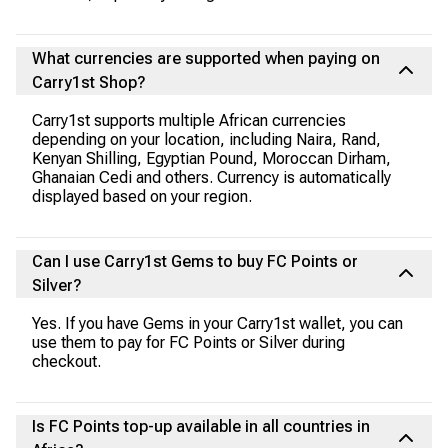
What currencies are supported when paying on
Carry1st Shop?
Carry1st supports multiple African currencies
depending on your location, including Naira, Rand,
Kenyan Shilling, Egyptian Pound, Moroccan Dirham,
Ghanaian Cedi and others. Currency is automatically
displayed based on your region.
Can I use Carry1st Gems to buy FC Points or
Silver?
Yes. If you have Gems in your Carry1st wallet, you can
use them to pay for FC Points or Silver during
checkout.
Is FC Points top-up available in all countries in