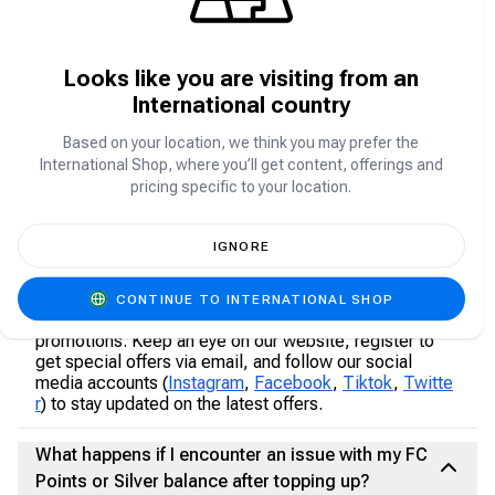
If you experience any issues, contact our customer
support immediately through feedback@carry1st.com
Looks like you are visiting from an
Can I transfer FC Points or Silver between
International country
accounts?
Based on your location, we think you may prefer the
FC Points are generally non-transferable between
International Shop, where you’ll get content, offerings and
accounts. Ensure you are topping up the correct
pricing specific to your location.
account.
Are there any promotions or discounts available
IGNORE
for FC Points or Silver purchases on Carry1st
Shop?
CONTINUE TO INTERNATIONAL SHOP
Yes, we frequently offer exciting discounts and
promotions. Keep an eye on our website, register to
get special offers via email, and follow our social
media accounts (
Instagram
,
Facebook
,
Tiktok
,
Twitte
r
) to stay updated on the latest offers.
What happens if I encounter an issue with my FC
Points or Silver balance after topping up?