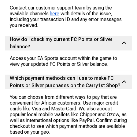
Contact our customer support team by using the
available channels
here
with details of the issue,
including your transaction ID and any error messages
you received.
How do I check my current FC Points or Silver
balance?
Access your EA Sports account within the game to
view your updated FC Points or Silver balance.
Which payment methods can I use to make FC
Points or Silver purchases on the Carry1st Shop?
You can choose from different ways to pay that are
convenient for African customers. Use major credit
cards like Visa and MasterCard. We also accept
popular local mobile wallets like Chipper and Ozow, as
well as international options like PayPal. Confirm during
checkout to see which payment methods are available
based on your geo.