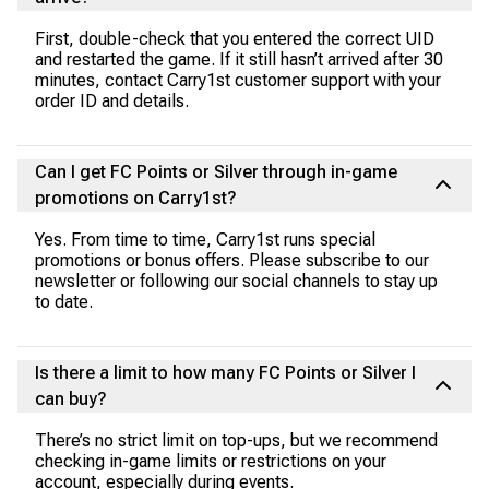
First, double-check that you entered the correct UID
and restarted the game. If it still hasn’t arrived after 30
minutes, contact Carry1st customer support with your
order ID and details.
Can I get FC Points or Silver through in-game
promotions on Carry1st?
Yes. From time to time, Carry1st runs special
promotions or bonus offers. Please subscribe to our
newsletter or following our social channels to stay up
to date.
Is there a limit to how many FC Points or Silver I
can buy?
There’s no strict limit on top-ups, but we recommend
checking in-game limits or restrictions on your
account, especially during events.