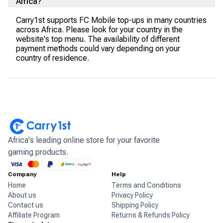
Africa?
Carry1st supports FC Mobile top-ups in many countries
across Africa. Please look for your country in the
website's top menu. The availability of different
payment methods could vary depending on your
country of residence.
Africa's leading online store for your favorite
gaming products.
Company
Help
Home
Terms and Conditions
About us
Privacy Policy
Contact us
Shipping Policy
Affiliate Program
Returns & Refunds Policy