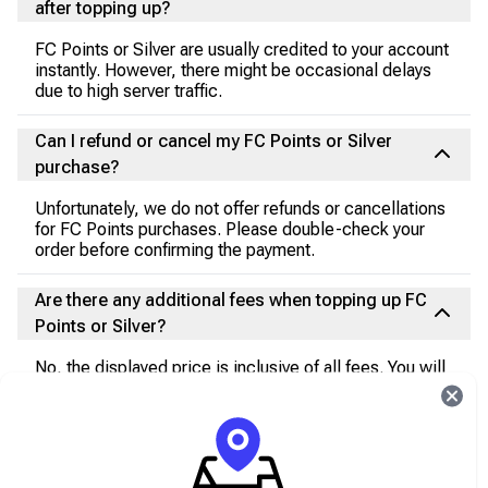
after topping up?
FC Points or Silver are usually credited to your account
instantly. However, there might be occasional delays
due to high server traffic.
Can I refund or cancel my FC Points or Silver
purchase?
Unfortunately, we do not offer refunds or cancellations
for FC Points purchases. Please double-check your
order before confirming the payment.
Are there any additional fees when topping up FC
Points or Silver?
No, the displayed price is inclusive of all fees. You will
not incur any additional charges during the transaction.
I encountered an issue during the payment
process. What should I do?