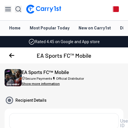
Instant topup & delivery
Best deals for your best games
Home
Most Popular Today
New on Carry1st
Dir
Friendly support 24/7
Rated 4.45 on Google and App store
Instant topup & delivery
EA Sports FC™ Mobile
Best deals for your best games
EA Sports FC™ Mobile
Friendly support 24/7
Secure Payments
Official Distributor
Show more information
Rated 4.45 on Google and App store
Recipient Details
User
ID