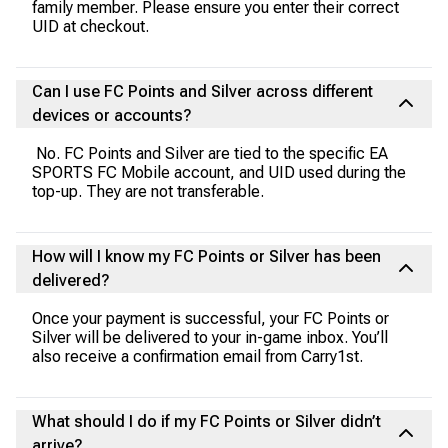
family member. Please ensure you enter their correct
UID at checkout.
Can I use FC Points and Silver across different
devices or accounts?
No. FC Points and Silver are tied to the specific EA
SPORTS FC Mobile account, and UID used during the
top-up. They are not transferable.
How will I know my FC Points or Silver has been
delivered?
Once your payment is successful, your FC Points or
Silver will be delivered to your in-game inbox. You’ll
also receive a confirmation email from Carry1st.
What should I do if my FC Points or Silver didn’t
arrive?