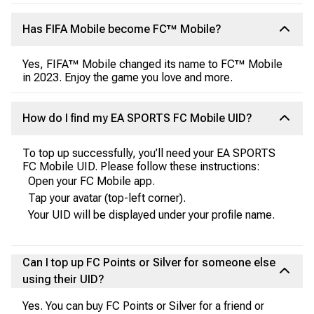
Has FIFA Mobile become FC™ Mobile?
Yes, FIFA™ Mobile changed its name to FC™ Mobile
in 2023. Enjoy the game you love and more.
How do I find my EA SPORTS FC Mobile UID?
To top up successfully, you’ll need your EA SPORTS
FC Mobile UID. Please follow these instructions:
Open your FC Mobile app.
Tap your avatar (top-left corner).
Your UID will be displayed under your profile name.
Can I top up FC Points or Silver for someone else
using their UID?
Yes. You can buy FC Points or Silver for a friend or