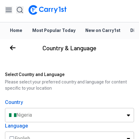
Home
Most Popular Today
New on Carry1st
Dir
Country & Language
Select Country and Language
Please select your preferred country and language for content
specific to your location
Country
Nigeria
Language
English