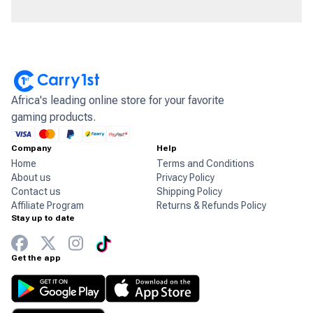
Africa's leading online store for your favorite
gaming products.
Company
Help
Home
Terms and Conditions
About us
Privacy Policy
Contact us
Shipping Policy
Affiliate Program
Returns & Refunds Policy
Stay up to date
Get the app