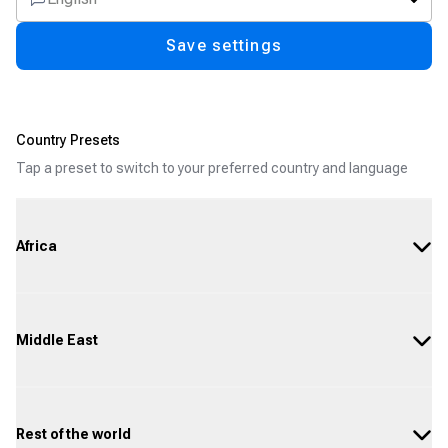
Save settings
Country Presets
Tap a preset to switch to your preferred country and language
Africa
Middle East
Rest of the world