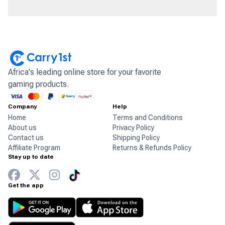
Africa's leading online store for your favorite
gaming products.
Company
Help
Home
Terms and Conditions
About us
Privacy Policy
Contact us
Shipping Policy
Affiliate Program
Returns & Refunds Policy
Stay up to date
Get the app