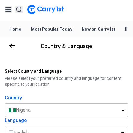
Home
Most Popular Today
New on Carry1st
Dir
Country & Language
Select Country and Language
Please select your preferred country and language for content
specific to your location
Country
Nigeria
Language
English