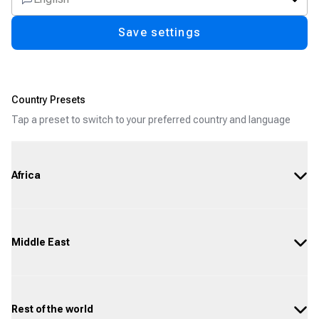
Save settings
Country Presets
Tap a preset to switch to your preferred country and language
Africa
Middle East
Rest of the world