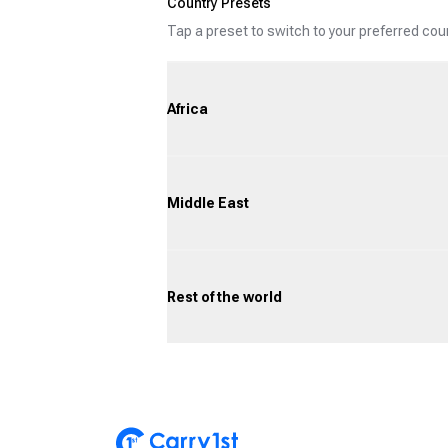
Country Presets
Tap a preset to switch to your preferred co
Africa
Middle East
Rest of the world