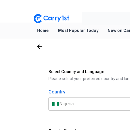
Home
Most Popular Today
New on Car
Select Country and Language
Please select your preferred country and lan
Country
Nigeria