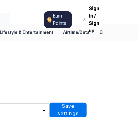
Sign
Earn
In
/
Points
Sign
up
Lifestyle & Entertainment
Airtime/Data
Electricity
TV
Save
settings