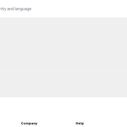
untry and language
Company
Help