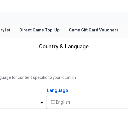
ry1st
Direct Game Top-Up
Game Gift Card Vouchers
Country & Language
guage for content specific to your location
Language
English