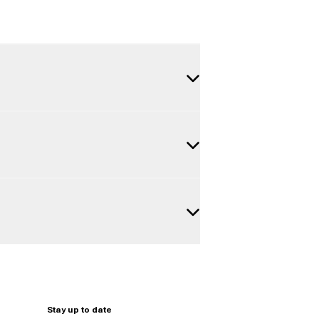
Stay up to date