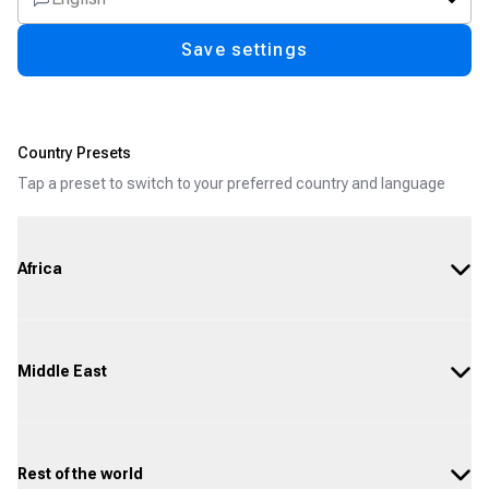
Save settings
Country Presets
Tap a preset to switch to your preferred country and language
Africa
Middle East
Rest of the world