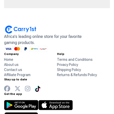
Africa's leading online store for your favorite
gaming products.
Company
Help
Home
Terms and Conditions
About us
Privacy Policy
Contact us
Shipping Policy
Affiliate Program
Returns & Refunds Policy
Stay up to date
Get the app