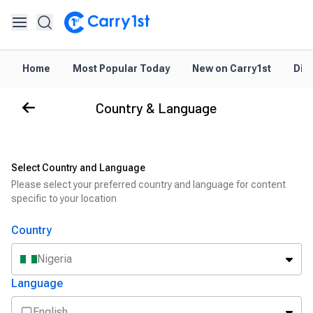
Home
Most Popular Today
New on Carry1st
Dir
Country & Language
Select Country and Language
Please select your preferred country and language for content
specific to your location
Country
Nigeria
Language
English