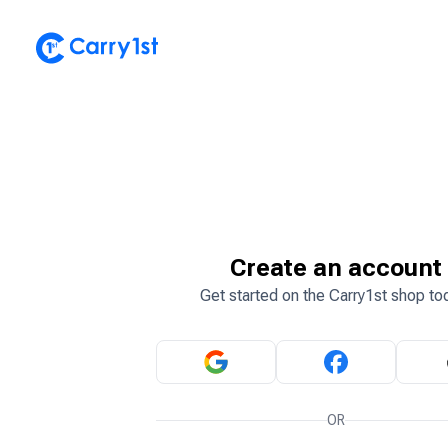
Create an account
Get started on the Carry1st shop to
OR