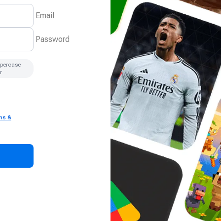
Email
Password
ppercase
r
ms &