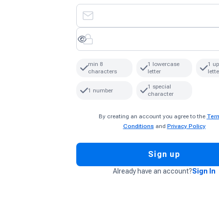
min 8
1 lowercase
1 u
characters
letter
lette
1 special
1 number
character
By creating an account you agree to the
Ter
Conditions
and
Privacy Policy
Sign up
Already have an account?
Sign In