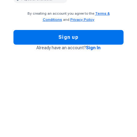
By creating an account you agree to the
Terms &
Conditions
and
Privacy Policy
Sign up
Already have an account?
Sign In