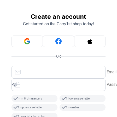
Create an account
Get started on the Carry1st shop today!
OR
Email
Pass
min 8 characters
1 lowercase letter
1 uppercase letter
1 number
1 special character