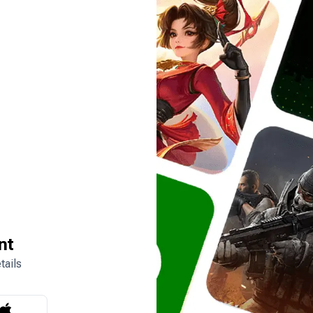
nt
tails