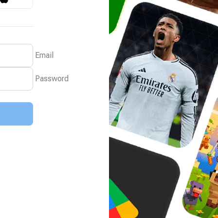
Email
Password