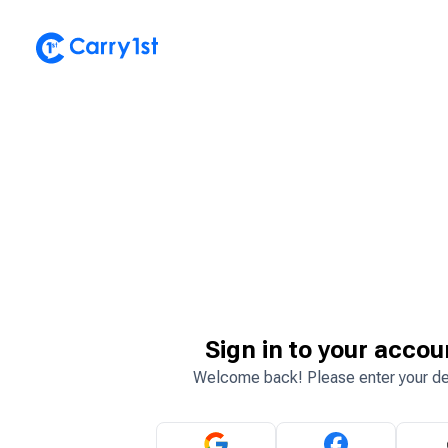
Sign in to your accou
Welcome back! Please enter your de