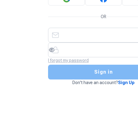
OR
I forgot my password
Sign in
Don't have an account?
Sign Up