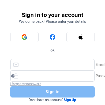
Sign in to your account
Welcome back! Please enter your details
OR
Email
Pass
I forgot my password
Sign in
Don't have an account?
Sign Up